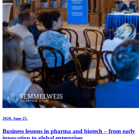
2026.
June 25.
Business lessons in pharma and biotech – from early
innovation to global enterprises