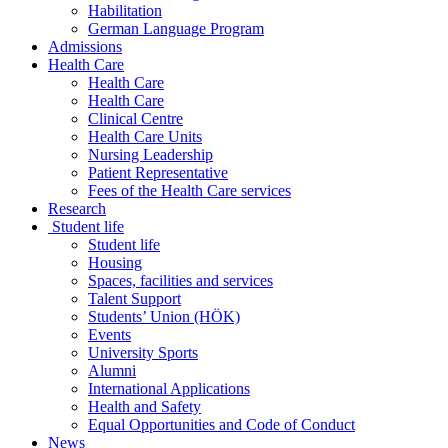
Habilitation
German Language Program
Admissions
Health Care
Health Care
Health Care
Clinical Centre
Health Care Units
Nursing Leadership
Patient Representative
Fees of the Health Care services
Research
Student life
Student life
Housing
Spaces, facilities and services
Talent Support
Students’ Union (HÖK)
Events
University Sports
Alumni
International Applications
Health and Safety
Equal Opportunities and Code of Conduct
News