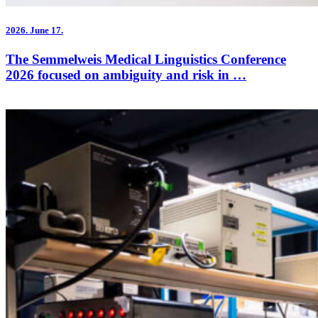
2026.
June 17.
The Semmelweis Medical Linguistics Conference
2026 focused on ambiguity and risk in …