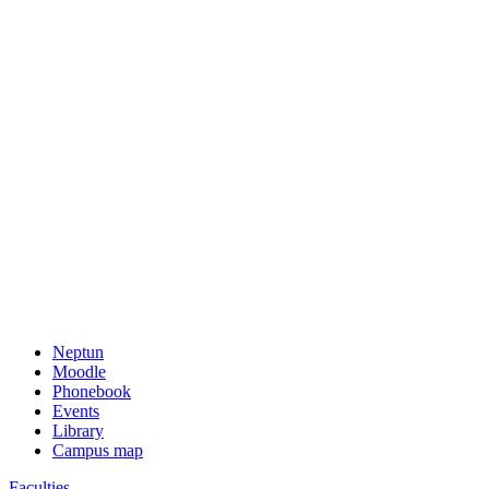
Neptun
Moodle
Phonebook
Events
Library
Campus map
Faculties