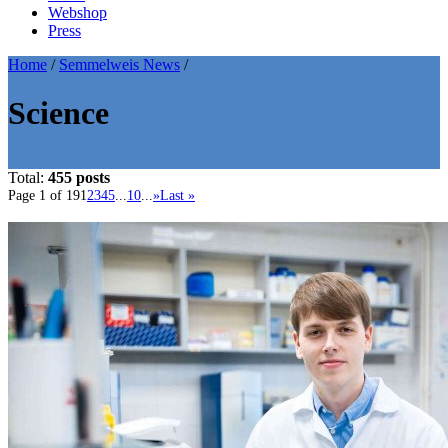
Webshop
Press
Home
/
Semmelweis News
/
Science
Total:
455 posts
Page 1 of 19
1
2
3
4
5
...
10
...
»
Last »