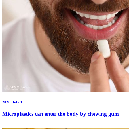
2026.
July 3.
Microplastics can enter the body by chewing gum