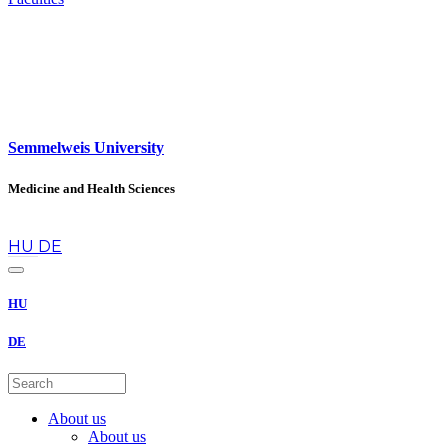
Semmelweis University
Medicine and Health Sciences
en
HU
DE
HU
DE
About us
About us