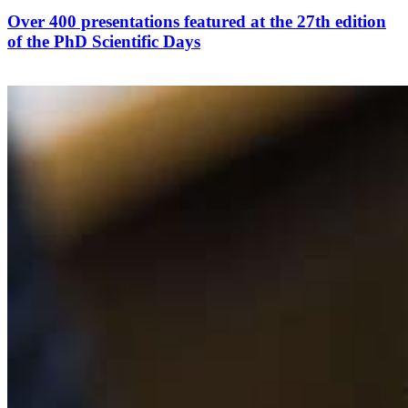
Over 400 presentations featured at the 27th edition
of the PhD Scientific Days