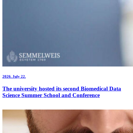
2026.
July 22.
The university hosted its second Biomedical Data
Science Summer School and Conference