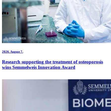
2026.
August 7.
Research supporting the treatment of osteoporosis
wins Semmelweis Innovation Award