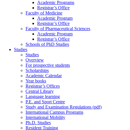
Academic Programs
Registrar’s Office
Faculty of Medicine
Academic Program
Registrar’s Office
Faculty of Pharmaceutical Sciences
Academic Program
Registrar’s Office
Schools of PhD Studies
Studies
Studies
Overview
For prospective students
Scholarships
Academic Calendar
Year books
Registrar’s Offices
Central Library
Language learning
P.E. and Sport Centre
Study and Examination Regulations (pdf)
International Campus Programs
International Mobility
Ph.D. Studies
Resident Training