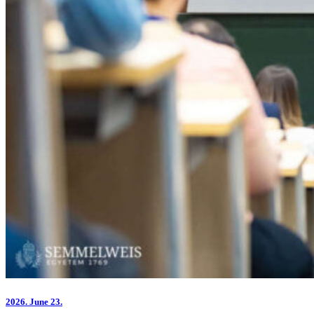
2026.
June 23.