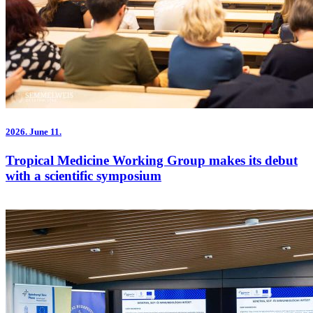
2026.
June 11.
Tropical Medicine Working Group makes its debut
with a scientific symposium