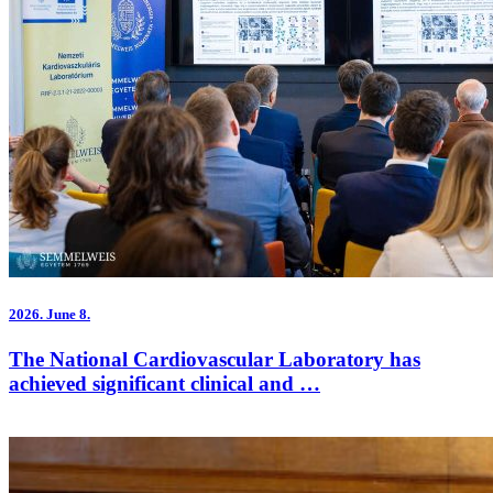
2026.
June 8.
The National Cardiovascular Laboratory has
achieved significant clinical and …