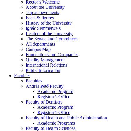
Rector’s Welcome
About the University
Top achievements
Facts & figures
History of the University
Ignác Semmelweis
Leaders of the University
The Senate and Committees
All departments
Campus Map
Foundations and Companies
Quality Management
International Relations
Public Information
Faculties
Faculties
András Pető Faculty
Academic Program
Registrar’s Office
Faculty of Dentistry
Academic Program
Registrar’s Office
Faculty of Health and Public Administration
Academic Programs
Faculty of Health Sciences