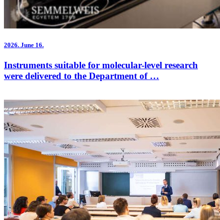
2026.
June 16.
Instruments suitable for molecular-level research
were delivered to the Department of …