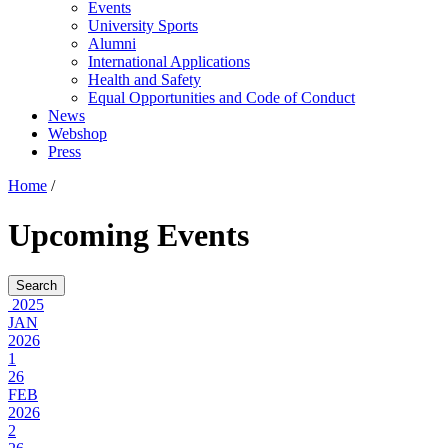
Events
University Sports
Alumni
International Applications
Health and Safety
Equal Opportunities and Code of Conduct
News
Webshop
Press
Home
/
Upcoming Events
2025
JAN
2026
1
26
FEB
2026
2