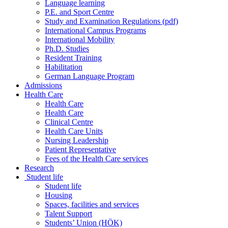
Language learning
P.E. and Sport Centre
Study and Examination Regulations (pdf)
International Campus Programs
International Mobility
Ph.D. Studies
Resident Training
Habilitation
German Language Program
Admissions
Health Care
Health Care
Health Care
Clinical Centre
Health Care Units
Nursing Leadership
Patient Representative
Fees of the Health Care services
Research
Student life
Student life
Housing
Spaces, facilities and services
Talent Support
Students’ Union (HÖK)