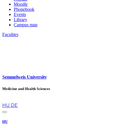
Moodle
Phonebook
Events
Library
Campus map
Faculties
Semmelweis University
Medicine and Health Sciences
en
HU
DE
HU