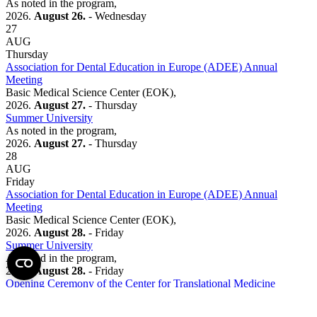
As noted in the program,
2026.
August 26.
- Wednesday
27
AUG
Thursday
Association for Dental Education in Europe (ADEE) Annual
Meeting
Basic Medical Science Center (EOK),
2026.
August 27.
- Thursday
Summer University
As noted in the program,
2026.
August 27.
- Thursday
28
AUG
Friday
Association for Dental Education in Europe (ADEE) Annual
Meeting
Basic Medical Science Center (EOK),
2026.
August 28.
- Friday
Summer University
As noted in the program,
2026.
August 28.
- Friday
Opening Ceremony of the Center for Translational Medicine
BC 22,
2026.
August 28.
- Friday
15:00