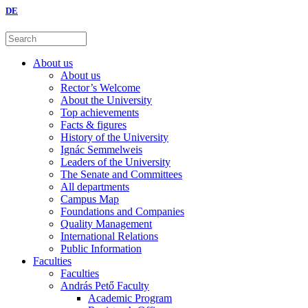
DE
About us
About us
Rector’s Welcome
About the University
Top achievements
Facts & figures
History of the University
Ignác Semmelweis
Leaders of the University
The Senate and Committees
All departments
Campus Map
Foundations and Companies
Quality Management
International Relations
Public Information
Faculties
Faculties
András Pető Faculty
Academic Program