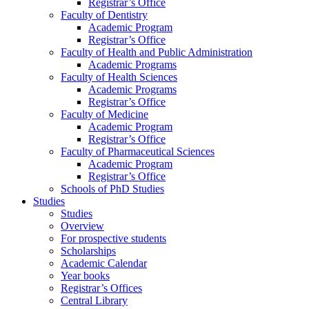
Registrar’s Office
Faculty of Dentistry
Academic Program
Registrar’s Office
Faculty of Health and Public Administration
Academic Programs
Faculty of Health Sciences
Academic Programs
Registrar’s Office
Faculty of Medicine
Academic Program
Registrar’s Office
Faculty of Pharmaceutical Sciences
Academic Program
Registrar’s Office
Schools of PhD Studies
Studies
Studies
Overview
For prospective students
Scholarships
Academic Calendar
Year books
Registrar’s Offices
Central Library