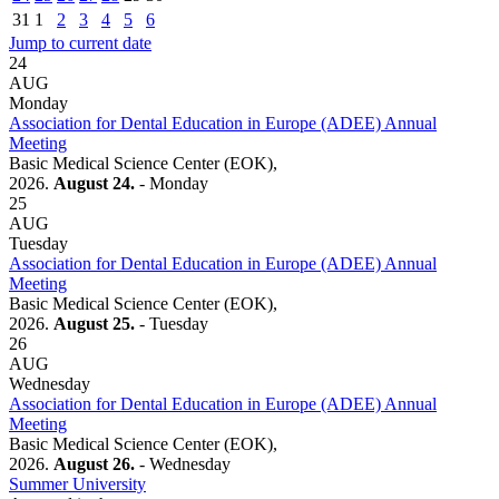
31
1
2
3
4
5
6
Jump to current date
24
AUG
Monday
Association for Dental Education in Europe (ADEE) Annual
Meeting
Basic Medical Science Center (EOK),
2026.
August 24.
- Monday
25
AUG
Tuesday
Association for Dental Education in Europe (ADEE) Annual
Meeting
Basic Medical Science Center (EOK),
2026.
August 25.
- Tuesday
26
AUG
Wednesday
Association for Dental Education in Europe (ADEE) Annual
Meeting
Basic Medical Science Center (EOK),
2026.
August 26.
- Wednesday
Summer University