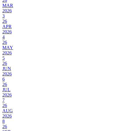
26
MAR
2026
3
26
APR
2026
4
26
MAY
2026
5
26
JUN
2026
6
26
JUL
2026
7
26
AUG
2026
8
26