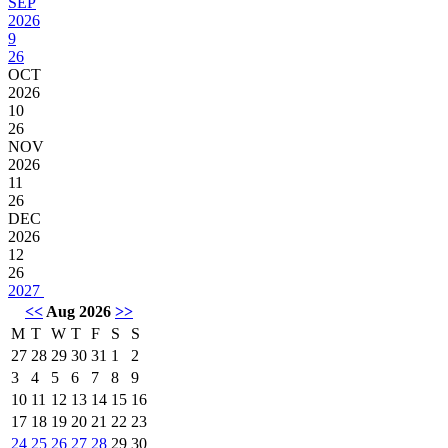
SEP
2026
9
26
OCT
2026
10
26
NOV
2026
11
26
DEC
2026
12
26
2027
<<
Aug 2026
>>
M
T
W
T
F
S
S
27
28
29
30
31
1
2
3
4
5
6
7
8
9
10
11
12
13
14
15
16
17
18
19
20
21
22
23
24
25
26
27
28
29
30