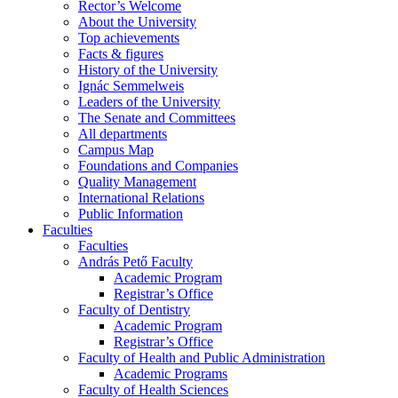
Rector’s Welcome
About the University
Top achievements
Facts & figures
History of the University
Ignác Semmelweis
Leaders of the University
The Senate and Committees
All departments
Campus Map
Foundations and Companies
Quality Management
International Relations
Public Information
Faculties
Faculties
András Pető Faculty
Academic Program
Registrar’s Office
Faculty of Dentistry
Academic Program
Registrar’s Office
Faculty of Health and Public Administration
Academic Programs
Faculty of Health Sciences