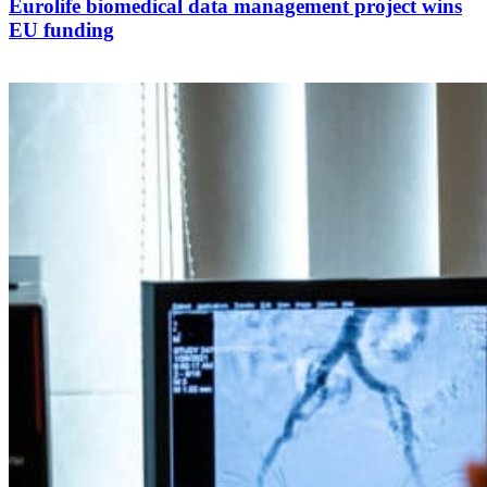
Eurolife biomedical data management project wins
EU funding