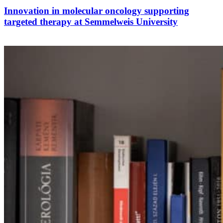
Innovation in molecular oncology supporting
targeted therapy at Semmelweis University