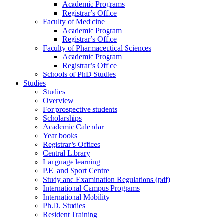
Academic Programs
Registrar’s Office
Faculty of Medicine
Academic Program
Registrar’s Office
Faculty of Pharmaceutical Sciences
Academic Program
Registrar’s Office
Schools of PhD Studies
Studies
Studies
Overview
For prospective students
Scholarships
Academic Calendar
Year books
Registrar’s Offices
Central Library
Language learning
P.E. and Sport Centre
Study and Examination Regulations (pdf)
International Campus Programs
International Mobility
Ph.D. Studies
Resident Training