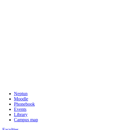
Neptun
Moodle
Phonebook
Events
Library
Campus map
Faculties