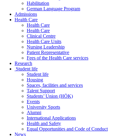
Habilitation
German Language Program
Admissions
Health Care
Health Care
Health Care
Clinical Centre
Health Care Units
Nursing Leadership
Patient Representative
Fees of the Health Care services
Research
Student life
Student life
Housing
Spaces, facilities and services
Talent Support
Students’ Union (HÖK)
Events
University Sports
Alumni
International Applications
Health and Safety
Equal Opportunities and Code of Conduct
News