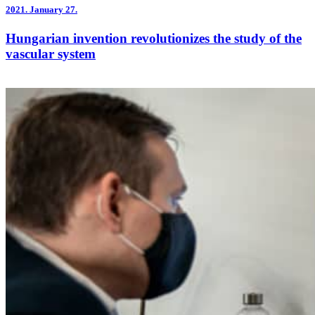
2021.
January 27.
Hungarian invention revolutionizes the study of the
vascular system