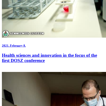
2021.
February 8.
Health sciences and innovation in the focus of the
first DOSZ conference