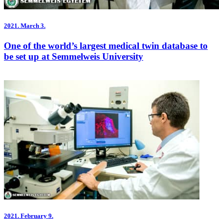
2021.
March 3.
One of the world’s largest medical twin database to
be set up at Semmelweis University
2021.
February 9.