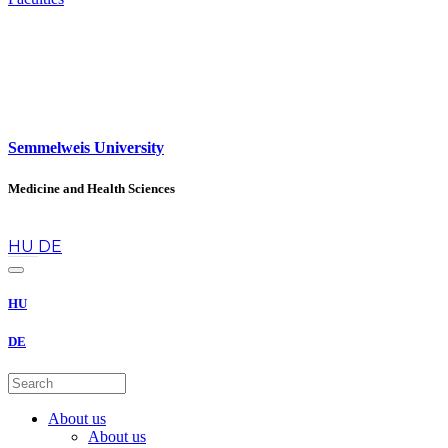
Semmelweis University
Medicine and Health Sciences
en
HU
DE
HU
DE
About us
About us