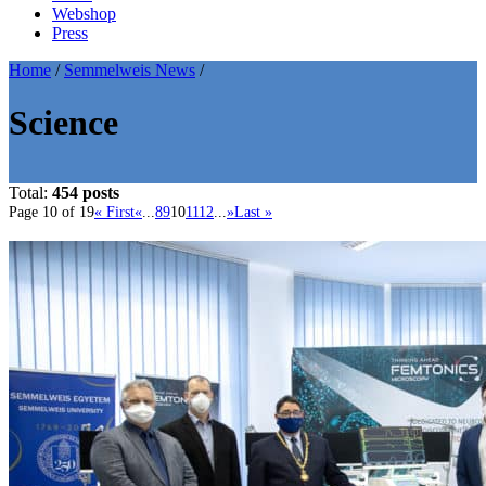
Webshop
Press
Home
/
Semmelweis News
/
Science
Total:
454 posts
Page 10 of 19
« First
«
...
8
9
10
11
12
...
»
Last »