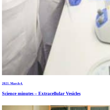
2021.
March 4.
Science minutes – Extracellular Vesicles