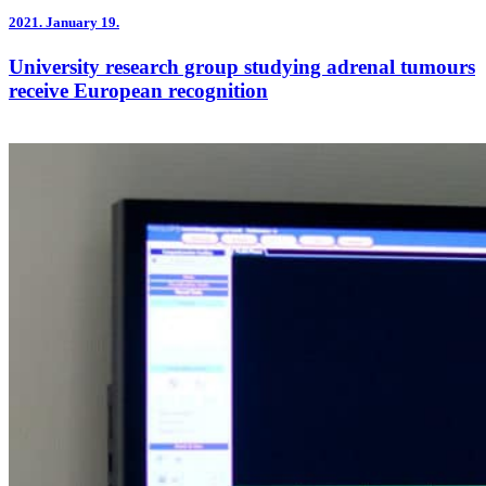
2021.
January 19.
University research group studying adrenal tumours
receive European recognition