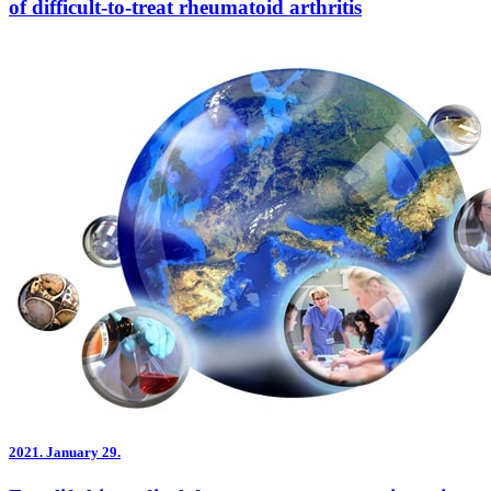
of difficult-to-treat rheumatoid arthritis
2021.
January 29.