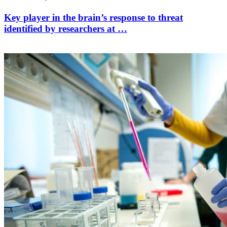
Key player in the brain’s response to threat
identified by researchers at …