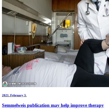
2021.
February 3.
Semmelweis publication may help improve therapy