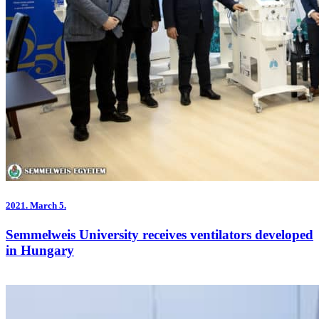
2021.
March 5.
Semmelweis University receives ventilators developed
in Hungary