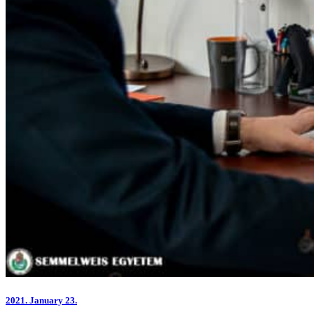
2021.
January 23.