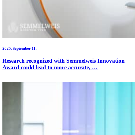
2025.
September 11.
Research recognized with Semmelweis Innovation
Award could lead to more accurate, …