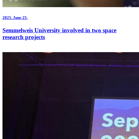
2025.
June 25.
Semmelweis University involved in two space
research projects