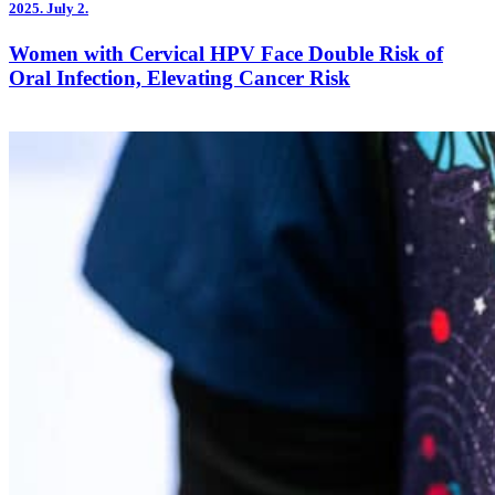
2025.
July 2.
Women with Cervical HPV Face Double Risk of
Oral Infection, Elevating Cancer Risk