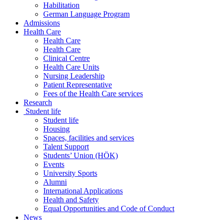
Habilitation
German Language Program
Admissions
Health Care
Health Care
Health Care
Clinical Centre
Health Care Units
Nursing Leadership
Patient Representative
Fees of the Health Care services
Research
Student life
Student life
Housing
Spaces, facilities and services
Talent Support
Students’ Union (HÖK)
Events
University Sports
Alumni
International Applications
Health and Safety
Equal Opportunities and Code of Conduct
News