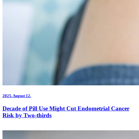
2025.
August 12.
Decade of Pill Use Might Cut Endometrial Cancer
Risk by Two-thirds