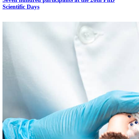
Scientific Days