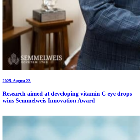
2025.
August 22.
Research aimed at developing vitamin C eye drops
wins Semmelweis Innovation Award