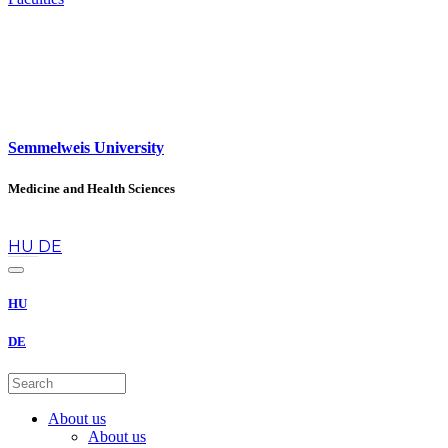
Semmelweis University
Medicine and Health Sciences
en
HU
DE
HU
DE
About us
About us