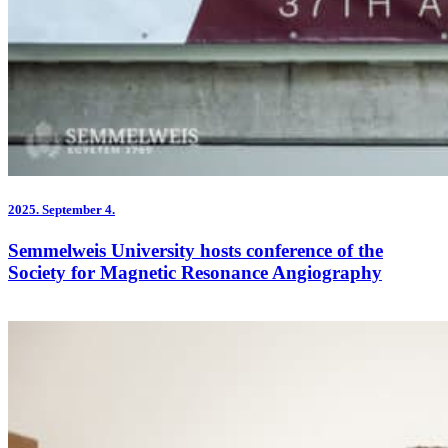
2025.
September 4.
Semmelweis University hosts conference of the
Society for Magnetic Resonance Angiography