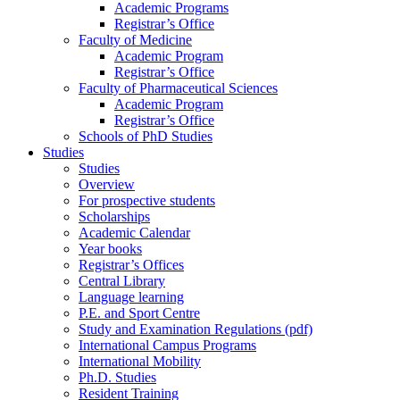
Academic Programs
Registrar’s Office
Faculty of Medicine
Academic Program
Registrar’s Office
Faculty of Pharmaceutical Sciences
Academic Program
Registrar’s Office
Schools of PhD Studies
Studies
Studies
Overview
For prospective students
Scholarships
Academic Calendar
Year books
Registrar’s Offices
Central Library
Language learning
P.E. and Sport Centre
Study and Examination Regulations (pdf)
International Campus Programs
International Mobility
Ph.D. Studies
Resident Training