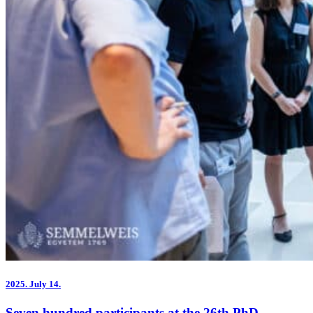
2025.
July 14.
Seven hundred participants at the 26th PhD