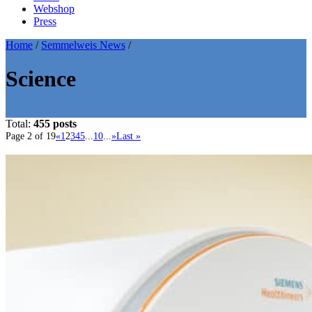
Webshop
Press
Home
/
Semmelweis News
/
Science
Total:
455 posts
Page 2 of 19
«
1
2
3
4
5
...
10
...
»
Last »