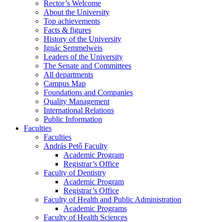
Rector’s Welcome
About the University
Top achievements
Facts & figures
History of the University
Ignác Semmelweis
Leaders of the University
The Senate and Committees
All departments
Campus Map
Foundations and Companies
Quality Management
International Relations
Public Information
Faculties
Faculties
András Pető Faculty
Academic Program
Registrar’s Office
Faculty of Dentistry
Academic Program
Registrar’s Office
Faculty of Health and Public Administration
Academic Programs
Faculty of Health Sciences