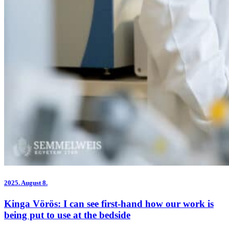
2025.
August 8.
Kinga Vörös: I can see first-hand how our work is
being put to use at the bedside