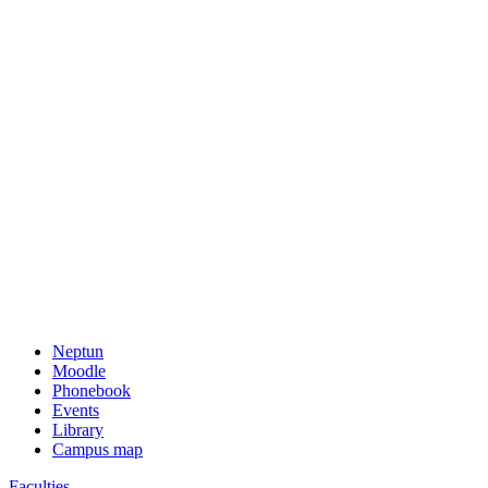
Neptun
Moodle
Phonebook
Events
Library
Campus map
Faculties