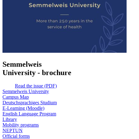
Semmelweis
University - brochure
Read the issue (PDF)
Semmelweis University
Campus Map
Deutschsprachiges Studium
E-Learning (Moodle)
English Language Program
Library
Mobility programs
NEPTUN
Official forms