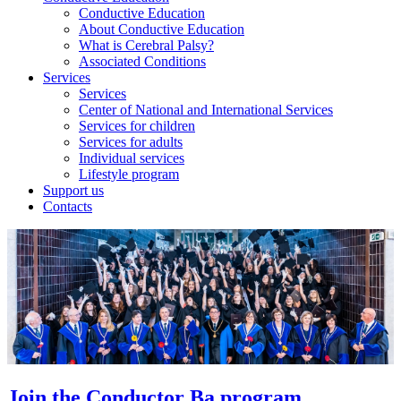
Conductive Education
About Conductive Education
What is Cerebral Palsy?
Associated Conditions
Services
Services
Center of National and International Services
Services for children
Services for adults
Individual services
Lifestyle program
Support us
Contacts
Join the Conductor Ba program