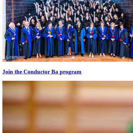
Join the Conductor Ba program