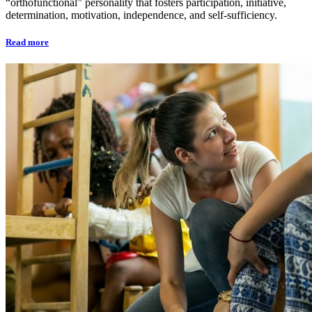
“orthofunctional” personality that fosters participation, initiative,
determination, motivation, independence, and self-sufficiency.
Read more