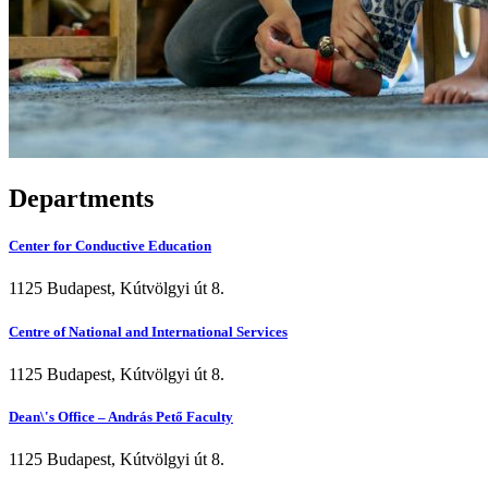
Departments
Center for Conductive Education
1125 Budapest, Kútvölgyi út 8.
Centre of National and International Services
1125 Budapest, Kútvölgyi út 8.
Dean\'s Office – András Pető Faculty
1125 Budapest, Kútvölgyi út 8.