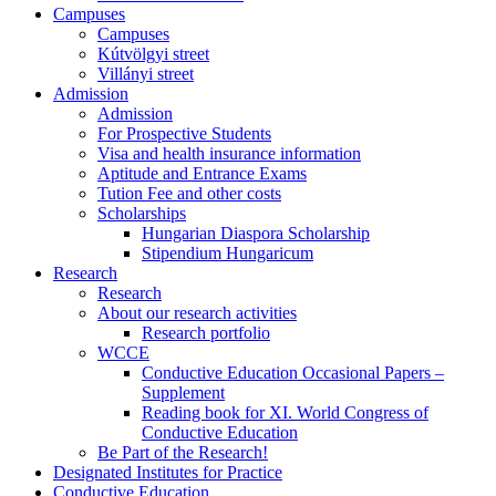
Campuses
Campuses
Kútvölgyi street
Villányi street
Admission
Admission
For Prospective Students
Visa and health insurance information
Aptitude and Entrance Exams
Tution Fee and other costs
Scholarships
Hungarian Diaspora Scholarship
Stipendium Hungaricum
Research
Research
About our research activities
Research portfolio
WCCE
Conductive Education Occasional Papers –
Supplement
Reading book for XI. World Congress of
Conductive Education
Be Part of the Research!
Designated Institutes for Practice
Conductive Education