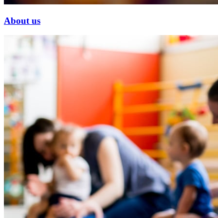
About us