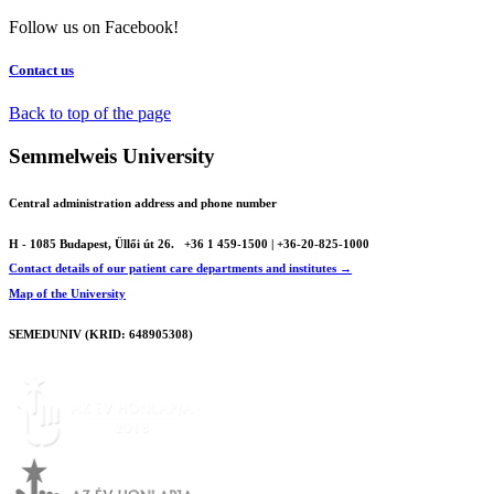
Follow us on Facebook!
Contact us
Back to top of the page
Semmelweis University
Central administration address and phone number
H - 1085 Budapest, Üllői út 26.
+36 1 459-1500 | +36-20-825-1000
Contact details of our patient care departments and institutes →
Map of the University
SEMEDUNIV (KRID: 648905308)