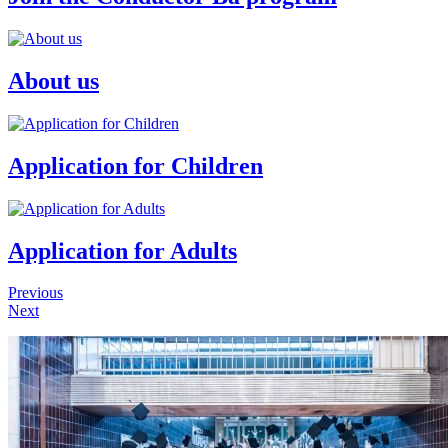
About us
Application for Children
Application for Adults
Previous
Next