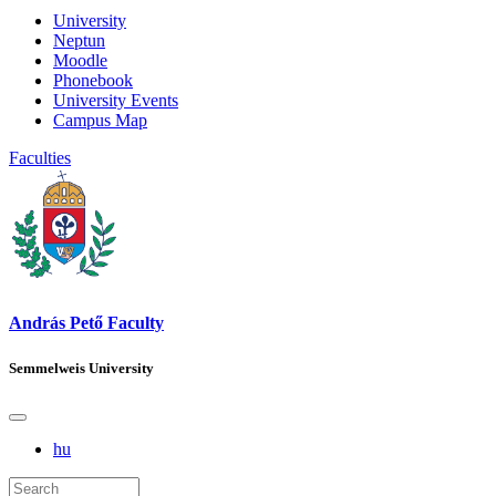
University
Neptun
Moodle
Phonebook
University Events
Campus Map
Faculties
András Pető Faculty
Semmelweis University
hu