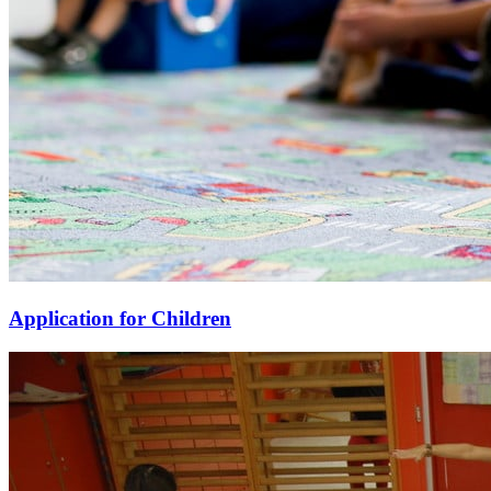
Application for Children