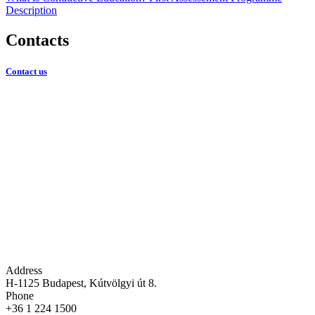
Description
Contacts
Contact us
Address
H-1125 Budapest, Kútvölgyi út 8.
Phone
+36 1 224 1500