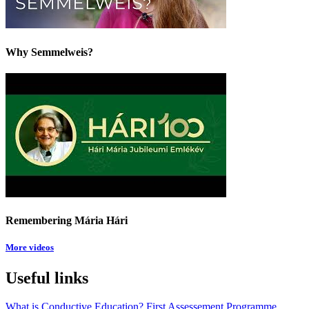
Why Semmelweis?
Remembering Mária Hári
More videos
Useful links
What is Conductive Education?
First Assessement
Programme