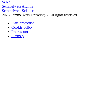
SeKa
Semmelweis Alumni
Semmelweis Scholar
2026 Semmelweis University - All rights reserved
Data protection
Cookie policy
Impressum
Sitemap