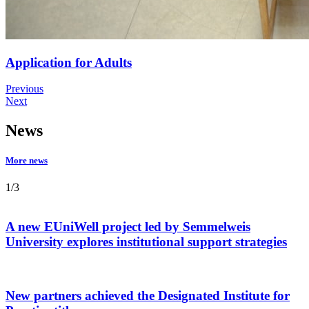
Application for Adults
Previous
Next
News
More news
1
/
3
A new EUniWell project led by Semmelweis
University explores institutional support strategies
New partners achieved the Designated Institute for