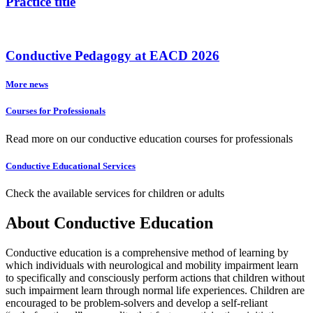
Practice title
Conductive Pedagogy at EACD 2026
More news
Courses for Professionals
Read more on our conductive education courses for professionals
Conductive Educational Services
Check the available services for children or adults
About Conductive Education
Conductive education is a comprehensive method of learning by
which individuals with neurological and mobility impairment learn
to specifically and consciously perform actions that children without
such impairment learn through normal life experiences. Children are
encouraged to be problem-solvers and develop a self-reliant