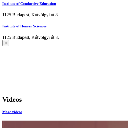
Institute of Conductive Education
1125 Budapest, Kútvölgyi út 8.
Institute of Human Sciences
1125 Budapest, Kútvölgyi út 8.
×
Videos
More videos