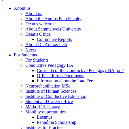
About us
About us
About the András Pető Faculty
Dean’s welcome
About Semmelweis University
Dean’s Office
Committee Reports
About Dr. András Pető
News
For Students
For Students
Conductive Pedagogy BA
Curricula of the Conductive Pedagogy BA (pdf)
Official forms/Documents
Information about the Late Fee
Neurorehabilitation MSc
Institute of Human Sciences
Institute of Conductive Education
Student and Career Office
Mária Hári Library
Mobility opportunities
Erasmus +
Pannónia Scholarship
Institutes for Practice