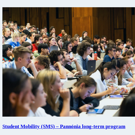
Student Mobility (SMS) – Pannónia long-term program