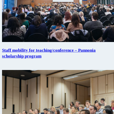
Staff mobility for teaching/conference – Pannonia
scholarship program