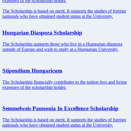
expenses of the scholarship holder.
The Scholarship is based on merit. It supports the studies of foreign
nationals who have obtained student status at the University.
Hungarian Diaspora Scholarship
The Scholarship supperts those who live in a Hungarian diaspora
outside of Europe and wish to study at a Hungarian University.
Stipendium Hungaricum
The Scholarship financially contributes to the tuition fees and living
expenses of the scholarship holder.
Semmelweis Pannonia In Excellence Scholarship
The Scholarship is based on merit. It supports the studies of foreign
nationals who have obtained student status at the University.