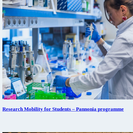
Research Mobility for Students – Pannonia programme