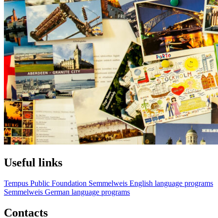
Useful links
Tempus Public Foundation
Semmelweis English language programs
Semmelweis German language programs
Contacts