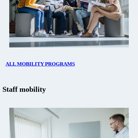
ALL MOBILITY PROGRAMS
Staff mobility