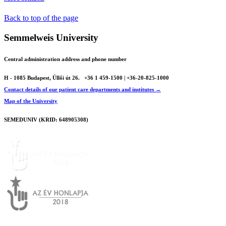
Back to top of the page
Semmelweis University
Central administration address and phone number
H - 1085 Budapest, Üllői út 26.
+36 1 459-1500 | +36-20-825-1000
Contact details of our patient care departments and institutes →
Map of the University
SEMEDUNIV (KRID: 648905308)