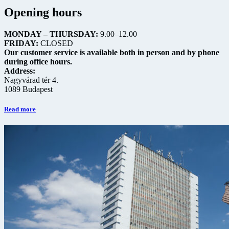
Opening hours
MONDAY – THURSDAY:
9.00–12.00
FRIDAY:
CLOSED
Our customer service is available both in person and by phone
during office hours.
Address:
Nagyvárad tér 4.
1089 Budapest
Read more