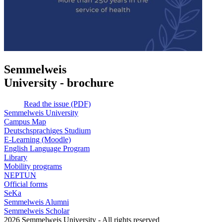
Semmelweis
University - brochure
Read the issue (PDF)
Semmelweis University
Campus Map
Deutschsprachiges Studium
E-Learning (Moodle)
English Language Program
Library
Mobility programs
NEPTUN
Official forms
SeKa
Semmelweis Alumni
Semmelweis Scholar
2026 Semmelweis University - All rights reserved