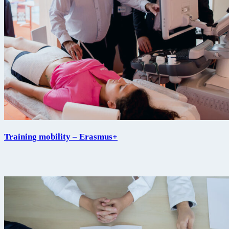
Training mobility – Erasmus+