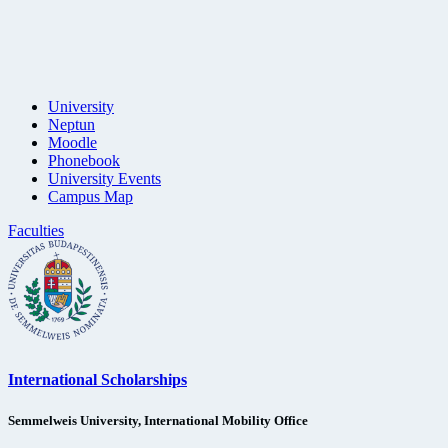
University
Neptun
Moodle
Phonebook
University Events
Campus Map
Faculties
International Scholarships
Semmelweis University, International Mobility Office