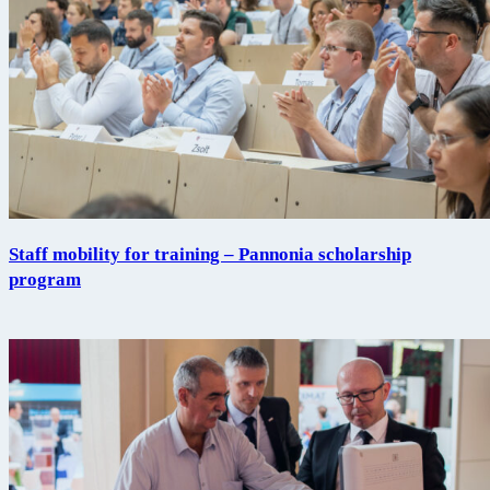
Staff mobility for training – Pannonia scholarship
program