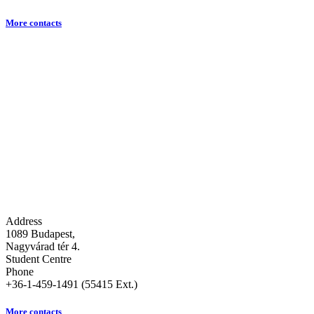
More contacts
Address
1089 Budapest,
Nagyvárad tér 4.
Student Centre
Phone
+36-1-459-1491 (55415 Ext.)
More contacts