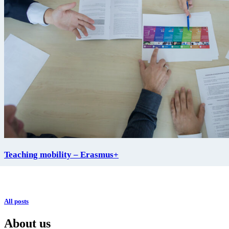
Teaching mobility – Erasmus+
All posts
About us