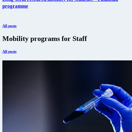
programme
All posts
Mobility programs for Staff
All posts