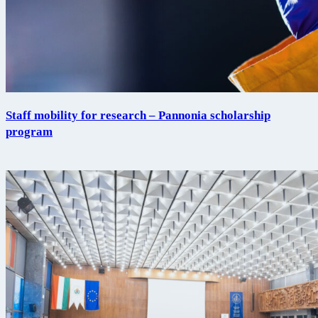
Staff mobility for research – Pannonia scholarship
program