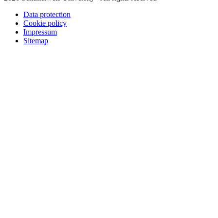
Data protection
Cookie policy
Impressum
Sitemap