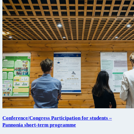
Conference/Congress Participation for students –
Pannonia short-term programme