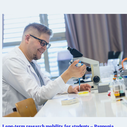
Long-term research mobility for students – Pannonia