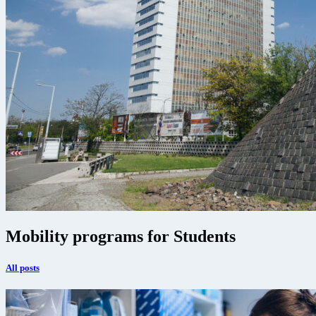
Mobility programs for Students
All posts