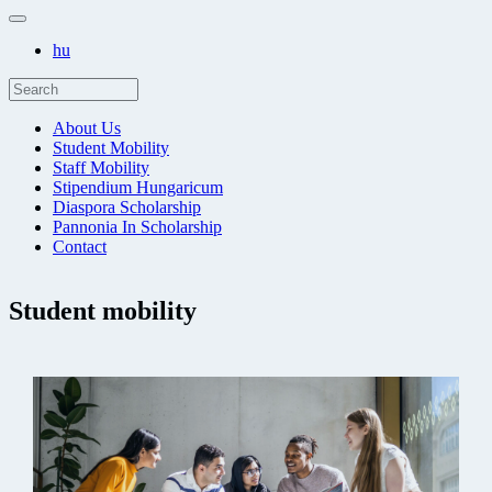
hu
About Us
Student Mobility
Staff Mobility
Stipendium Hungaricum
Diaspora Scholarship
Pannonia In Scholarship
Contact
Student mobility