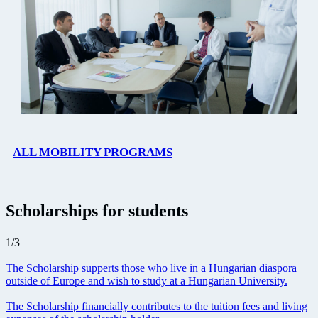
ALL MOBILITY PROGRAMS
Scholarships for students
1
/
3
The Scholarship supperts those who live in a Hungarian diaspora
outside of Europe and wish to study at a Hungarian University.
The Scholarship financially contributes to the tuition fees and living