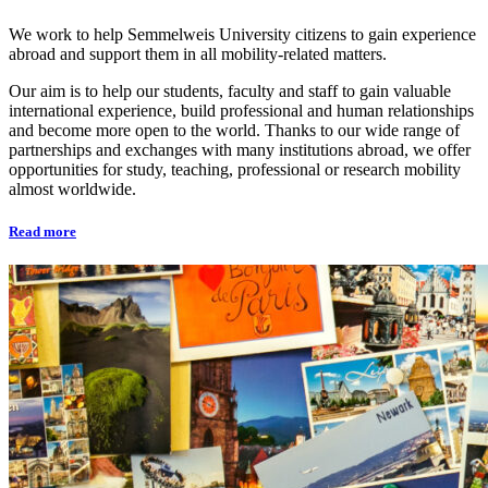
We work to help Semmelweis University citizens to gain experience
abroad and support them in all mobility-related matters.
Our aim is to help our students, faculty and staff to gain valuable
international experience, build professional and human relationships
and become more open to the world. Thanks to our wide range of
partnerships and exchanges with many institutions abroad, we offer
opportunities for study, teaching, professional or research mobility
almost worldwide.
Read more