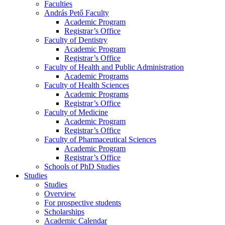
Faculties
András Pető Faculty
Academic Program
Registrar’s Office
Faculty of Dentistry
Academic Program
Registrar’s Office
Faculty of Health and Public Administration
Academic Programs
Faculty of Health Sciences
Academic Programs
Registrar’s Office
Faculty of Medicine
Academic Program
Registrar’s Office
Faculty of Pharmaceutical Sciences
Academic Program
Registrar’s Office
Schools of PhD Studies
Studies
Studies
Overview
For prospective students
Scholarships
Academic Calendar