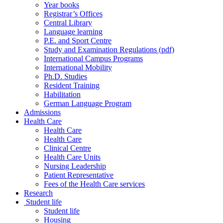
Year books
Registrar’s Offices
Central Library
Language learning
P.E. and Sport Centre
Study and Examination Regulations (pdf)
International Campus Programs
International Mobility
Ph.D. Studies
Resident Training
Habilitation
German Language Program
Admissions
Health Care
Health Care
Health Care
Clinical Centre
Health Care Units
Nursing Leadership
Patient Representative
Fees of the Health Care services
Research
Student life
Student life
Housing