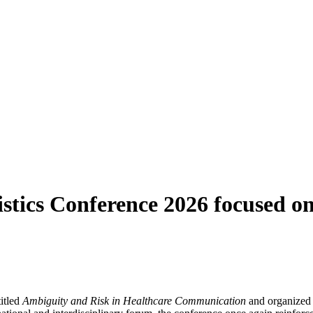
tics Conference 2026 focused on
itled
Ambiguity and Risk in Healthcare Communication
and organized 