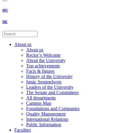
HU
DE
About us
About us
Rector’s Welcome
About the University
Top achievements
Facts & figures
History of the University
Ignác Semmelweis
Leaders of the University
The Senate and Committees
All departments
Campus Map
Foundations and Companies
Quality Management
International Relations
Public Information
Faculties