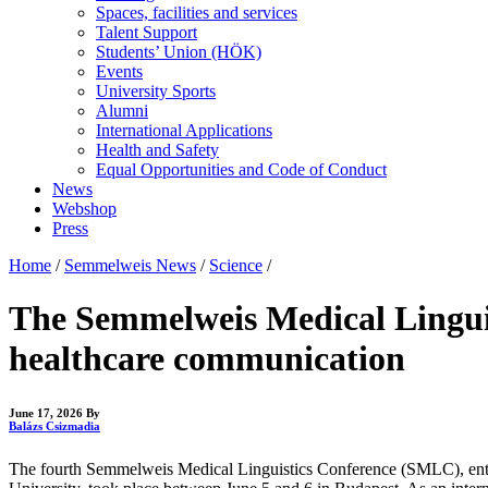
Spaces, facilities and services
Talent Support
Students’ Union (HÖK)
Events
University Sports
Alumni
International Applications
Health and Safety
Equal Opportunities and Code of Conduct
News
Webshop
Press
Home
/
Semmelweis News
/
Science
/
The Semmelweis Medical Linguis
healthcare communication
June 17, 2026
By
Balázs Csizmadia
The fourth Semmelweis Medical Linguistics Conference (SMLC), ent