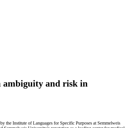
 ambiguity and risk in
by the Institute of Languages for Specific Purposes at Semmelweis