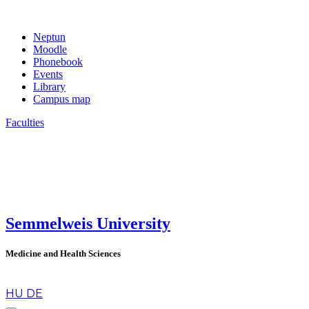
Neptun
Moodle
Phonebook
Events
Library
Campus map
Faculties
Semmelweis University
Medicine and Health Sciences
en
HU
DE