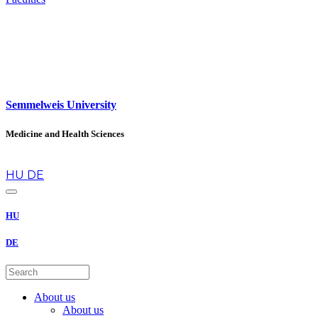
Semmelweis University
Medicine and Health Sciences
en
HU
DE
HU
DE
About us
About us