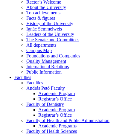
Rector’s Welcome
About the University
Top achievements
Facts & figures
History of the University
Ignác Semmelweis
Leaders of the University
The Senate and Committees
All departments
Campus Map
Foundations and Companies
Quality Management
International Relations
Public Information
Faculties
Faculties
András Pető Faculty
Academic Program
Registrar’s Office
Faculty of Dentistry
Academic Program
Registrar’s Office
Faculty of Health and Public Administration
Academic Programs
Faculty of Health Sciences