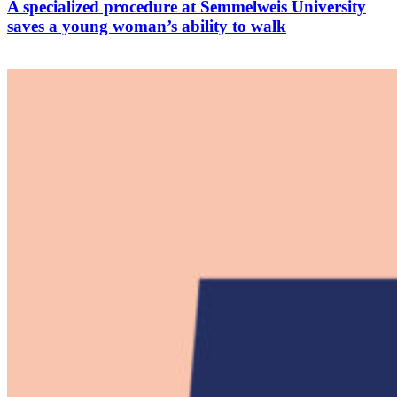
A specialized procedure at Semmelweis University
saves a young woman’s ability to walk