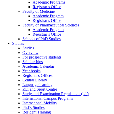
Academic Programs
Registrar’s Office
Faculty of Medicine
Academic Program
Registrar’s Office
Faculty of Pharmaceutical Sciences
Academic Program
Registrar’s Office
Schools of PhD Studies
Studies
Studies
Overview
For prospective students
Scholarships
Academic Calendar
Year books
Registrar’s Offices
Central Library
Language learning
P.E. and Sport Centre
Study and Examination Regulations (pdf)
International Campus Programs
International Mobility
Ph.D. Studies
Resident Training