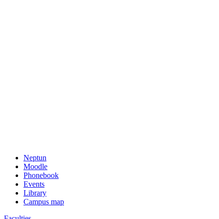
Neptun
Moodle
Phonebook
Events
Library
Campus map
Faculties