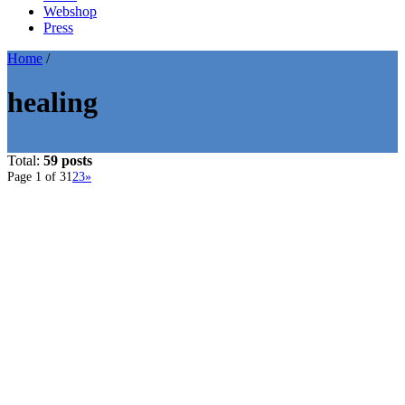
Webshop
Press
Home
/
healing
Total:
59 posts
Page 1 of 3
1
2
3
»