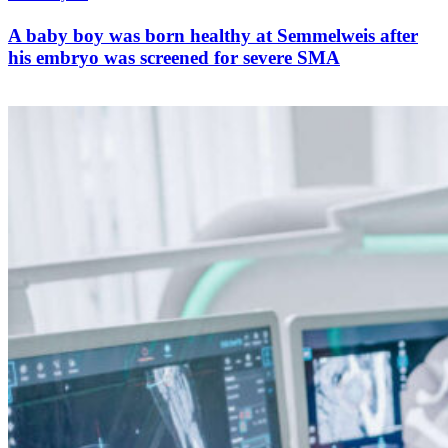
A baby boy was born healthy at Semmelweis after
his embryo was screened for severe SMA