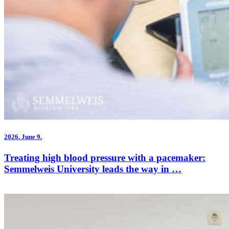
2026.
June 9.
Treating high blood pressure with a pacemaker:
Semmelweis University leads the way in …