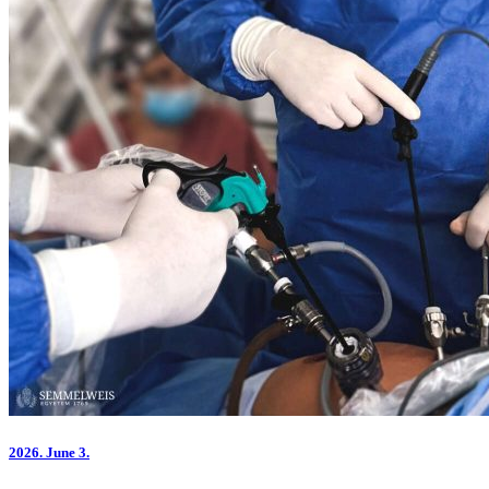
2026.
June 3.