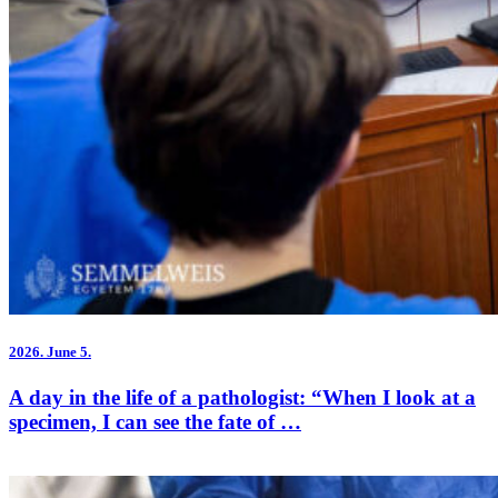
2026.
June 5.
A day in the life of a pathologist: “When I look at a
specimen, I can see the fate of …