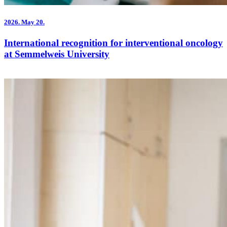
2026.
May 20.
International recognition for interventional oncology
at Semmelweis University