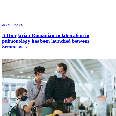
2026.
June 22.
A Hungarian-Romanian collaboration in
pulmonology has been launched between
Semmelweis …