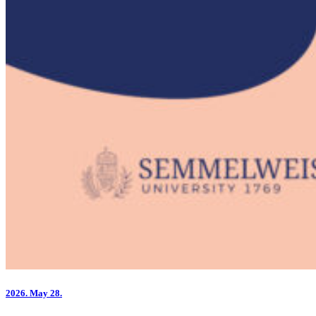
2026.
May 28.