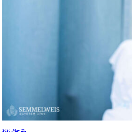
2026.
May 21.