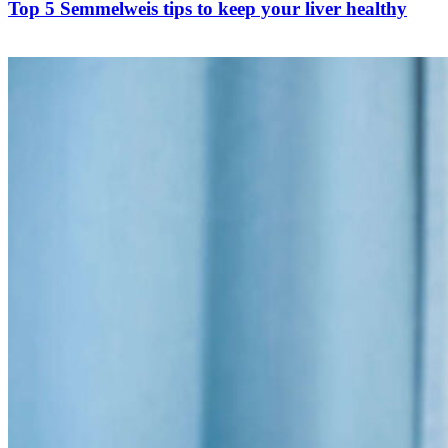
Top 5 Semmelweis tips to keep your liver healthy