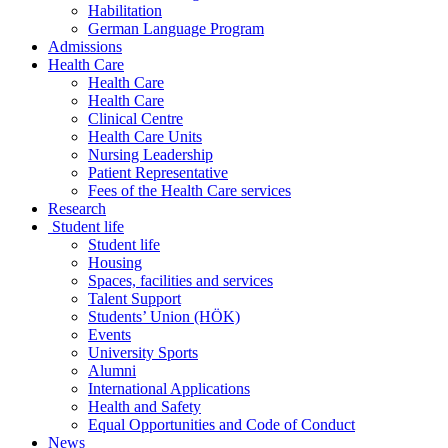
Habilitation
German Language Program
Admissions
Health Care
Health Care
Health Care
Clinical Centre
Health Care Units
Nursing Leadership
Patient Representative
Fees of the Health Care services
Research
Student life
Student life
Housing
Spaces, facilities and services
Talent Support
Students’ Union (HÖK)
Events
University Sports
Alumni
International Applications
Health and Safety
Equal Opportunities and Code of Conduct
News