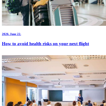
2026.
June 22.
How to avoid health risks on your next flight