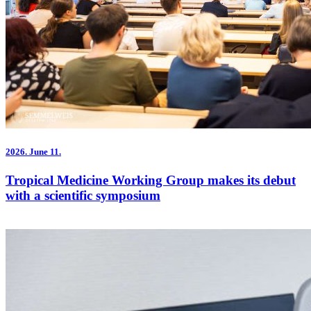
2026.
June 11.
Tropical Medicine Working Group makes its debut
with a scientific symposium