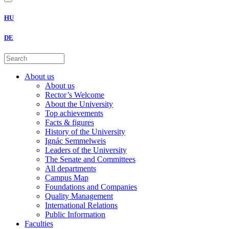
HU
DE
About us
About us
Rector’s Welcome
About the University
Top achievements
Facts & figures
History of the University
Ignác Semmelweis
Leaders of the University
The Senate and Committees
All departments
Campus Map
Foundations and Companies
Quality Management
International Relations
Public Information
Faculties