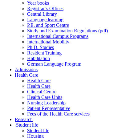
Year books
Registrar’s Offices
Central Library
Language learning
P.E. and Sport Centre
Study and Examination Regulations (pdf)
International Campus Programs
International Mobility
Ph.D. Studies
Resident Training
Habilitation
German Language Program
Admissions
Health Care
Health Care
Health Care
Clinical Centre
Health Care Units
Nursing Leadership
Patient Representative
Fees of the Health Care services
Research
Student life
Student life
Housing