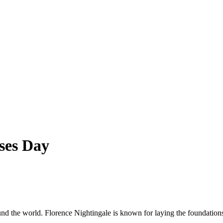
ses Day
nd the world. Florence Nightingale is known for laying the foundation