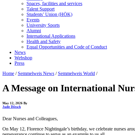
Spaces, facilities and services
Talent Support
Students’ Union (HÖK)
Events
University Sports
Alumni
International Applications
Health and Safety
Equal Opportunities and Code of Conduct
News
Webshop
Press
Home
/
Semmelweis News
/
Semmelweis World
/
A Message on International Nur
May 12, 2026
By
Judit Dőtsch
Dear Nurses and Colleagues,
On May 12, Florence Nightingale’s birthday, we celebrate nurses arou
perseverance continue to serve as an example to us all.