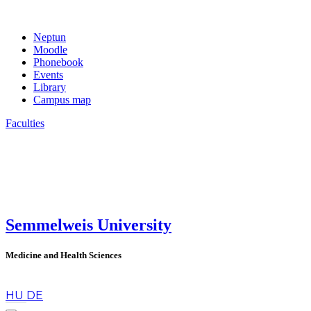
Neptun
Moodle
Phonebook
Events
Library
Campus map
Faculties
Semmelweis University
Medicine and Health Sciences
en
HU
DE