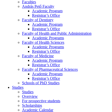
Faculties
András Pető Faculty
Academic Program
Registrar’s Office
Faculty of Dentistry
Academic Program
Registrar’s Office
Faculty of Health and Public Administration
Academic Programs
Faculty of Health Sciences
Academic Programs
Registrar’s Office
Faculty of Medicine
Academic Program
Registrar’s Office
Faculty of Pharmaceutical Sciences
Academic Program
Registrar’s Office
Schools of PhD Studies
Studies
Studies
Overview
For prospective students
Scholarships
Academic Calendar