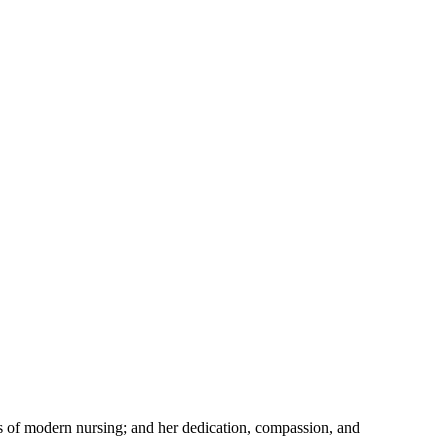
s of modern nursing; and her dedication, compassion, and