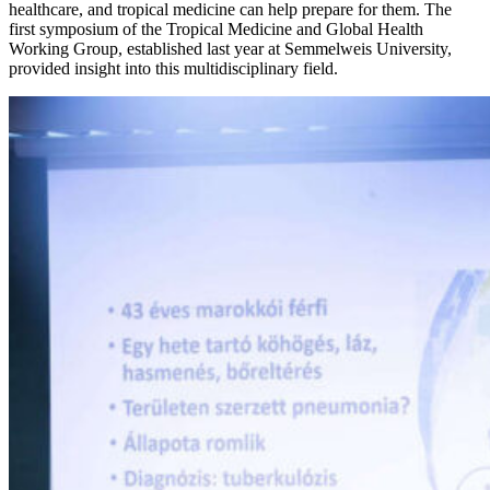
healthcare, and tropical medicine can help prepare for them. The
first symposium of the Tropical Medicine and Global Health
Working Group, established last year at Semmelweis University,
provided insight into this multidisciplinary field.