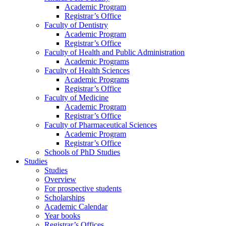
Academic Program
Registrar’s Office
Faculty of Dentistry
Academic Program
Registrar’s Office
Faculty of Health and Public Administration
Academic Programs
Faculty of Health Sciences
Academic Programs
Registrar’s Office
Faculty of Medicine
Academic Program
Registrar’s Office
Faculty of Pharmaceutical Sciences
Academic Program
Registrar’s Office
Schools of PhD Studies
Studies
Studies
Overview
For prospective students
Scholarships
Academic Calendar
Year books
Registrar’s Offices