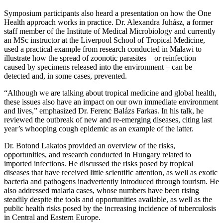
Symposium participants also heard a presentation on how the One
Health approach works in practice. Dr. Alexandra Juhász, a former
staff member of the Institute of Medical Microbiology and currently
an MSc instructor at the Liverpool School of Tropical Medicine,
used a practical example from research conducted in Malawi to
illustrate how the spread of zoonotic parasites – or reinfection
caused by specimens released into the environment – can be
detected and, in some cases, prevented.
“Although we are talking about tropical medicine and global health,
these issues also have an impact on our own immediate environment
and lives,” emphasized Dr. Ferenc Balázs Farkas. In his talk, he
reviewed the outbreak of new and re-emerging diseases, citing last
year’s whooping cough epidemic as an example of the latter.
Dr. Botond Lakatos provided an overview of the risks,
opportunities, and research conducted in Hungary related to
imported infections. He discussed the risks posed by tropical
diseases that have received little scientific attention, as well as exotic
bacteria and pathogens inadvertently introduced through tourism. He
also addressed malaria cases, whose numbers have been rising
steadily despite the tools and opportunities available, as well as the
public health risks posed by the increasing incidence of tuberculosis
in Central and Eastern Europe.