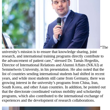
“The
university’s mission is to ensure that knowledge sharing, joint
research, and international training programs directly contribute to
the advancement of patient care,” stressed Dr. Tamás Hegedüs,
Director of International Relations and Alumni Affairs (NKAI) at
Semmelweis University, in his presentation. He also noted that the
list of countries sending international students had shifted in recent
years, and while most students still came from Germany, there was
growing interest in the university’s programs from China, Iran,
South Korea, and other Asian countries. In addition, he pointed out
that the directorate coordinated various mobility and scholarship
programs, which also contributed to the international exchange of
experiences and the development of research collaborations.