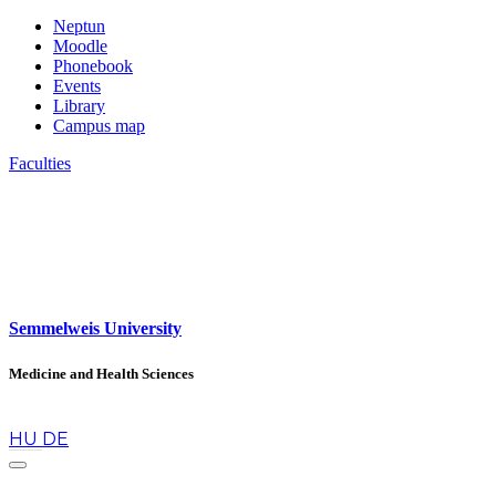
Neptun
Moodle
Phonebook
Events
Library
Campus map
Faculties
Semmelweis University
Medicine and Health Sciences
en
HU
DE