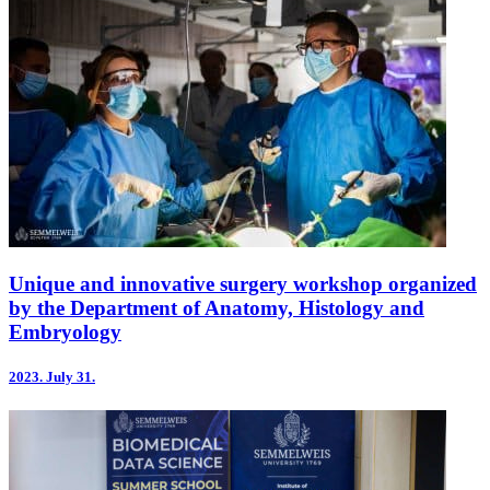
Unique and innovative surgery workshop organized
by the Department of Anatomy, Histology and
Embryology
2023.
July 31.