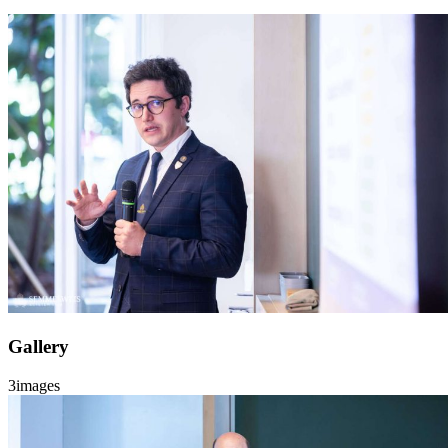
Gallery
3
images