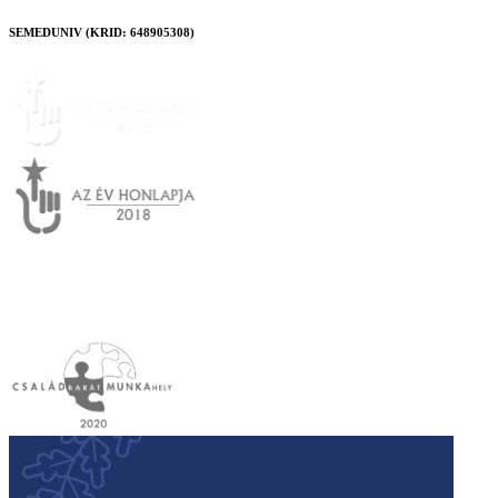
SEMEDUNIV (KRID: 648905308)