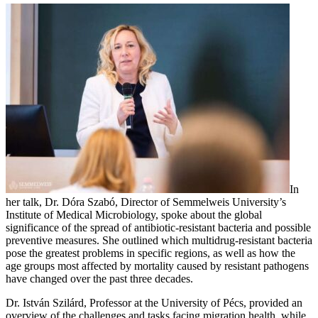
In
her talk, Dr. Dóra Szabó, Director of Semmelweis University’s
Institute of Medical Microbiology, spoke about the global
significance of the spread of antibiotic-resistant bacteria and possible
preventive measures. She outlined which multidrug-resistant bacteria
pose the greatest problems in specific regions, as well as how the
age groups most affected by mortality caused by resistant pathogens
have changed over the past three decades.
Dr. István Szilárd, Professor at the University of Pécs, provided an
overview of the challenges and tasks facing migration health, while