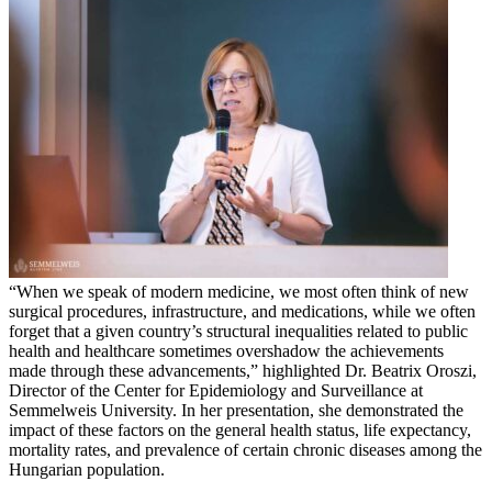
“When we speak of modern medicine, we most often think of new
surgical procedures, infrastructure, and medications, while we often
forget that a given country’s structural inequalities related to public
health and healthcare sometimes overshadow the achievements
made through these advancements,” highlighted Dr. Beatrix Oroszi,
Director of the Center for Epidemiology and Surveillance at
Semmelweis University. In her presentation, she demonstrated the
impact of these factors on the general health status, life expectancy,
mortality rates, and prevalence of certain chronic diseases among the
Hungarian population.