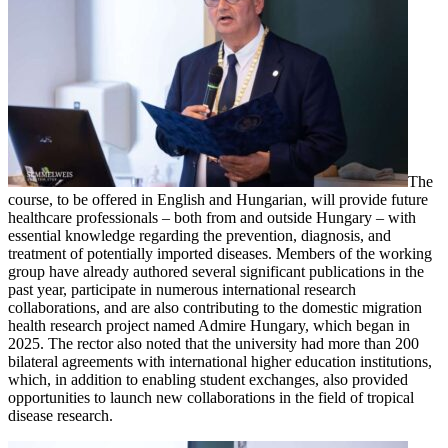
The
course, to be offered in English and Hungarian, will provide future
healthcare professionals – both from and outside Hungary – with
essential knowledge regarding the prevention, diagnosis, and
treatment of potentially imported diseases. Members of the working
group have already authored several significant publications in the
past year, participate in numerous international research
collaborations, and are also contributing to the domestic migration
health research project named Admire Hungary, which began in
2025. The rector also noted that the university had more than 200
bilateral agreements with international higher education institutions,
which, in addition to enabling student exchanges, also provided
opportunities to launch new collaborations in the field of tropical
disease research.