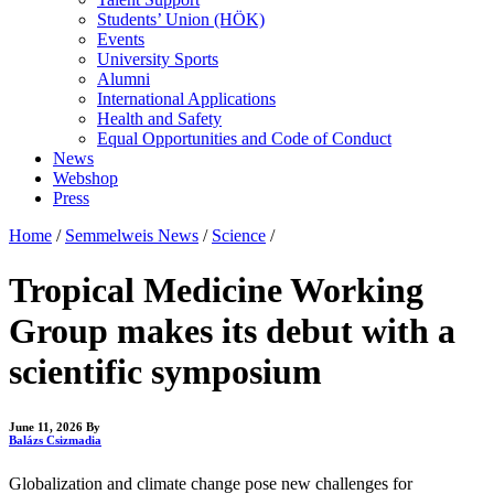
Students’ Union (HÖK)
Events
University Sports
Alumni
International Applications
Health and Safety
Equal Opportunities and Code of Conduct
News
Webshop
Press
Home
/
Semmelweis News
/
Science
/
Tropical Medicine Working
Group makes its debut with a
scientific symposium
June 11, 2026
By
Balázs Csizmadia
Globalization and climate change pose new challenges for