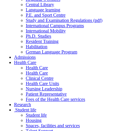
Central Library
Language learning
P.E. and Sport Centre
Study and Examination Regulations (pdf)
International Campus Programs
International Mobility
Ph.D. Studies
Resident Training
Habilitation
German Language Program
Admissions
Health Care
Health Care
Health Care
Clinical Centre
Health Care Units
Nursing Leadership
Patient Representative
Fees of the Health Care services
Research
Student life
Student life
Housing
Spaces, facilities and services
Talent Support