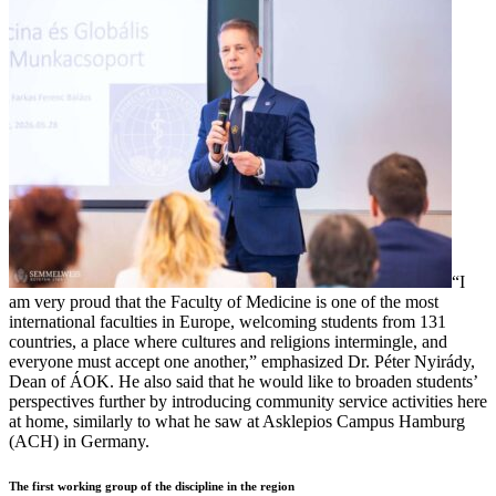
“I
am very proud that the Faculty of Medicine is one of the most
international faculties in Europe, welcoming students from 131
countries, a place where cultures and religions intermingle, and
everyone must accept one another,” emphasized Dr. Péter Nyirády,
Dean of ÁOK. He also said that he would like to broaden students’
perspectives further by introducing community service activities here
at home, similarly to what he saw at Asklepios Campus Hamburg
(ACH) in Germany.
The first working group of the discipline in the region