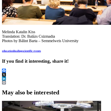
Melinda Katalin Kiss
Translation: Dr. Balázs Csizmadia
Photos by Bálint Barta – Semmelweis University
education
healing
scientific events
If you find it interesting, share it!
Facebook
X
LinkedIn
Print
May also be interested