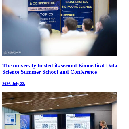
The university hosted its second Biomedical Data
Science Summer School and Conference
2026.
July 22.