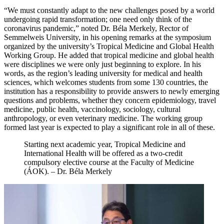
“We must constantly adapt to the new challenges posed by a world
undergoing rapid transformation; one need only think of the
coronavirus pandemic,” noted Dr. Béla Merkely, Rector of
Semmelweis University, in his opening remarks at the symposium
organized by the university’s Tropical Medicine and Global Health
Working Group. He added that tropical medicine and global health
were disciplines we were only just beginning to explore. In his
words, as the region’s leading university for medical and health
sciences, which welcomes students from some 130 countries, the
institution has a responsibility to provide answers to newly emerging
questions and problems, whether they concern epidemiology, travel
medicine, public health, vaccinology, sociology, cultural
anthropology, or even veterinary medicine. The working group
formed last year is expected to play a significant role in all of these.
Starting next academic year, Tropical Medicine and
International Health will be offered as a two-credit
compulsory elective course at the Faculty of Medicine
(ÁOK). – Dr. Béla Merkely