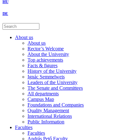
HU
DE
About us
About us
Rector’s Welcome
About the University
Top achievements
Facts & figures
History of the University
Ignác Semmelweis
Leaders of the University
The Senate and Committees
All departments
Campus Map
Foundations and Companies
Quality Management
International Relations
Public Information
Faculties
Faculties
András Pető Faculty