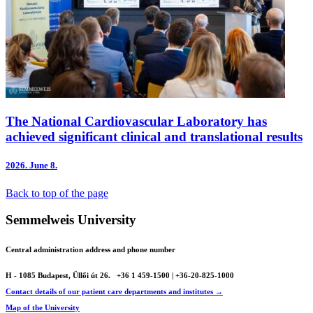
The National Cardiovascular Laboratory has
achieved significant clinical and translational results
2026.
June 8.
Back to top of the page
Semmelweis University
Central administration address and phone number
H - 1085 Budapest, Üllői út 26.
+36 1 459-1500 | +36-20-825-1000
Contact details of our patient care departments and institutes →
Map of the University