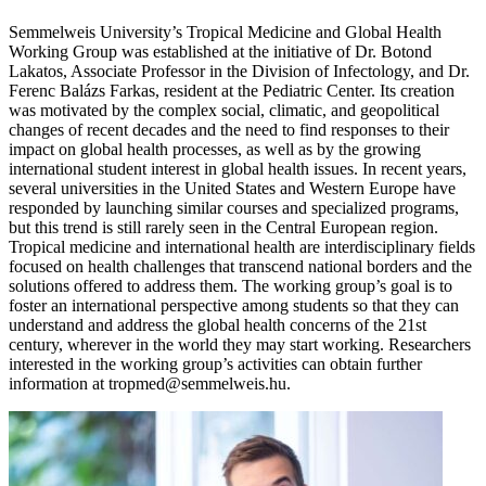
Semmelweis University’s Tropical Medicine and Global Health
Working Group was established at the initiative of Dr. Botond
Lakatos, Associate Professor in the Division of Infectology, and Dr.
Ferenc Balázs Farkas, resident at the Pediatric Center. Its creation
was motivated by the complex social, climatic, and geopolitical
changes of recent decades and the need to find responses to their
impact on global health processes, as well as by the growing
international student interest in global health issues. In recent years,
several universities in the United States and Western Europe have
responded by launching similar courses and specialized programs,
but this trend is still rarely seen in the Central European region.
Tropical medicine and international health are interdisciplinary fields
focused on health challenges that transcend national borders and the
solutions offered to address them. The working group’s goal is to
foster an international perspective among students so that they can
understand and address the global health concerns of the 21st
century, wherever in the world they may start working. Researchers
interested in the working group’s activities can obtain further
information at tropmed@semmelweis.hu.