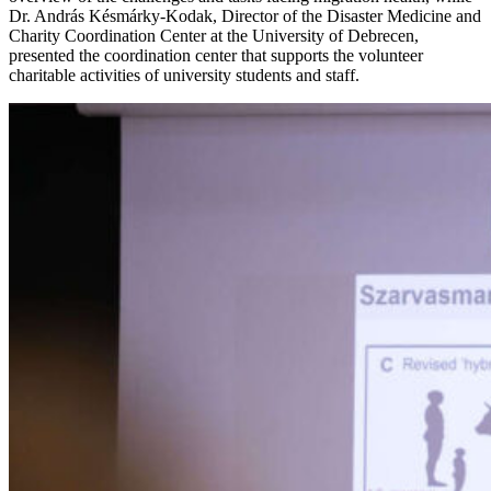
Dr. András Késmárky-Kodak, Director of the Disaster Medicine and
Charity Coordination Center at the University of Debrecen,
presented the coordination center that supports the volunteer
charitable activities of university students and staff.