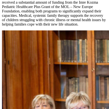
received a substantial amount of funding from the Imre Kozma
Pediatric Healthcare Plus Grant of the MOL – New Europe
Foundation, enabling both programs to significantly expand their
capacities. Medical, systemic family therapy supports the recovery
of children struggling with chronic illness or mental health issues by
helping families cope with their new life situation.