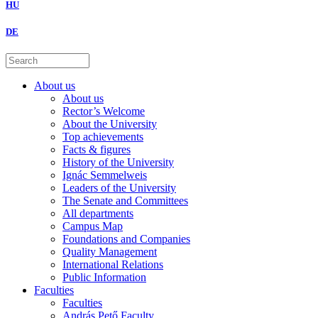
HU
DE
About us
About us
Rector’s Welcome
About the University
Top achievements
Facts & figures
History of the University
Ignác Semmelweis
Leaders of the University
The Senate and Committees
All departments
Campus Map
Foundations and Companies
Quality Management
International Relations
Public Information
Faculties
Faculties
András Pető Faculty