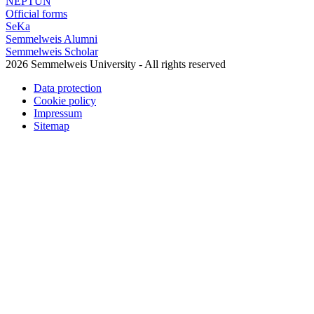
NEPTUN
Official forms
SeKa
Semmelweis Alumni
Semmelweis Scholar
2026 Semmelweis University - All rights reserved
Data protection
Cookie policy
Impressum
Sitemap