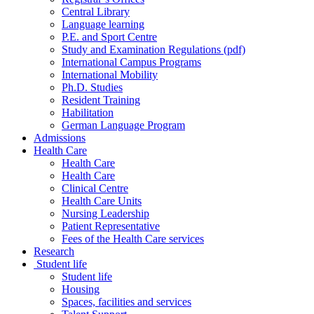
Central Library
Language learning
P.E. and Sport Centre
Study and Examination Regulations (pdf)
International Campus Programs
International Mobility
Ph.D. Studies
Resident Training
Habilitation
German Language Program
Admissions
Health Care
Health Care
Health Care
Clinical Centre
Health Care Units
Nursing Leadership
Patient Representative
Fees of the Health Care services
Research
Student life
Student life
Housing
Spaces, facilities and services