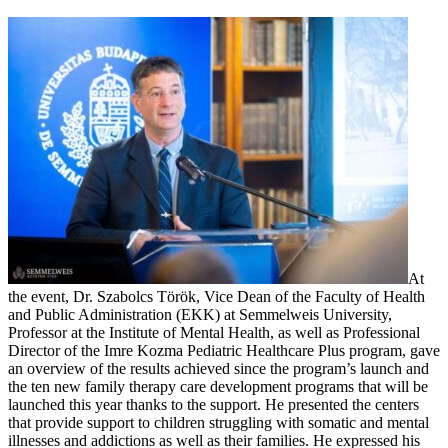
At
the event, Dr. Szabolcs Török, Vice Dean of the Faculty of Health
and Public Administration (EKK) at Semmelweis University,
Professor at the Institute of Mental Health, as well as Professional
Director of the Imre Kozma Pediatric Healthcare Plus program, gave
an overview of the results achieved since the program’s launch and
the ten new family therapy care development programs that will be
launched this year thanks to the support. He presented the centers
that provide support to children struggling with somatic and mental
illnesses and addictions as well as their families. He expressed his