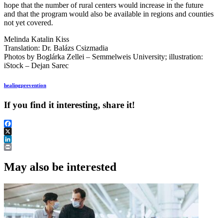
hope that the number of rural centers would increase in the future
and that the program would also be available in regions and counties
not yet covered.
Melinda Katalin Kiss
Translation: Dr. Balázs Csizmadia
Photos by Boglárka Zellei – Semmelweis University; illustration:
iStock – Dejan Sarec
healing
prevention
If you find it interesting, share it!
Facebook
X
LinkedIn
Print
May also be interested