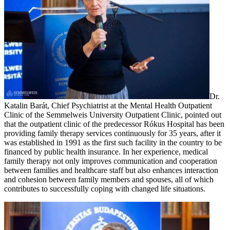
Dr.
Katalin Barát, Chief Psychiatrist at the Mental Health Outpatient
Clinic of the Semmelweis University Outpatient Clinic, pointed out
that the outpatient clinic of the predecessor Rókus Hospital has been
providing family therapy services continuously for 35 years, after it
was established in 1991 as the first such facility in the country to be
financed by public health insurance. In her experience, medical
family therapy not only improves communication and cooperation
between families and healthcare staff but also enhances interaction
and cohesion between family members and spouses, all of which
contributes to successfully coping with changed life situations.