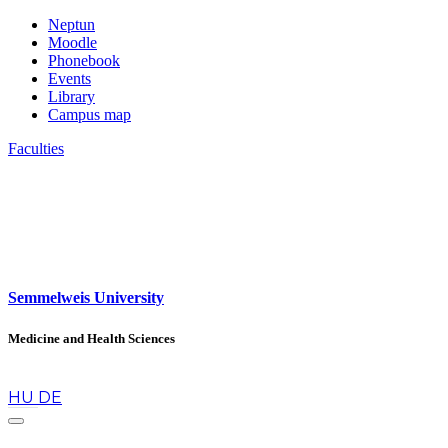
Neptun
Moodle
Phonebook
Events
Library
Campus map
Faculties
Semmelweis University
Medicine and Health Sciences
en
HU
DE