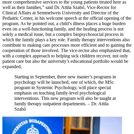
more comprehensive services to the young patients treated here as
well as their families,” said Dr. Attila Szabó, Vice-Rector for
Clinical Affairs at Semmelweis University and Director of the
Pediatric Center, in his welcome speech at the official opening of the
program. As he pointed out, a child’s illness places a huge burden
even on a well-functioning family, and the healing process is not
solely a medical issue, but a complex biopsychosocial process in
which the family plays a key role. Family therapy interventions also
contribute to making care processes more efficient and to gaining the
cooperation of those involved. The vice-rector also emphasized that,
with a complex approach to helping sick children recover, not only
patient care but also the university’s educational portfolio would be
expanded.
Starting in September, three new master’s programs in
psychology will be launched, one of which, the MSc
program in Systemic Psychology, will place special
emphasis on teaching family-level psychological
interventions. This new program will also be taught at
family therapy outpatient departments. – Dr. Attila
Szabó