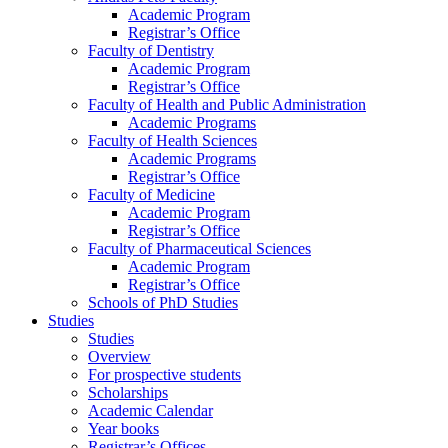
Academic Program
Registrar’s Office
Faculty of Dentistry
Academic Program
Registrar’s Office
Faculty of Health and Public Administration
Academic Programs
Faculty of Health Sciences
Academic Programs
Registrar’s Office
Faculty of Medicine
Academic Program
Registrar’s Office
Faculty of Pharmaceutical Sciences
Academic Program
Registrar’s Office
Schools of PhD Studies
Studies
Studies
Overview
For prospective students
Scholarships
Academic Calendar
Year books
Registrar’s Offices