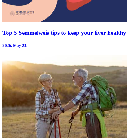
Top 5 Semmelweis tips to keep your liver healthy
2026.
May 28.