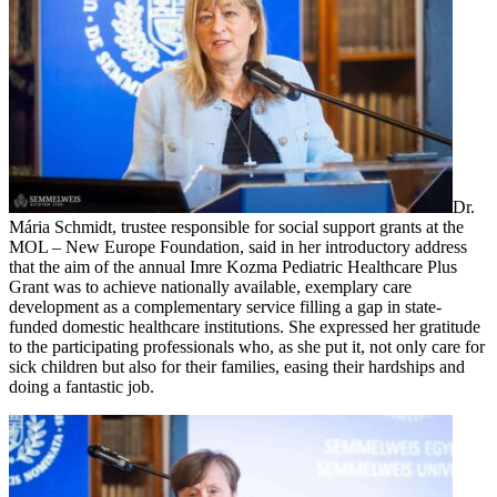
Dr.
Mária Schmidt, trustee responsible for social support grants at the
MOL – New Europe Foundation, said in her introductory address
that the aim of the annual Imre Kozma Pediatric Healthcare Plus
Grant was to achieve nationally available, exemplary care
development as a complementary service filling a gap in state-
funded domestic healthcare institutions. She expressed her gratitude
to the participating professionals who, as she put it, not only care for
sick children but also for their families, easing their hardships and
doing a fantastic job.