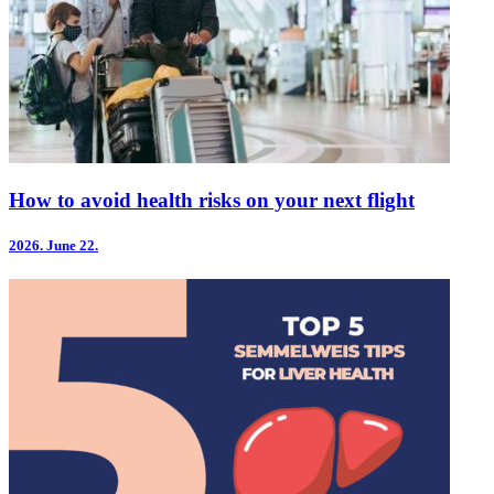
How to avoid health risks on your next flight
2026.
June 22.