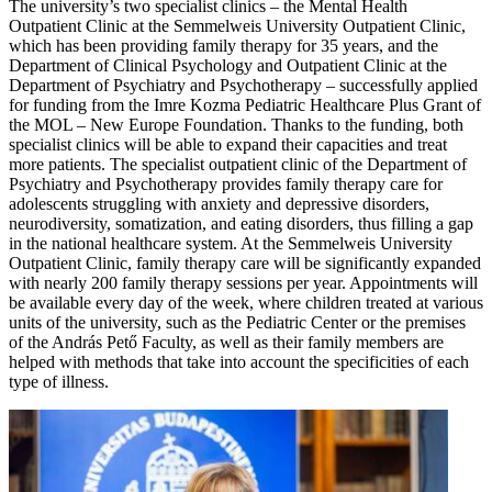
The university’s two specialist clinics – the Mental Health
Outpatient Clinic at the Semmelweis University Outpatient Clinic,
which has been providing family therapy for 35 years, and the
Department of Clinical Psychology and Outpatient Clinic at the
Department of Psychiatry and Psychotherapy – successfully applied
for funding from the Imre Kozma Pediatric Healthcare Plus Grant of
the MOL – New Europe Foundation. Thanks to the funding, both
specialist clinics will be able to expand their capacities and treat
more patients. The specialist outpatient clinic of the Department of
Psychiatry and Psychotherapy provides family therapy care for
adolescents struggling with anxiety and depressive disorders,
neurodiversity, somatization, and eating disorders, thus filling a gap
in the national healthcare system. At the Semmelweis University
Outpatient Clinic, family therapy care will be significantly expanded
with nearly 200 family therapy sessions per year. Appointments will
be available every day of the week, where children treated at various
units of the university, such as the Pediatric Center or the premises
of the András Pető Faculty, as well as their family members are
helped with methods that take into account the specificities of each
type of illness.