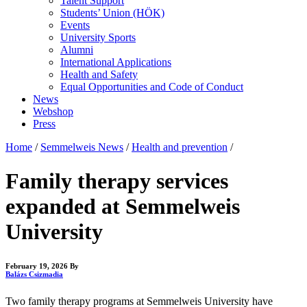
Talent Support
Students’ Union (HÖK)
Events
University Sports
Alumni
International Applications
Health and Safety
Equal Opportunities and Code of Conduct
News
Webshop
Press
Home
/
Semmelweis News
/
Health and prevention
/
Family therapy services
expanded at Semmelweis
University
February 19, 2026
By
Balázs Csizmadia
Two family therapy programs at Semmelweis University have