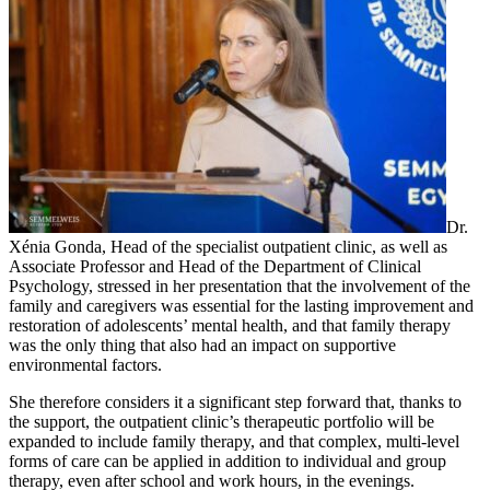
Dr.
Xénia Gonda, Head of the specialist outpatient clinic, as well as
Associate Professor and Head of the Department of Clinical
Psychology, stressed in her presentation that the involvement of the
family and caregivers was essential for the lasting improvement and
restoration of adolescents’ mental health, and that family therapy
was the only thing that also had an impact on supportive
environmental factors.
She therefore considers it a significant step forward that, thanks to
the support, the outpatient clinic’s therapeutic portfolio will be
expanded to include family therapy, and that complex, multi-level
forms of care can be applied in addition to individual and group
therapy, even after school and work hours, in the evenings.