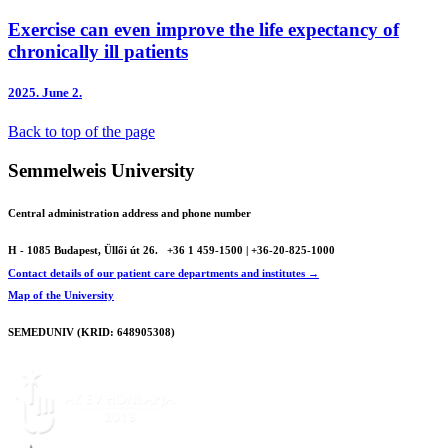
Exercise can even improve the life expectancy of
chronically ill patients
2025.
June 2.
Back to top of the page
Semmelweis University
Central administration address and phone number
H - 1085 Budapest, Üllői út 26.
+36 1 459-1500 | +36-20-825-1000
Contact details of our patient care departments and institutes →
Map of the University
SEMEDUNIV (KRID: 648905308)