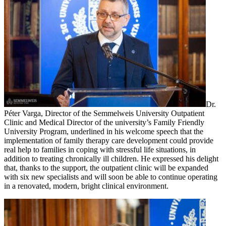
Dr.
Péter Varga, Director of the Semmelweis University Outpatient
Clinic and Medical Director of the university’s Family Friendly
University Program, underlined in his welcome speech that the
implementation of family therapy care development could provide
real help to families in coping with stressful life situations, in
addition to treating chronically ill children. He expressed his delight
that, thanks to the support, the outpatient clinic will be expanded
with six new specialists and will soon be able to continue operating
in a renovated, modern, bright clinical environment.