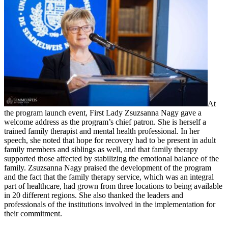
At
the program launch event, First Lady Zsuzsanna Nagy gave a
welcome address as the program’s chief patron. She is herself a
trained family therapist and mental health professional. In her
speech, she noted that hope for recovery had to be present in adult
family members and siblings as well, and that family therapy
supported those affected by stabilizing the emotional balance of the
family. Zsuzsanna Nagy praised the development of the program
and the fact that the family therapy service, which was an integral
part of healthcare, had grown from three locations to being available
in 20 different regions. She also thanked the leaders and
professionals of the institutions involved in the implementation for
their commitment.