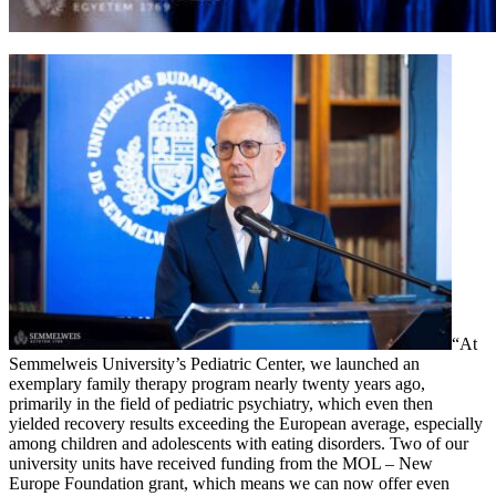
“At
Semmelweis University’s Pediatric Center, we launched an
exemplary family therapy program nearly twenty years ago,
primarily in the field of pediatric psychiatry, which even then
yielded recovery results exceeding the European average, especially
among children and adolescents with eating disorders. Two of our
university units have received funding from the MOL – New
Europe Foundation grant, which means we can now offer even