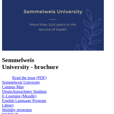
Semmelweis
University - brochure
Read the issue (PDF)
Semmelweis University
Campus Map
Deutschsprachiges Studium
E-Learning (Moodle)
English Language Program
Library
Mobility programs