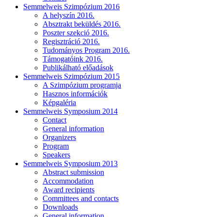
Semmelweis Szimpózium 2016
A helyszín 2016.
Absztrakt beküldés 2016.
Poszter szekció 2016.
Regisztráció 2016.
Tudományos Program 2016.
Támogatóink 2016.
Publikálható előadások
Semmelweis Szimpózium 2015
A Szimpózium programja
Hasznos információk
Képgaléria
Semmelweis Symposium 2014
Contact
General information
Organizers
Program
Speakers
Semmelweis Symposium 2013
Abstract submission
Accommodation
Award recipients
Committees and contacts
Downloads
General information