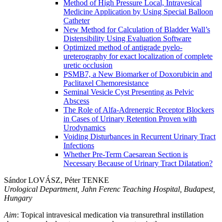
Method of High Pressure Local, Intravesical
Medicine Application by Using Special Balloon
Catheter
New Method for Calculation of Bladder Wall’s
Distensibility Using Evaluation Software
Optimized method of antigrade pyelo-
ureterography for exact localization of complete
uretic occlusion
PSMB7, a New Biomarker of Doxorubicin and
Paclitaxel Chemoresistance
Seminal Vesicle Cyst Presenting as Pelvic
Abscess
The Role of Alfa-Adrenergic Receptor Blockers
in Cases of Urinary Retention Proven with
Urodynamics
Voiding Disturbances in Recurrent Urinary Tract
Infections
Whether Pre-Term Caesarean Section is
Necessary Because of Urinary Tract Dilatation?
Sándor LOVÁSZ, Péter TENKE
Urological Department, Jahn Ferenc Teaching Hospital, Budapest,
Hungary
Aim
: Topical intravesical medication via transurethral instillation