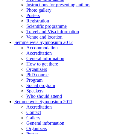
Instructions for presenting authors
Photo gallery
Posters
Registration
Scientific programme
Travel and Visa information
Venue and location
Semmelweis Symposium 2012
Accommodation
Accreditation
General information
How to get there
Organizers
PhD course
Program
Social program
Speakers
Who should attend
Semmelweis Symposium 2011
Accreditation
Contact
Gallery
General information
Organizers
Poster