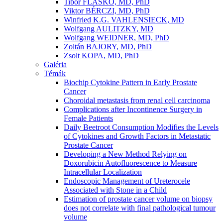
Tibor FLASKÓ, MD, PhD
Viktor BÉRCZI, MD, PhD
Winfried K.G. VAHLENSIECK, MD
Wolfgang AULITZKY, MD
Wolfgang WEIDNER, MD, PhD
Zoltán BAJORY, MD, PhD
Zsolt KOPA, MD, PhD
Galéria
Témák
Biochip Cytokine Pattern in Early Prostate
Cancer
Choroidal metastasis from renal cell carcinoma
Complications after Incontinence Surgery in
Female Patients
Daily Beetroot Consumption Modifies the Levels
of Cytokines and Growth Factors in Metastatic
Prostate Cancer
Developing a New Method Relying on
Doxorubicin Autofluorescence to Measure
Intracellular Localization
Endoscopic Management of Ureterocele
Associated with Stone in a Child
Estimation of prostate cancer volume on biopsy
does not correlate with final pathological tumour
volume