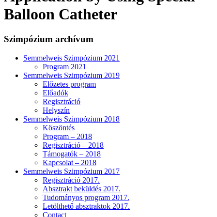
Balloon Catheter
Szimpózium archívum
Semmelweis Szimpózium 2021
Program 2021
Semmelweis Szimpózium 2019
Előzetes program
Előadók
Regisztráció
Helyszín
Semmelweis Szimpózium 2018
Köszöntés
Program – 2018
Regisztráció – 2018
Támogatók – 2018
Kapcsolat – 2018
Semmelweis Szimpózium 2017
Regisztráció 2017.
Absztrakt beküldés 2017.
Tudományos program 2017.
Letölthető absztraktok 2017.
Contact