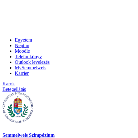
Egyetem
Neptun
Moodle
Telefonkönyv
Outlook levelezés
MySemmelweis
Karrier
Karok
Betegellátás
Semmelweis Szimpózium