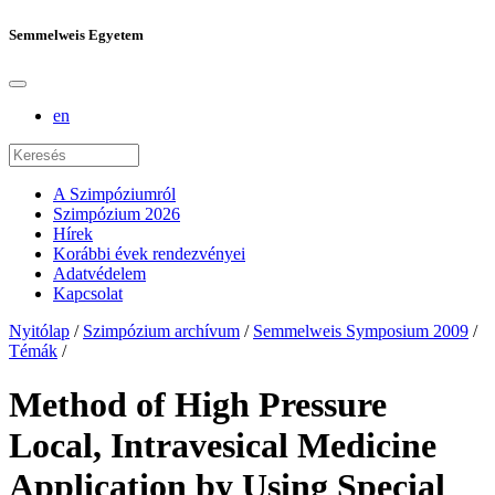
Semmelweis Egyetem
en
A Szimpóziumról
Szimpózium 2026
Hírek
Korábbi évek rendezvényei
Adatvédelem
Kapcsolat
Nyitólap
/
Szimpózium archívum
/
Semmelweis Symposium 2009
/
Témák
/
Method of High Pressure
Local, Intravesical Medicine
Application by Using Special