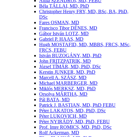
Attila SZENDRÕI, MD, FEBU
Béla TÁLLAI, MD, PhD
Christopher Henry FRY, MD, BSc, BA, PhD,
DSc
Fares OSMAN, MD
Francisco Tibor DÉNES, MD
Gábor István LOTZ, MD
Gabriel P. HAAS, MD
Hugh MOSTAFID, MD, MBBS, FRCS, MSc,
FRCS, FEBU
István BUZOGÁNY, MD, PhD
John FRITZPATRIK, MD
József TÍMÁR, MD, PhD, DSc
Kerstin JUNKER, MD, PhD
Marcell A. SZÁSZ, MD
Michael MARBERGER, MD
Miklós MERKSZ, MD, PhD
Orsolya MÁRTHA, MD
Pál BATA, MD
Patrick J. BASTIAN, MD, PhD FEBU
Péter LAKATOS, MD, PhD, DSc
Péter LUKOVICH, MD
Péter NYIRÁDY, MD, PhD, FEBU
Prof. Imre ROMICS, MD, PhD, DSc
Rolf Ackerman, MD