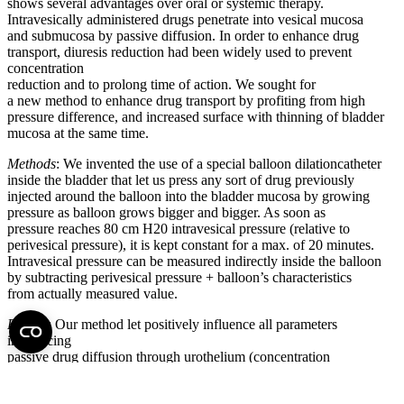
shows several advantages over oral or systemic therapy.
Intravesically administered drugs penetrate into vesical mucosa
and submucosa by passive diffusion. In order to enhance drug
transport, diuresis reduction had been widely used to prevent
concentration
reduction and to prolong time of action. We sought for
a new method to enhance drug transport by profiting from high
pressure difference, and increased surface with thinning of bladder
mucosa at the same time.
Methods
: We invented the use of a special balloon dilationcatheter
inside the bladder that let us press any sort of drug previously
injected around the balloon into the bladder mucosa by growing
pressure as balloon grows bigger and bigger. As soon as
pressure reaches 80 cm H20 intravesical pressure (relative to
perivesical pressure), it is kept constant for a max. of 20 minutes.
Intravesical pressure can be measured indirectly inside the balloon
by subtracting perivesical pressure + balloon’s characteristics
from actually measured value.
Results
: Our method let positively influence all parameters
influencing
passive drug diffusion through urothelium (concentration
gradient, time of action, surface, diameter of urothelium). In
addition exact measurement of pressure-volume relation can be