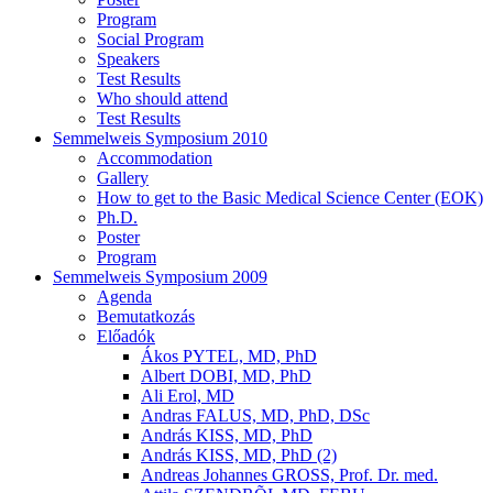
Program
Social Program
Speakers
Test Results
Who should attend
Test Results
Semmelweis Symposium 2010
Accommodation
Gallery
How to get to the Basic Medical Science Center (EOK)
Ph.D.
Poster
Program
Semmelweis Symposium 2009
Agenda
Bemutatkozás
Előadók
Ákos PYTEL, MD, PhD
Albert DOBI, MD, PhD
Ali Erol, MD
Andras FALUS, MD, PhD, DSc
András KISS, MD, PhD
András KISS, MD, PhD (2)
Andreas Johannes GROSS, Prof. Dr. med.