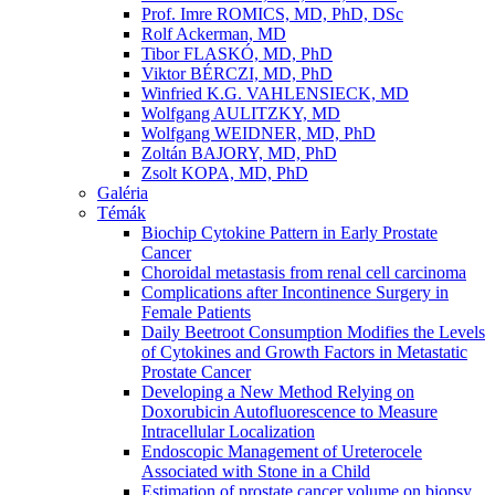
Prof. Imre ROMICS, MD, PhD, DSc
Rolf Ackerman, MD
Tibor FLASKÓ, MD, PhD
Viktor BÉRCZI, MD, PhD
Winfried K.G. VAHLENSIECK, MD
Wolfgang AULITZKY, MD
Wolfgang WEIDNER, MD, PhD
Zoltán BAJORY, MD, PhD
Zsolt KOPA, MD, PhD
Galéria
Témák
Biochip Cytokine Pattern in Early Prostate
Cancer
Choroidal metastasis from renal cell carcinoma
Complications after Incontinence Surgery in
Female Patients
Daily Beetroot Consumption Modifies the Levels
of Cytokines and Growth Factors in Metastatic
Prostate Cancer
Developing a New Method Relying on
Doxorubicin Autofluorescence to Measure
Intracellular Localization
Endoscopic Management of Ureterocele
Associated with Stone in a Child
Estimation of prostate cancer volume on biopsy