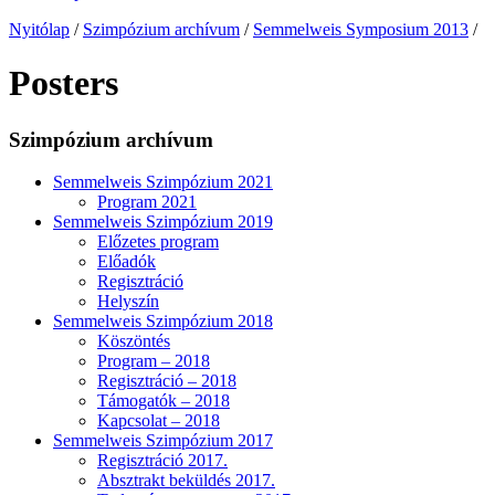
Nyitólap
/
Szimpózium archívum
/
Semmelweis Symposium 2013
/
Posters
Szimpózium archívum
Semmelweis Szimpózium 2021
Program 2021
Semmelweis Szimpózium 2019
Előzetes program
Előadók
Regisztráció
Helyszín
Semmelweis Szimpózium 2018
Köszöntés
Program – 2018
Regisztráció – 2018
Támogatók – 2018
Kapcsolat – 2018
Semmelweis Szimpózium 2017
Regisztráció 2017.
Absztrakt beküldés 2017.