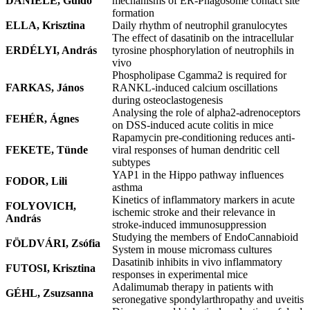
DANIELE, Guido
mechanisms of ER-Phagosome contact site
formation
ELLA, Krisztina
Daily rhythm of neutrophil granulocytes
The effect of dasatinib on the intracellular
ERDÉLYI, András
tyrosine phosphorylation of neutrophils in
vivo
Phospholipase Cgamma2 is required for
FARKAS, János
RANKL-induced calcium oscillations
during osteoclastogenesis
Analysing the role of alpha2-adrenoceptors
FEHÉR, Ágnes
on DSS-induced acute colitis in mice
Rapamycin pre-conditioning reduces anti-
FEKETE, Tünde
viral responses of human dendritic cell
subtypes
YAP1 in the Hippo pathway influences
FODOR, Lili
asthma
Kinetics of inflammatory markers in acute
FOLYOVICH,
ischemic stroke and their relevance in
András
stroke-induced immunosuppression
Studying the members of EndoCannabioid
FÖLDVÁRI, Zsófia
System in mouse micromass cultures
Dasatinib inhibits in vivo inflammatory
FUTOSI, Krisztina
responses in experimental mice
Adalimumab therapy in patients with
GÉHL, Zsuzsanna
seronegative spondylarthropathy and uveitis