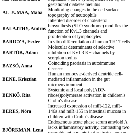
gestational diabetes mellitus
Monitoring changes in the cell surface
AL-JUMAA, Maha
topography of neutrophils
Inherited disorder of cholesterol
biosynthesis (SLO syndrome) modifies the
BALAJTHY, András
function of Kv1.3 channels and
proliferation of lymphocytes
BARICZA, Eszter
In vitro differentiation of human TH17 cells
Molecular determinants of selective
BARTÓK, Ádám
inhibition of Kv1.3 K+ channels by
scorpion toxins
Coinciding psoriasis in autoimmune
BAZSÓ, Anna
diseases
Human monocyte-derived dentritic cell-
BENE, Krisztian
mediated inflammation in the gut
microenvironment
Systemic and local poly(ADP-
BENKŐ, Rita
ribose)polymerase activation in children's
Crohn's disease
Increased expression of miR-122, miR-
BÉRES, Nóra
146a and miR-155 in intestinal mucosa in
children with Crohn's disease
Endogenous acute phase serum amyloid A
lacks inflammatory activity, contrasting two
BJÖRKMAN, Lena
recombinant variants that activates human