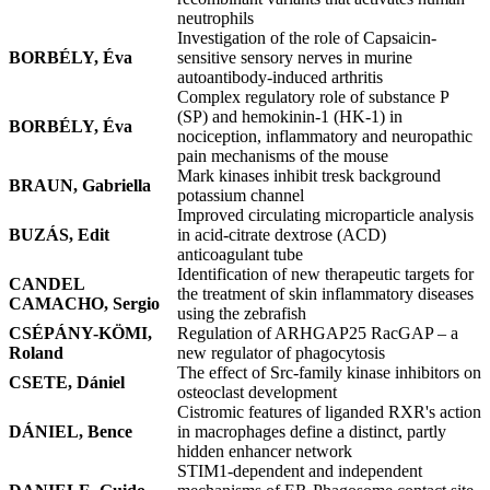
neutrophils
Investigation of the role of Capsaicin-
BORBÉLY, Éva
sensitive sensory nerves in murine
autoantibody-induced arthritis
Complex regulatory role of substance P
(SP) and hemokinin-1 (HK-1) in
BORBÉLY, Éva
nociception, inflammatory and neuropathic
pain mechanisms of the mouse
Mark kinases inhibit tresk background
BRAUN, Gabriella
potassium channel
Improved circulating microparticle analysis
BUZÁS, Edit
in acid-citrate dextrose (ACD)
anticoagulant tube
Identification of new therapeutic targets for
CANDEL
the treatment of skin inflammatory diseases
CAMACHO, Sergio
using the zebrafish
CSÉPÁNY-KÖMI,
Regulation of ARHGAP25 RacGAP – a
Roland
new regulator of phagocytosis
The effect of Src-family kinase inhibitors on
CSETE, Dániel
osteoclast development
Cistromic features of liganded RXR's action
DÁNIEL, Bence
in macrophages define a distinct, partly
hidden enhancer network
STIM1-dependent and independent