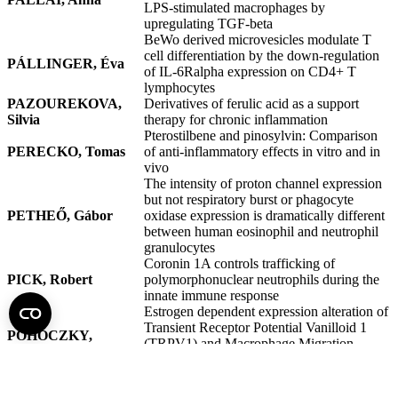
LPS-stimulated macrophages by
upregulating TGF-beta
BeWo derived microvesicles modulate T
cell differentiation by the down-regulation
PÁLLINGER, Éva
of IL-6Ralpha expression on CD4+ T
lymphocytes
PAZOUREKOVA,
Derivatives of ferulic acid as a support
Silvia
therapy for chronic inflammation
Pterostilbene and pinosylvin: Comparison
PERECKO, Tomas
of anti-inflammatory effects in vitro and in
vivo
The intensity of proton channel expression
but not respiratory burst or phagocyte
PETHEŐ, Gábor
oxidase expression is dramatically different
between human eosinophil and neutrophil
granulocytes
Coronin 1A controls trafficking of
PICK, Robert
polymorphonuclear neutrophils during the
innate immune response
Estrogen dependent expression alteration of
Transient Receptor Potential Vanilloid 1
POHÓCZKY,
(TRPV1) and Macrophage Migration
Krisztina
Inhibitory Factor (MIF) in the rat
endometrium
The effect of Glucocorticoids on the