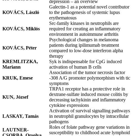
depression – an overview
Galectin-1 as a potential novel contributor
KOVÁCS, László
to the pathogenesis of systemic lupus
erythematosus
Src-family kinases in neutrophils are
KOVÁCS, Miklós
required for creating an inflammatory
environment in autoimmune arthritis
Psychological changes in melanoma
patients during ipilimumab treatment
KOVÁCS, Péter
compared to low-dose interferon alpha
therapy
KREMLITZKA,
Syk is indispensable for CpG induced
Mariann
activation of human B cells
Association of the tumor necrosis factor
KRUK, Emese
-308 A/G promoter polymorphism with tic
symptoms
TRPA1 receptor has a protective role in
dextrane-sulfate induced mouse colitis by
KUN, József
decreasing tachykinin and inflammatory
cytokine expressions
Activation of survival signalling pathways
LASKAY, Tamás
in neutrophil granulocytes by intracellular
pathogens
Roles of folate pathway gene variations in
LAUTNER-
susceptibility to childhood acute lymphoid
CSORBA, Orsolya