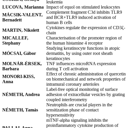
leukemia
LUCOVA, Marianna
Impact of equol on stimulated leukocytes
Complement fragment C3d inhibits TLR9
MÁCSIK-VALENT,
and BCR+TLR9 induced activation of
Bernadett
human B cells
Cytokines regulate the expression of CD3ζ-
MARTIN, Nikolett
chain
MICALLEF,
Characterisation of the promoter region of
Stephany
the human histamine 4 receptor
Studying keratinocyte functions in atopic
MÓCSAI, Gábor
dermatitis, by using outer root sheath
keratinocytes
MOLNÁR-ÉRSEK,
TNF influences microRNA expression
Barbara
during T cell activation
Effect of chronic administration of quercetin
MONORI-KISS,
on biomechanical and network properties of
Anna
intramural coronary arterioles
Label-free optical monitoring of surface
NÉMETH, Andrea
adhesion of extracellular vesicles by grating
coupled interferometry
Neutrophils are crucial players in the
NÉMETH, Tamás
sensitization phase of contact
hypersensitivity
mTNF-alpha signaling inhibits the
proinflammatory cytokine production of
PALLAI, Anna