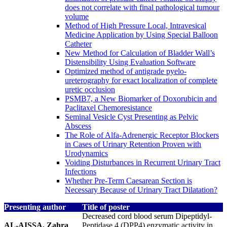
does not correlate with final pathological tumour
volume
Method of High Pressure Local, Intravesical
Medicine Application by Using Special Balloon
Catheter
New Method for Calculation of Bladder Wall’s
Distensibility Using Evaluation Software
Optimized method of antigrade pyelo-
ureterography for exact localization of complete
uretic occlusion
PSMB7, a New Biomarker of Doxorubicin and
Paclitaxel Chemoresistance
Seminal Vesicle Cyst Presenting as Pelvic
Abscess
The Role of Alfa-Adrenergic Receptor Blockers
in Cases of Urinary Retention Proven with
Urodynamics
Voiding Disturbances in Recurrent Urinary Tract
Infections
Whether Pre-Term Caesarean Section is
Necessary Because of Urinary Tract Dilatation?
Presenting author
Title of poster
Decreased cord blood serum Dipeptidyl-
AL-AISSA, Zahra
Peptidase 4 (DPP4) enzymatic activity in