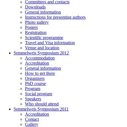
Committees and contacts
Downloads
General information
Instructions for presenting authors
Photo gallery
Posters
Registration
Scientific programme
Travel and Visa information
Venue and location
Semmelweis Symposium 2012
Accommodation
Accreditation
General information
How to get there
Organizers
PhD course
Program
Social program
Speakers
Who should attend
Semmelweis Symposium 2011
Accreditation
Contact
Gallery