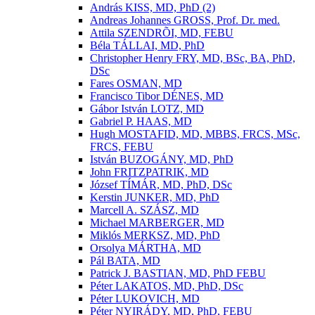
András KISS, MD, PhD (2)
Andreas Johannes GROSS, Prof. Dr. med.
Attila SZENDRÕI, MD, FEBU
Béla TÁLLAI, MD, PhD
Christopher Henry FRY, MD, BSc, BA, PhD,
DSc
Fares OSMAN, MD
Francisco Tibor DÉNES, MD
Gábor István LOTZ, MD
Gabriel P. HAAS, MD
Hugh MOSTAFID, MD, MBBS, FRCS, MSc,
FRCS, FEBU
István BUZOGÁNY, MD, PhD
John FRITZPATRIK, MD
József TÍMÁR, MD, PhD, DSc
Kerstin JUNKER, MD, PhD
Marcell A. SZÁSZ, MD
Michael MARBERGER, MD
Miklós MERKSZ, MD, PhD
Orsolya MÁRTHA, MD
Pál BATA, MD
Patrick J. BASTIAN, MD, PhD FEBU
Péter LAKATOS, MD, PhD, DSc
Péter LUKOVICH, MD
Péter NYIRÁDY, MD, PhD, FEBU