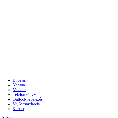
Egyetem
Neptun
Moodle
Telefonkönyv
Outlook levelezés
MySemmelweis
Karrier
Karok