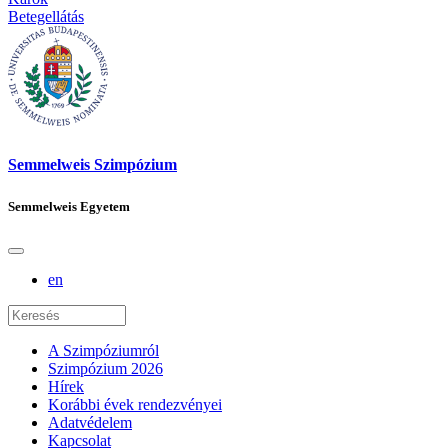
Betegellátás
Semmelweis Szimpózium
Semmelweis Egyetem
en
A Szimpóziumról
Szimpózium 2026
Hírek
Korábbi évek rendezvényei
Adatvédelem
Kapcsolat