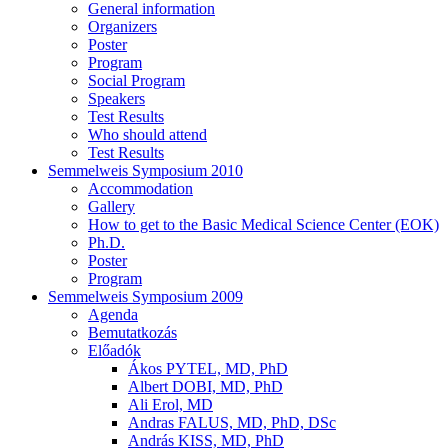
General information
Organizers
Poster
Program
Social Program
Speakers
Test Results
Who should attend
Test Results
Semmelweis Symposium 2010
Accommodation
Gallery
How to get to the Basic Medical Science Center (EOK)
Ph.D.
Poster
Program
Semmelweis Symposium 2009
Agenda
Bemutatkozás
Előadók
Ákos PYTEL, MD, PhD
Albert DOBI, MD, PhD
Ali Erol, MD
Andras FALUS, MD, PhD, DSc
András KISS, MD, PhD