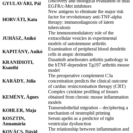
Discovery and biological evaluation of dual
GYULAVÁRI, Pál
EGFR/c-Met inhibitors
New antigens to eliminate the major risk
factor for revolutionary anti-TNF-alpha
HORVÁTI, Kata
therapy: immunodiagnosis of latent
tuberculosis
The immunomodulatory role of the
JUHÁSZ, Anikó
extracellular vesicles in experimental
models of autoimmune arthritis
Examination of peripheral blood dendritic
KAPITÁNY, Anikó
cells in atopic dermatitis
Dasatinib ameliorates arthritis pathology in
KRANIDIOTI,
the hTNF-dependent Tg197 arthritis mouse
Ksanthi
model
The preoperative complement C3a
KARÁDY, Júlia
concentration predicts the clinical outcome
of cardiac resincronisation therapy (CRT)
Complex cytokine profiling of tissues
KEMÉNY, Ágnes
obtained from chronic mouse inflammation
models
Transendothelial migration – deciphering a
KOHLER, Maja
mechanism of neutrophil priming
KOSZTIN,
Serum apelin as a predictor of right
Annamária
ventricular dysfunction
The relationship between inflammation and
KOVÁCS, Dávid