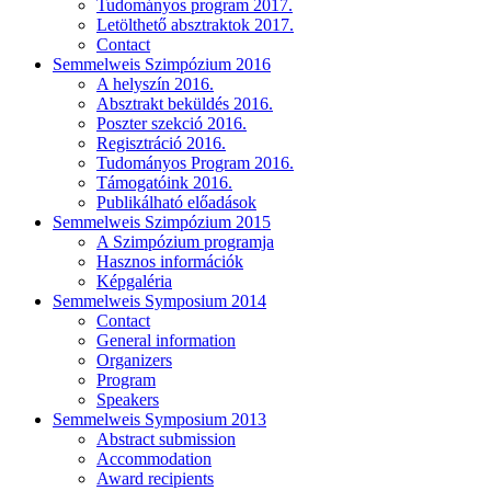
Tudományos program 2017.
Letölthető absztraktok 2017.
Contact
Semmelweis Szimpózium 2016
A helyszín 2016.
Absztrakt beküldés 2016.
Poszter szekció 2016.
Regisztráció 2016.
Tudományos Program 2016.
Támogatóink 2016.
Publikálható előadások
Semmelweis Szimpózium 2015
A Szimpózium programja
Hasznos információk
Képgaléria
Semmelweis Symposium 2014
Contact
General information
Organizers
Program
Speakers
Semmelweis Symposium 2013
Abstract submission
Accommodation
Award recipients