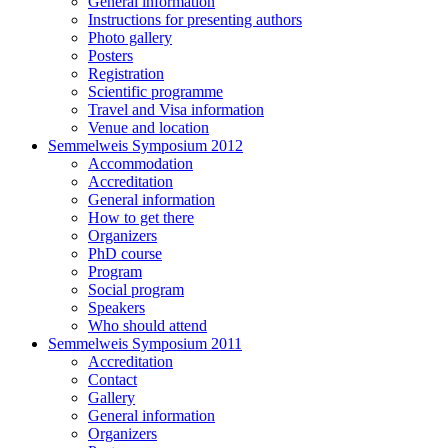
General information
Instructions for presenting authors
Photo gallery
Posters
Registration
Scientific programme
Travel and Visa information
Venue and location
Semmelweis Symposium 2012
Accommodation
Accreditation
General information
How to get there
Organizers
PhD course
Program
Social program
Speakers
Who should attend
Semmelweis Symposium 2011
Accreditation
Contact
Gallery
General information
Organizers