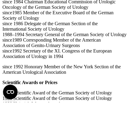
since 1984 Chairman Educational Commission of Urologic
Oncology of the German Society of Urology
since1985 Member of the Executive Board of the German
Society of Urology
since 1986 Delegate of the German Section of the
International Society of Urology
1988–1994 Secretary General of the German Society of Urology
since1989 Corresponding Member of the American
Association of Genito-Urinary Surgeons
since1992 Secretary of the XI. Congress of the European
Association of Urology in 1994
since 1992 Honorary Member of the New York Section of the
American Urological Association
Scientific Awards or Prices
1979 Scientific Award of the German Society of Urology
1980 Scientific Award of the German Society of Urology
1980 Heinrich-Warner-Award
1983 Film-Price of the German Society of Urology
Maximilian-Nitze-Medal of the German Society of
Urology
2007 Lifetime Achievement Award of the International
Society of Urology