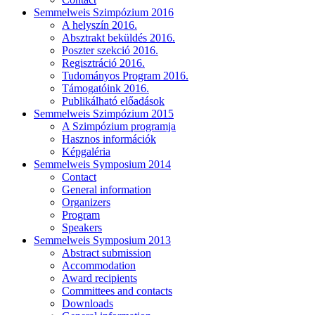
Semmelweis Szimpózium 2016
A helyszín 2016.
Absztrakt beküldés 2016.
Poszter szekció 2016.
Regisztráció 2016.
Tudományos Program 2016.
Támogatóink 2016.
Publikálható előadások
Semmelweis Szimpózium 2015
A Szimpózium programja
Hasznos információk
Képgaléria
Semmelweis Symposium 2014
Contact
General information
Organizers
Program
Speakers
Semmelweis Symposium 2013
Abstract submission
Accommodation
Award recipients
Committees and contacts
Downloads