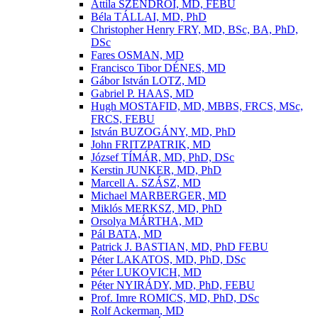
Attila SZENDRÕI, MD, FEBU
Béla TÁLLAI, MD, PhD
Christopher Henry FRY, MD, BSc, BA, PhD,
DSc
Fares OSMAN, MD
Francisco Tibor DÉNES, MD
Gábor István LOTZ, MD
Gabriel P. HAAS, MD
Hugh MOSTAFID, MD, MBBS, FRCS, MSc,
FRCS, FEBU
István BUZOGÁNY, MD, PhD
John FRITZPATRIK, MD
József TÍMÁR, MD, PhD, DSc
Kerstin JUNKER, MD, PhD
Marcell A. SZÁSZ, MD
Michael MARBERGER, MD
Miklós MERKSZ, MD, PhD
Orsolya MÁRTHA, MD
Pál BATA, MD
Patrick J. BASTIAN, MD, PhD FEBU
Péter LAKATOS, MD, PhD, DSc
Péter LUKOVICH, MD
Péter NYIRÁDY, MD, PhD, FEBU
Prof. Imre ROMICS, MD, PhD, DSc
Rolf Ackerman, MD