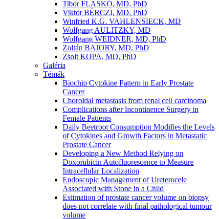
Tibor FLASKÓ, MD, PhD
Viktor BÉRCZI, MD, PhD
Winfried K.G. VAHLENSIECK, MD
Wolfgang AULITZKY, MD
Wolfgang WEIDNER, MD, PhD
Zoltán BAJORY, MD, PhD
Zsolt KOPA, MD, PhD
Galéria
Témák
Biochip Cytokine Pattern in Early Prostate
Cancer
Choroidal metastasis from renal cell carcinoma
Complications after Incontinence Surgery in
Female Patients
Daily Beetroot Consumption Modifies the Levels
of Cytokines and Growth Factors in Metastatic
Prostate Cancer
Developing a New Method Relying on
Doxorubicin Autofluorescence to Measure
Intracellular Localization
Endoscopic Management of Ureterocele
Associated with Stone in a Child
Estimation of prostate cancer volume on biopsy
does not correlate with final pathological tumour
volume