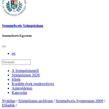
Semmelweis Szimpózium
Semmelweis Egyetem
en
A Szimpóziumról
Szimpózium 2026
Hírek
Korábbi évek rendezvényei
Adatvédelem
Kapcsolat
Nyitólap
/
Szimpózium archívum
/
Semmelweis Symposium 2009
/
Előadók
/