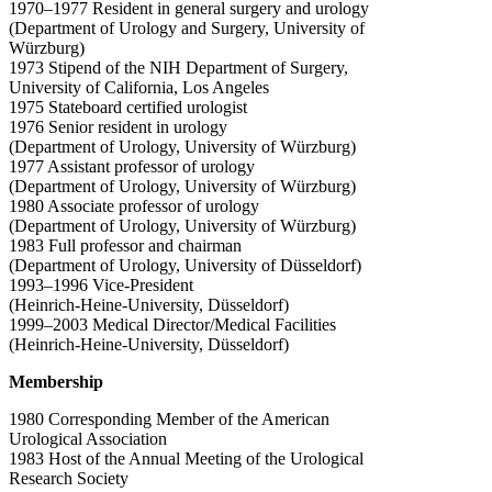
1970–1977 Resident in general surgery and urology
(Department of Urology and Surgery, University of
Würzburg)
1973 Stipend of the NIH Department of Surgery,
University of California, Los Angeles
1975 Stateboard certified urologist
1976 Senior resident in urology
(Department of Urology, University of Würzburg)
1977 Assistant professor of urology
(Department of Urology, University of Würzburg)
1980 Associate professor of urology
(Department of Urology, University of Würzburg)
1983 Full professor and chairman
(Department of Urology, University of Düsseldorf)
1993–1996 Vice-President
(Heinrich-Heine-University, Düsseldorf)
1999–2003 Medical Director/Medical Facilities
(Heinrich-Heine-University, Düsseldorf)
Membership
1980 Corresponding Member of the American
Urological Association
1983 Host of the Annual Meeting of the Urological
Research Society