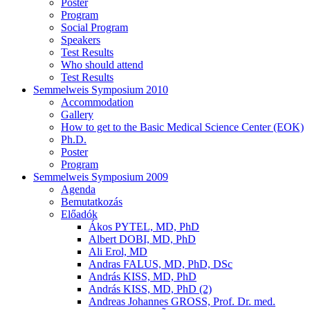
Poster
Program
Social Program
Speakers
Test Results
Who should attend
Test Results
Semmelweis Symposium 2010
Accommodation
Gallery
How to get to the Basic Medical Science Center (EOK)
Ph.D.
Poster
Program
Semmelweis Symposium 2009
Agenda
Bemutatkozás
Előadók
Ákos PYTEL, MD, PhD
Albert DOBI, MD, PhD
Ali Erol, MD
Andras FALUS, MD, PhD, DSc
András KISS, MD, PhD
András KISS, MD, PhD (2)
Andreas Johannes GROSS, Prof. Dr. med.