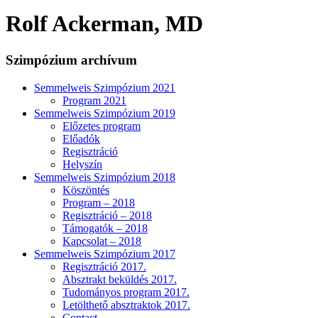
Rolf Ackerman, MD
Szimpózium archívum
Semmelweis Szimpózium 2021
Program 2021
Semmelweis Szimpózium 2019
Előzetes program
Előadók
Regisztráció
Helyszín
Semmelweis Szimpózium 2018
Köszöntés
Program – 2018
Regisztráció – 2018
Támogatók – 2018
Kapcsolat – 2018
Semmelweis Szimpózium 2017
Regisztráció 2017.
Absztrakt beküldés 2017.
Tudományos program 2017.
Letölthető absztraktok 2017.
Contact