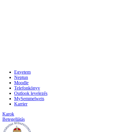
Egyetem
Neptun
Moodle
Telefonkönyv
Outlook levelezés
MySemmelweis
Karrier
Karok
Betegellátás