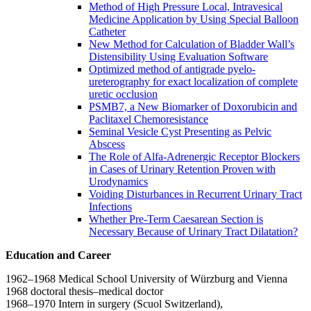
Method of High Pressure Local, Intravesical
Medicine Application by Using Special Balloon
Catheter
New Method for Calculation of Bladder Wall’s
Distensibility Using Evaluation Software
Optimized method of antigrade pyelo-
ureterography for exact localization of complete
uretic occlusion
PSMB7, a New Biomarker of Doxorubicin and
Paclitaxel Chemoresistance
Seminal Vesicle Cyst Presenting as Pelvic
Abscess
The Role of Alfa-Adrenergic Receptor Blockers
in Cases of Urinary Retention Proven with
Urodynamics
Voiding Disturbances in Recurrent Urinary Tract
Infections
Whether Pre-Term Caesarean Section is
Necessary Because of Urinary Tract Dilatation?
Education and Career
1962–1968 Medical School University of Würzburg and Vienna
1968 doctoral thesis–medical doctor
1968–1970 Intern in surgery (Scuol Switzerland),