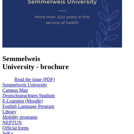
Semmelweis
University - brochure
Read the issue (PDF)
Semmelweis University
Campus Map
Deutschsprachiges Studium
E-Learning (Moodle)
English Language Program
Library
Mobility programs
NEPTUN
Official forms
SeKa