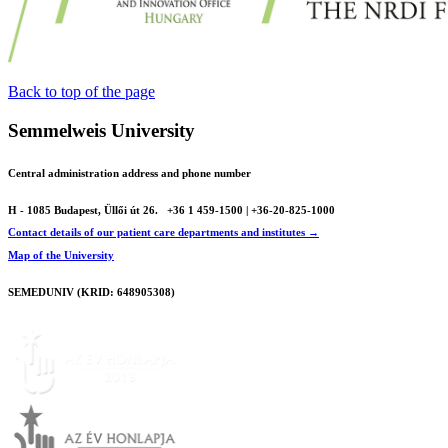
Back to top of the page
Semmelweis University
Central administration address and phone number
H - 1085 Budapest, Üllői út 26.
+36 1 459-1500 | +36-20-825-1000
Contact details of our patient care departments and institutes →
Map of the University
SEMEDUNIV (KRID: 648905308)