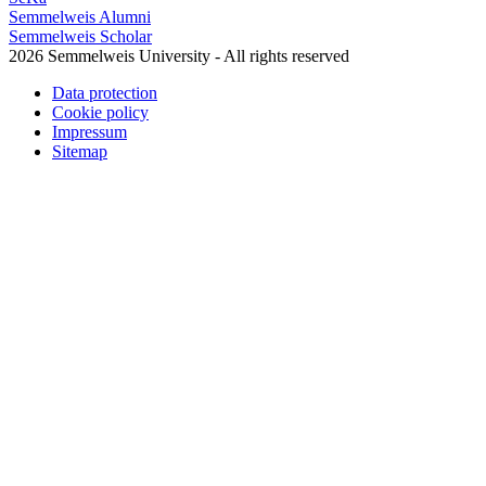
Semmelweis Alumni
Semmelweis Scholar
2026 Semmelweis University - All rights reserved
Data protection
Cookie policy
Impressum
Sitemap