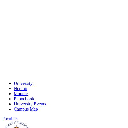
University
Neptun
Moodle
Phonebook
University Events
Campus Map
Faculties