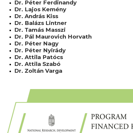
Dr. Péter Ferdinandy
Dr. Lajos Kemény
Dr. András Kiss
Dr. Balázs Lintner
Dr. Tamás Masszi
Dr. Pál Maurovich Horvath
Dr. Péter Nagy
Dr. Péter Nyirády
Dr. Attila Patócs
Dr. Attila Szabó
Dr. Zoltán Varga