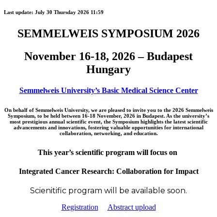
Last update:
July 30 Thursday 2026 11:59
SEMMELWEIS SYMPOSIUM 2026
November 16-18, 2026 – Budapest
Hungary
Semmelweis University’s Basic Medical Science Center
On behalf of Semmelweis University, we are pleased to invite you to the 2026 Semmelweis
Symposium, to be held between 16-18 November, 2026 in Budapest. As the university’s
most prestigious annual scientific event, the Symposium highlights the latest scientific
advancements and innovations, fostering valuable opportunities for international
collaboration, networking, and education.
This year’s scientific program will focus on
Integrated Cancer Research: Collaboration for Impact
Scienitific program will be available soon.
Registration
Abstract upload