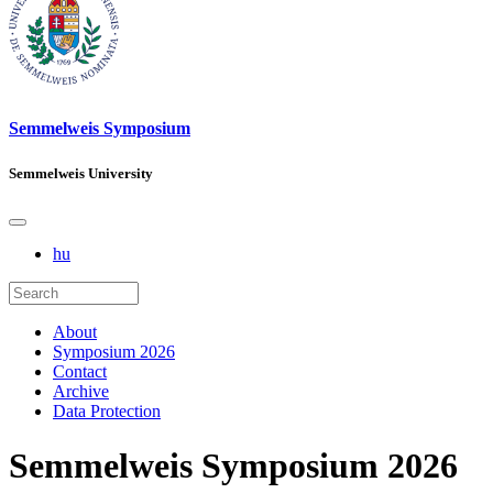
Semmelweis Symposium
Semmelweis University
hu
About
Symposium 2026
Contact
Archive
Data Protection
Semmelweis Symposium 2026