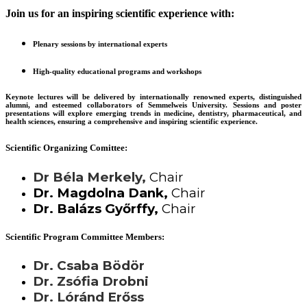
Join us for an inspiring scientific experience with:
Plenary sessions by international experts
High-quality educational programs and workshops
Keynote lectures will be delivered by internationally renowned experts, distinguished
alumni, and esteemed collaborators of Semmelweis University. Sessions and poster
presentations will explore emerging trends in medicine, dentistry, pharmaceutical, and
health sciences, ensuring a comprehensive and inspiring scientific experience.
Scientific Organizing Comittee:
Dr Béla Merkely,
Chair
Dr. Magdolna Dank,
Chair
Dr. Balázs Győrffy,
Chair
Scientific Program Committee Members:
Dr. Csaba Bödör
Dr. Zsófia Drobni
Dr. Lóránd Erőss