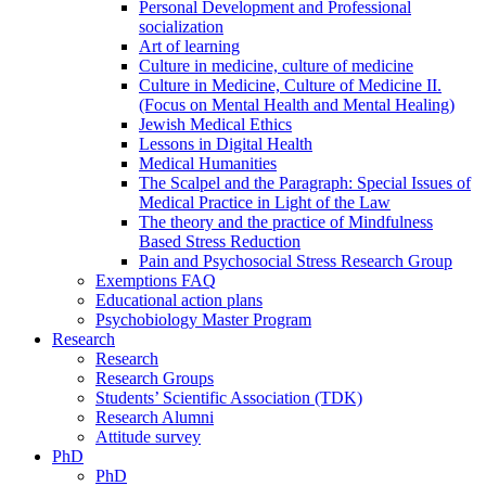
Personal Development and Professional
socialization
Art of learning
Culture in medicine, culture of medicine
Culture in Medicine, Culture of Medicine II.
(Focus on Mental Health and Mental Healing)
Jewish Medical Ethics
Lessons in Digital Health
Medical Humanities
The Scalpel and the Paragraph: Special Issues of
Medical Practice in Light of the Law
The theory and the practice of Mindfulness
Based Stress Reduction
Pain and Psychosocial Stress Research Group
Exemptions FAQ
Educational action plans
Psychobiology Master Program
Research
Research
Research Groups
Students’ Scientific Association (TDK)
Research Alumni
Attitude survey
PhD
PhD