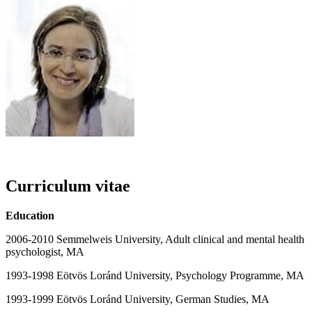
Curriculum vitae
Education
2006-2010 Semmelweis University, Adult clinical and mental health
psychologist, MA
1993-1998 Eötvös Loránd University, Psychology Programme, MA
1993-1999 Eötvös Loránd University, German Studies, MA