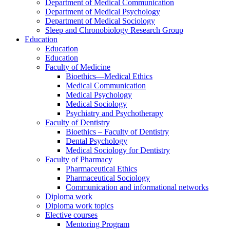
Department of Medical Communication
Department of Medical Psychology
Department of Medical Sociology
Sleep and Chronobiology Research Group
Education
Education
Education
Faculty of Medicine
Bioethics—Medical Ethics
Medical Communication
Medical Psychology
Medical Sociology
Psychiatry and Psychotherapy
Faculty of Dentistry
Bioethics – Faculty of Dentistry
Dental Psychology
Medical Sociology for Dentistry
Faculty of Pharmacy
Pharmaceutical Ethics
Pharmaceutical Sociology
Communication and informational networks
Diploma work
Diploma work topics
Elective courses
Mentoring Program