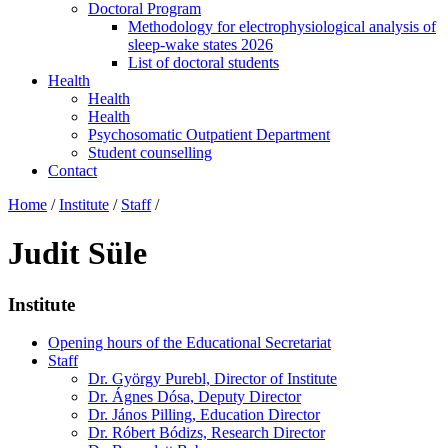
Doctoral Program
Methodology for electrophysiological analysis of
sleep-wake states 2026
List of doctoral students
Health
Health
Health
Psychosomatic Outpatient Department
Student counselling
Contact
Home
/
Institute
/
Staff
/
Judit Süle
Institute
Opening hours of the Educational Secretariat
Staff
Dr. György Purebl, Director of Institute
Dr. Ágnes Dósa, Deputy Director
Dr. János Pilling, Education Director
Dr. Róbert Bódizs, Research Director