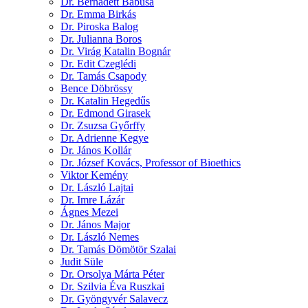
Dr. Bernadett Babusa
Dr. Emma Birkás
Dr. Piroska Balog
Dr. Julianna Boros
Dr. Virág Katalin Bognár
Dr. Edit Czeglédi
Dr. Tamás Csapody
Bence Döbrössy
Dr. Katalin Hegedűs
Dr. Edmond Girasek
Dr. Zsuzsa Győrffy
Dr. Adrienne Kegye
Dr. János Kollár
Dr. József Kovács, Professor of Bioethics
Viktor Kemény
Dr. László Lajtai
Dr. Imre Lázár
Ágnes Mezei
Dr. János Major
Dr. László Nemes
Dr. Tamás Dömötör Szalai
Judit Süle
Dr. Orsolya Márta Péter
Dr. Szilvia Éva Ruszkai
Dr. Gyöngyvér Salavecz