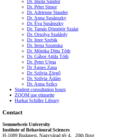
Dr. Imola Sándor
Dr. Péter Simor
Dr. Adrienne Stauder
Dr. Anna Susánszky
Dr. Éva Susánszky
Dr. Tamás Dömötör Szalai
Dr. Orsolya Szalárdy
Dr. Imre Szebik
Dr. Irena Szumska
Dr. Mónika Ditta Tóth
Dr. Gábor Attila Tóth
Dr. Peter Ujma
Dr Ágnes Zana
Dr. Szilvia Zörgő
Dr. Szilvia Ádám
Dr. Anna Szűcs
Student consultation hours
ZOOM use etiquette
Harkai Schiller Library
Contact
Semmelweis University
Institute of Behavioural Sciences
H-1089 Budapest, Nagyvárad tér 4. 20th floor