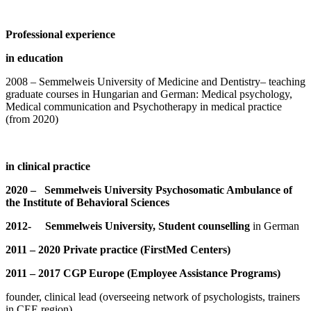
Professional experience
in education
2008 – Semmelweis University of Medicine and Dentistry– teaching
graduate courses in Hungarian and German: Medical psychology,
Medical communication and Psychotherapy in medical practice
(from 2020)
in clinical practice
2020 – Semmelweis University Psychosomatic Ambulance of
the Institute of Behavioral Sciences
2012- Semmelweis University, Student counselling
in German
2011 – 2020 Private practice (FirstMed Centers)
2011 – 2017 CGP Europe (Employee Assistance Programs)
founder, clinical lead (overseeing network of psychologists, trainers
in CEE region)