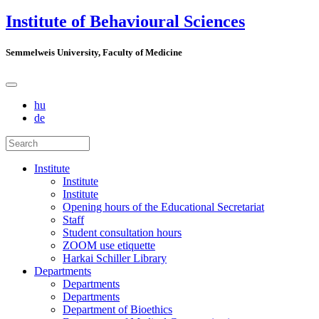
Institute of Behavioural Sciences
Semmelweis University, Faculty of Medicine
hu
de
Institute
Institute
Institute
Opening hours of the Educational Secretariat
Staff
Student consultation hours
ZOOM use etiquette
Harkai Schiller Library
Departments
Departments
Departments
Department of Bioethics