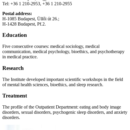
Tel: +36 1 210-2953, +36 1 210-2955
Postal address:
H-1085 Budapest, Üllői út 26.;
H-1428 Budapest, Pf.2.
Education
Five consecutive courses: medical sociology, medical
communication, medical psychology, bioethics, and psychotherapy
in medical practice.
Research
The Institute developed important scientific workshops in the field
of mental health sciences, bioethics, and sleep research.
Treatment
The profile of the Outpatient Department: eating and body image
disorders, sexual disorders, psychogenic sleep disorders, and anxiety
disorders.