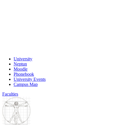
University
Neptun
Moodle
Phonebook
University Events
Campus Map
Faculties