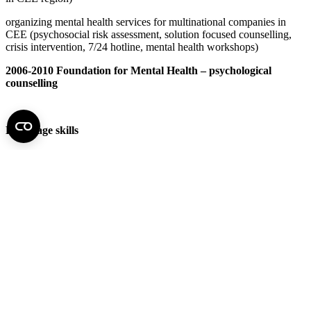
organizing mental health services for multinational companies in
CEE (psychosocial risk assessment, solution focused counselling,
crisis intervention, 7/24 hotline, mental health workshops)
2006-2010 Foundation for Mental Health – psychological
counselling
Language skills
German fluent
English fluent
French reading and writing skills
Swedish reading and writing skills
Publications