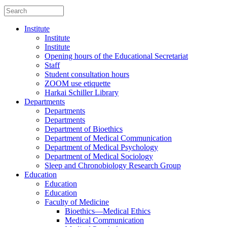
Institute
Institute
Institute
Opening hours of the Educational Secretariat
Staff
Student consultation hours
ZOOM use etiquette
Harkai Schiller Library
Departments
Departments
Departments
Department of Bioethics
Department of Medical Communication
Department of Medical Psychology
Department of Medical Sociology
Sleep and Chronobiology Research Group
Education
Education
Education
Faculty of Medicine
Bioethics—Medical Ethics
Medical Communication