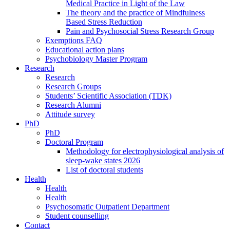
Medical Practice in Light of the Law
The theory and the practice of Mindfulness
Based Stress Reduction
Pain and Psychosocial Stress Research Group
Exemptions FAQ
Educational action plans
Psychobiology Master Program
Research
Research
Research Groups
Students’ Scientific Association (TDK)
Research Alumni
Attitude survey
PhD
PhD
Doctoral Program
Methodology for electrophysiological analysis of
sleep-wake states 2026
List of doctoral students
Health
Health
Health
Psychosomatic Outpatient Department
Student counselling
Contact