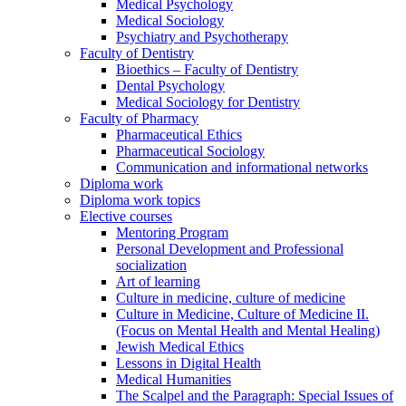
Medical Psychology
Medical Sociology
Psychiatry and Psychotherapy
Faculty of Dentistry
Bioethics – Faculty of Dentistry
Dental Psychology
Medical Sociology for Dentistry
Faculty of Pharmacy
Pharmaceutical Ethics
Pharmaceutical Sociology
Communication and informational networks
Diploma work
Diploma work topics
Elective courses
Mentoring Program
Personal Development and Professional
socialization
Art of learning
Culture in medicine, culture of medicine
Culture in Medicine, Culture of Medicine II.
(Focus on Mental Health and Mental Healing)
Jewish Medical Ethics
Lessons in Digital Health
Medical Humanities
The Scalpel and the Paragraph: Special Issues of