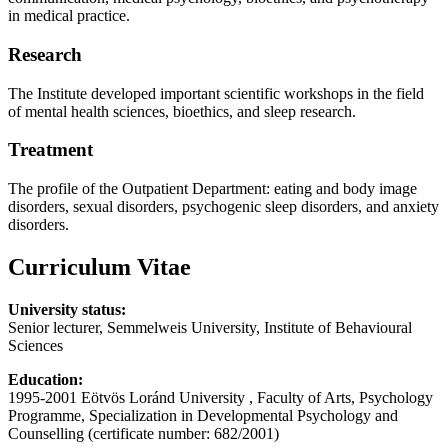
in medical practice.
Research
The Institute developed important scientific workshops in the field
of mental health sciences, bioethics, and sleep research.
Treatment
The profile of the Outpatient Department: eating and body image
disorders, sexual disorders, psychogenic sleep disorders, and anxiety
disorders.
Curriculum Vitae
University status:
Senior lecturer, Semmelweis University, Institute of Behavioural
Sciences
Education:
1995-2001 Eötvös Loránd University , Faculty of Arts, Psychology
Programme, Specialization in Developmental Psychology and
Counselling (certificate number: 682/2001)