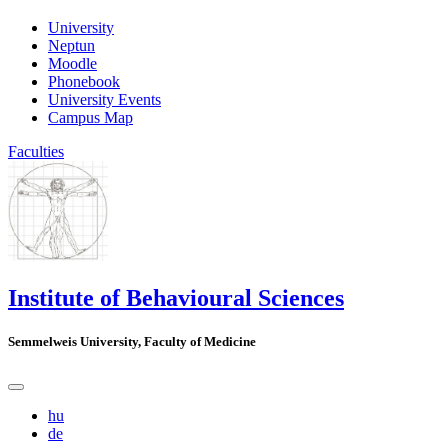
University
Neptun
Moodle
Phonebook
University Events
Campus Map
Faculties
Institute of Behavioural Sciences
Semmelweis University, Faculty of Medicine
hu
de