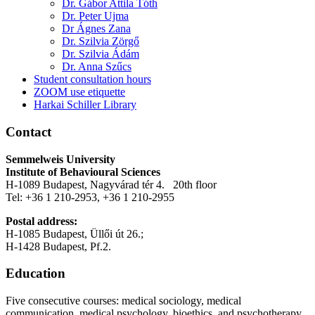
Dr. Gábor Attila Tóth
Dr. Peter Ujma
Dr Ágnes Zana
Dr. Szilvia Zörgő
Dr. Szilvia Ádám
Dr. Anna Szűcs
Student consultation hours
ZOOM use etiquette
Harkai Schiller Library
Contact
Semmelweis University
Institute of Behavioural Sciences
H-1089 Budapest, Nagyvárad tér 4. 20th floor
Tel: +36 1 210-2953, +36 1 210-2955
Postal address:
H-1085 Budapest, Üllői út 26.;
H-1428 Budapest, Pf.2.
Education
Five consecutive courses: medical sociology, medical
communication, medical psychology, bioethics, and psychotherapy