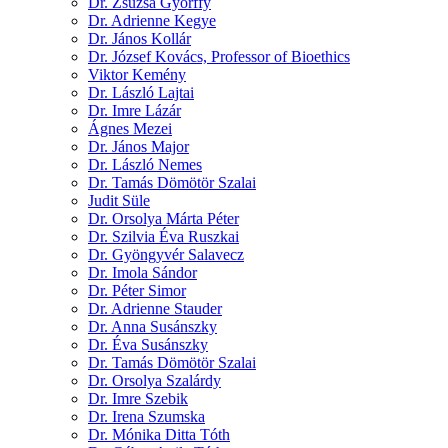
Dr. Zsuzsa Győrffy
Dr. Adrienne Kegye
Dr. János Kollár
Dr. József Kovács, Professor of Bioethics
Viktor Kemény
Dr. László Lajtai
Dr. Imre Lázár
Ágnes Mezei
Dr. János Major
Dr. László Nemes
Dr. Tamás Dömötör Szalai
Judit Süle
Dr. Orsolya Márta Péter
Dr. Szilvia Éva Ruszkai
Dr. Gyöngyvér Salavecz
Dr. Imola Sándor
Dr. Péter Simor
Dr. Adrienne Stauder
Dr. Anna Susánszky
Dr. Éva Susánszky
Dr. Tamás Dömötör Szalai
Dr. Orsolya Szalárdy
Dr. Imre Szebik
Dr. Irena Szumska
Dr. Mónika Ditta Tóth