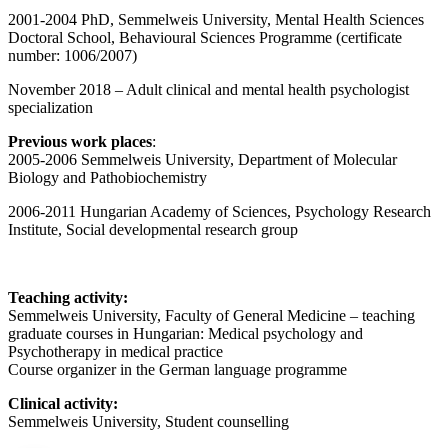
2001-2004 PhD, Semmelweis University, Mental Health Sciences
Doctoral School, Behavioural Sciences Programme (certificate
number: 1006/2007)
November 2018 – Adult clinical and mental health psychologist
specialization
Previous work places
:
2005-2006 Semmelweis University, Department of Molecular
Biology and Pathobiochemistry
2006-2011 Hungarian Academy of Sciences, Psychology Research
Institute, Social developmental research group
Teaching activity:
Semmelweis University, Faculty of General Medicine – teaching
graduate courses in Hungarian: Medical psychology and
Psychotherapy in medical practice
Course organizer in the German language programme
Clinical activity:
Semmelweis University, Student counselling