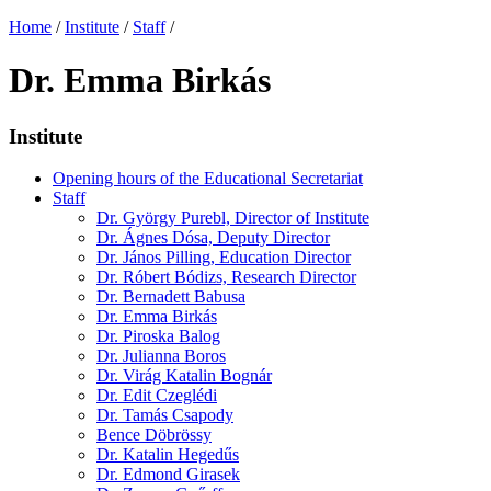
Home
/
Institute
/
Staff
/
Dr. Emma Birkás
Institute
Opening hours of the Educational Secretariat
Staff
Dr. György Purebl, Director of Institute
Dr. Ágnes Dósa, Deputy Director
Dr. János Pilling, Education Director
Dr. Róbert Bódizs, Research Director
Dr. Bernadett Babusa
Dr. Emma Birkás
Dr. Piroska Balog
Dr. Julianna Boros
Dr. Virág Katalin Bognár
Dr. Edit Czeglédi
Dr. Tamás Csapody
Bence Döbrössy
Dr. Katalin Hegedűs
Dr. Edmond Girasek