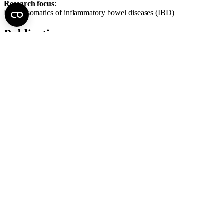
Research focus
:
Psychosomatics of inflammatory bowel diseases (IBD)
Publications
Click
here
for full list of publications
Back to top of the page
Semmelweis University
Central administration address and phone number
H - 1085 Budapest, Üllői út 26.
+36 1 459-1500 | +36-20-825-1000
Contact details of our patient care departments and institutes →
Map of the University
SEMEDUNIV (KRID: 648905308)