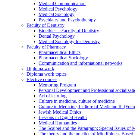
Medical Communication
Medical Psychology
Medical Sociology
Psychiatry and Psychotherapy
Faculty of Dentistry
Bioethics – Faculty of Dentistry
Dental Psychology
Medical Sociology for Dentistry
Faculty of Pharmacy
Pharmaceutical Ethics
Pharmaceutical Sociology
Communication and informational networks
Diploma work
Diploma work topics
Elective courses
Mentoring Program
Personal Development and Professional socializati
Art of learning
Culture in medicine, culture of medicine
Culture in Medicine, Culture of Medicine II. (Foc
Jewish Medical Ethics
Lessons in Digital Health
Medical Humanities
The Scalpel and the Paragraph: Special Issues of M
The theory and the practice of Mindfulness Based 