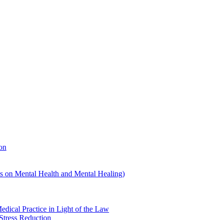
on
us on Mental Health and Mental Healing)
edical Practice in Light of the Law
Stress Reduction