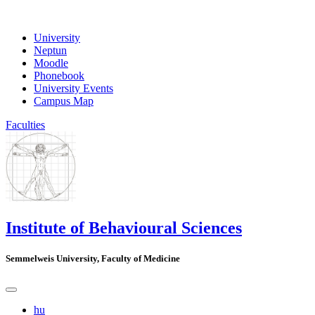
University
Neptun
Moodle
Phonebook
University Events
Campus Map
Faculties
Institute of Behavioural Sciences
Semmelweis University, Faculty of Medicine
hu