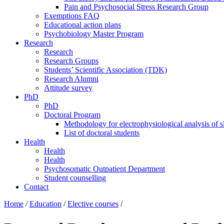
Pain and Psychosocial Stress Research Group
Exemptions FAQ
Educational action plans
Psychobiology Master Program
Research
Research
Research Groups
Students’ Scientific Association (TDK)
Research Alumni
Attitude survey
PhD
PhD
Doctoral Program
Methodology for electrophysiological analysis of 
List of doctoral students
Health
Health
Health
Psychosomatic Outpatient Department
Student counselling
Contact
Home
/
Education
/
Elective courses
/