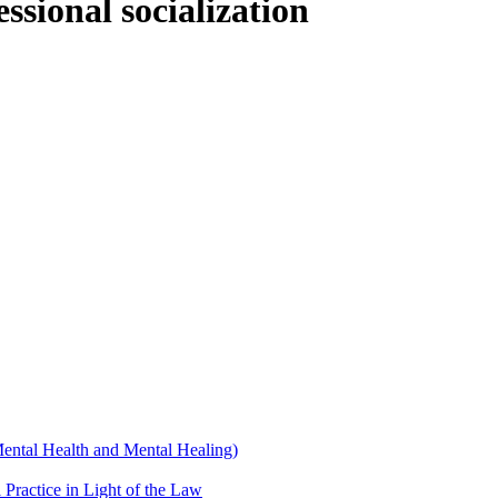
sional socialization
Mental Health and Mental Healing)
 Practice in Light of the Law