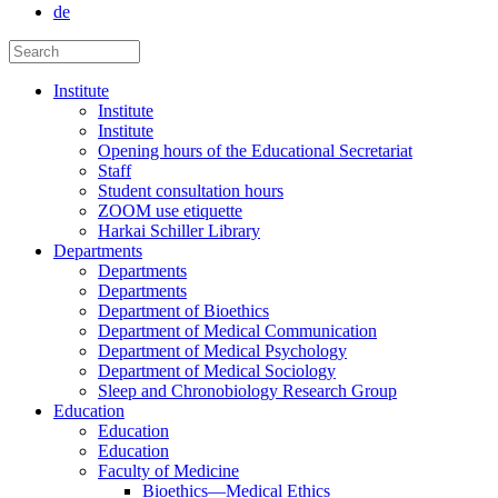
de
Institute
Institute
Institute
Opening hours of the Educational Secretariat
Staff
Student consultation hours
ZOOM use etiquette
Harkai Schiller Library
Departments
Departments
Departments
Department of Bioethics
Department of Medical Communication
Department of Medical Psychology
Department of Medical Sociology
Sleep and Chronobiology Research Group
Education
Education
Education
Faculty of Medicine
Bioethics—Medical Ethics