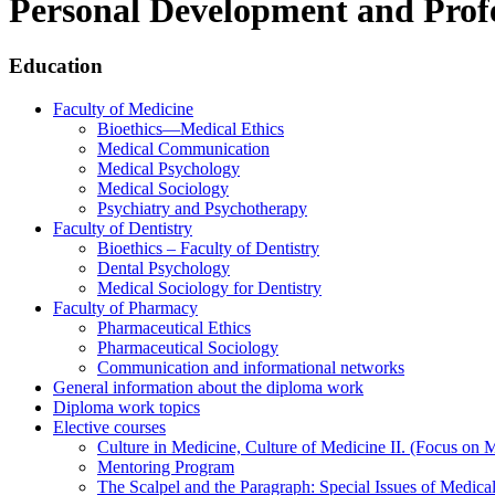
Personal Development and Profes
Education
Faculty of Medicine
Bioethics—Medical Ethics
Medical Communication
Medical Psychology
Medical Sociology
Psychiatry and Psychotherapy
Faculty of Dentistry
Bioethics – Faculty of Dentistry
Dental Psychology
Medical Sociology for Dentistry
Faculty of Pharmacy
Pharmaceutical Ethics
Pharmaceutical Sociology
Communication and informational networks
General information about the diploma work
Diploma work topics
Elective courses
Culture in Medicine, Culture of Medicine II. (Focus on 
Mentoring Program
The Scalpel and the Paragraph: Special Issues of Medical