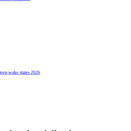
sleep-wake states 2026