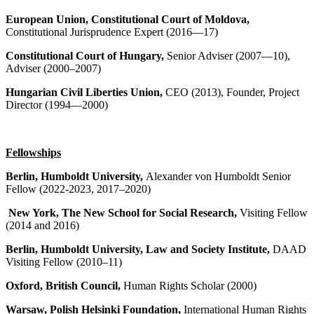
European Union, Constitutional Court of Moldova,
Constitutional Jurisprudence Expert (2016—17)
Constitutional Court of Hungary,
Senior Adviser (2007—10),
Adviser (2000–2007)
Hungarian Civil Liberties Union,
CEO (2013), Founder, Project
Director (1994—2000)
Fellowships
Berlin, Humboldt University,
Alexander von Humboldt Senior
Fellow (2022-2023, 2017–2020)
New York, The New School for Social Research,
Visiting Fellow
(2014 and 2016)
Berlin, Humboldt University, Law and Society Institute,
DAAD
Visiting Fellow (2010–11)
Oxford, British Council,
Human Rights Scholar (2000)
Warsaw, Polish Helsinki Foundation,
International Human Rights