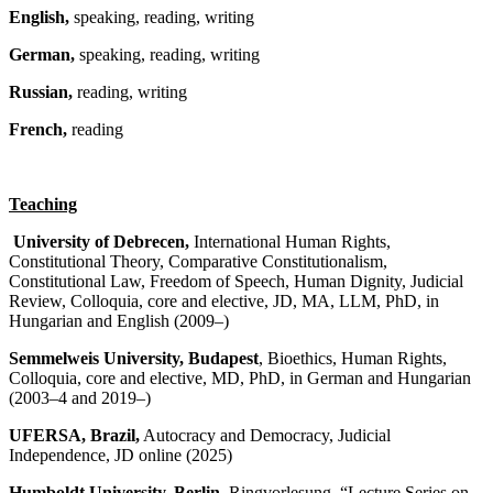
English,
speaking, reading, writing
German,
speaking, reading, writing
Russian,
reading, writing
French,
reading
Teaching
University of Debrecen,
International Human Rights,
Constitutional Theory, Comparative Constitutionalism,
Constitutional Law, Freedom of Speech, Human Dignity, Judicial
Review, Colloquia, core and elective, JD, MA, LLM, PhD, in
Hungarian and English (2009–)
Semmelweis University,
Budapest
, Bioethics, Human Rights,
Colloquia, core and elective, MD, PhD, in German and Hungarian
(2003–4 and 2019–)
UFERSA
, Brazil,
Autocracy and Democracy, Judicial
Independence, JD online (2025)
Humboldt University, Berlin,
Ringvorlesung, “Lecture Series on