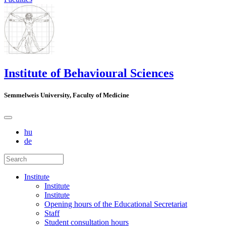
Institute of Behavioural Sciences
Semmelweis University, Faculty of Medicine
hu
de
Institute
Institute
Institute
Opening hours of the Educational Secretariat
Staff
Student consultation hours