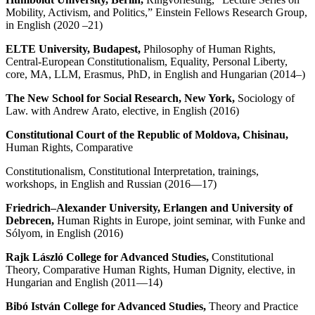
Mobility, Activism, and Politics,” Einstein Fellows Research Group,
in English (2020 –21)
ELTE University, Budapest,
Philosophy of Human Rights,
Central-European Constitutionalism, Equality, Personal Liberty,
core, MA, LLM, Erasmus, PhD, in English and Hungarian (2014–)
The New School for Social Research, New York,
Sociology of
Law. with Andrew Arato, elective, in English (2016)
Constitutional Court of the Republic of Moldova, Chisinau,
Human Rights, Comparative
Constitutionalism, Constitutional Interpretation, trainings,
workshops, in English and Russian (2016—17)
Friedrich
–
Alexander University, Erlangen
and University of
Debrecen,
Human Rights in Europe, joint seminar, with Funke and
Sólyom, in English (2016)
Rajk L
ászló College for Advanced Studies,
Constitutional
Theory, Comparative Human Rights, Human Dignity, elective, in
Hungarian and English (2011—14)
Bibó István College for Advanced Studies,
Theory and Practice