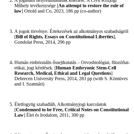
A jogállam helyreállításának kísérlete. A Civil Közjogi
Műhely tevékenysége [
An attempt to restore the rule of
law
] Oriold and Co, 2023, 186 pp (co-author)
A jogok törvénye. Értekezések az alkotmányos szabadságról
[
Bill of Rights, Essays on Constitutional Liberties
],
Gondolat Press, 2014, 296 pp
Humán embrionális őssejtkutatás – Orvosbiológiai, filozófiai-
etikai, jogi kérdések. [
Human Embryonic Stem-Cell
Research, Medical, Ethical and Legal Questions
]
Debrecen University Press, 2014, 283 pp (with S. Kömüves
and I. Szatmári)
Életfogytig szabadláb, Alkotmányjogi karcolatok
[
Condemned to be Free, Critical Notes on Constitutional
Law
] Élet és Irodalom, 2011, 300 pp