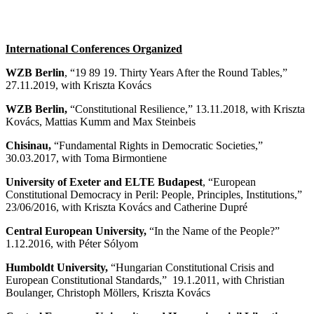
International Conferences Organized
WZB Berlin
, “19 89 19. Thirty Years After the Round Tables,”
27.11.2019, with Kriszta Kovács
WZB Berlin,
“Constitutional Resilience,” 13.11.2018, with Kriszta
Kovács, Mattias Kumm and Max Steinbeis
Chisinau,
“Fundamental Rights in Democratic Societies,”
30.03.2017, with Toma Birmontiene
University of Exeter and ELTE Budapest
, “European
Constitutional Democracy in Peril: People, Principles, Institutions,”
23/06/2016, with Kriszta Kovács and Catherine Dupré
Central European University,
“In the Name of the People?”
1.12.2016, with Péter Sólyom
Humboldt University,
“Hungarian Constitutional Crisis and
European Constitutional Standards,” 19.1.2011, with Christian
Boulanger, Christoph Möllers, Kriszta Kovács