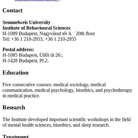
Contact
Semmelweis University
Institute of Behavioural Sciences
H-1089 Budapest, Nagyvárad tér 4. 20th floor
Tel: +36 1 210-2953, +36 1 210-2955
Postal address:
H-1085 Budapest, Üllői út 26.;
H-1428 Budapest, Pf.2.
Education
Five consecutive courses: medical sociology, medical
communication, medical psychology, bioethics, and psychotherapy
in medical practice.
Research
The Institute developed important scientific workshops in the field
of mental health sciences, bioethics, and sleep research.
Treatment