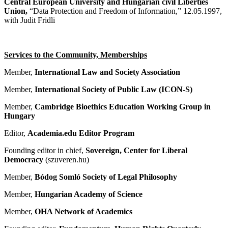
Central European University and
Hungarian civil Liberties
Union,
“Data Protection and Freedom of Information,” 12.05.1997,
with Judit Fridli
Services to the Community, Memberships
Member,
International Law and Society Association
Member,
International Society of Public Law (ICON-S)
Member,
Cambridge Bioethics Education Working Group in
Hungary
Editor,
Academia.edu Editor Program
Founding editor in chief,
Sovereign, Center for Liberal
Democracy
(szuveren.hu)
Member,
Bódog Somló Society of Legal Philosophy
Member,
Hungarian Academy of Science
Member,
OHA Network of Academics