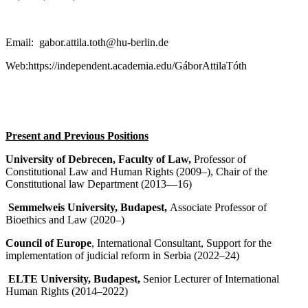
Email: gabor.attila.toth@hu-berlin.de
Web:https://independent.academia.edu/GáborAttilaTóth
Present and Previous Positions
University of Debrecen, Faculty of Law,
Professor of
Constitutional Law and Human Rights (2009–), Chair of the
Constitutional law Department (2013—16)
Semmelweis University, Budapest,
Associate Professor of
Bioethics and Law (2020–)
Council of Europe
, International Consultant, Support for the
implementation of judicial reform in Serbia (2022–24)
ELTE University, Budapest,
Senior Lecturer of International
Human Rights (2014–2022)