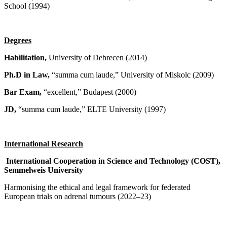
School (1994)
Degrees
Habilitation,
University of Debrecen (2014)
Ph.D in Law,
“summa cum laude,” University of Miskolc (2009)
Bar Exam,
“excellent,” Budapest (2000)
JD,
“summa cum laude,” ELTE University (1997)
International Research
International Cooperation in Science and Technology (COST),
Semmelweis University
Harmonising the ethical and legal framework for federated
European trials on adrenal tumours (2022–23)