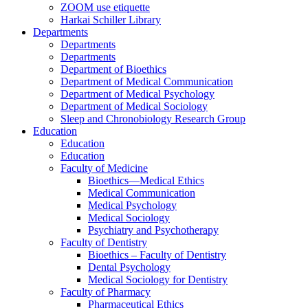
ZOOM use etiquette
Harkai Schiller Library
Departments
Departments
Departments
Department of Bioethics
Department of Medical Communication
Department of Medical Psychology
Department of Medical Sociology
Sleep and Chronobiology Research Group
Education
Education
Education
Faculty of Medicine
Bioethics—Medical Ethics
Medical Communication
Medical Psychology
Medical Sociology
Psychiatry and Psychotherapy
Faculty of Dentistry
Bioethics – Faculty of Dentistry
Dental Psychology
Medical Sociology for Dentistry
Faculty of Pharmacy
Pharmaceutical Ethics