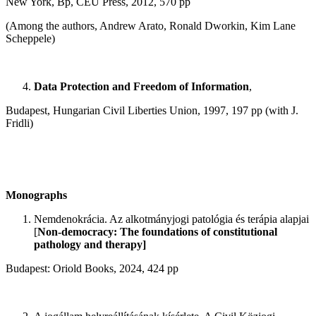
New York, Bp, CEU Press, 2012, 570 pp
(Among the authors, Andrew Arato, Ronald Dworkin, Kim Lane
Scheppele)
Data Protection and Freedom of Information
,
Budapest, Hungarian Civil Liberties Union, 1997, 197 pp (with J.
Fridli)
Monographs
Nemdenokrácia. Az alkotmányjogi patológia és terápia alapjai
[
Non-democracy: The foundations of constitutional
pathology and therapy]
Budapest: Oriold Books, 2024, 424 pp