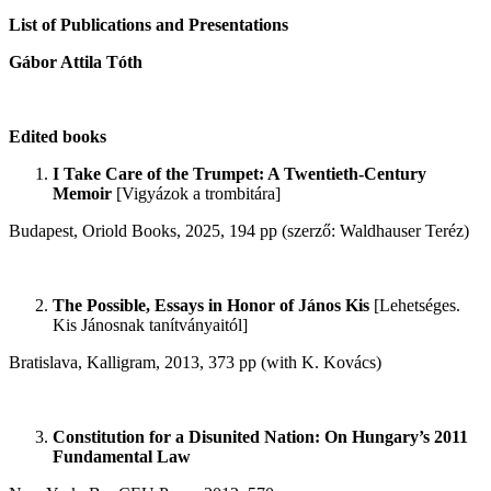
List of Publications and Presentations
Gábor Attila Tóth
Edited books
I Take Care of the Trumpet: A Twentieth-Century
Memoir
[Vigyázok a trombitára]
Budapest, Oriold Books, 2025, 194 pp (szerző: Waldhauser Teréz)
The Possible, Essays in Honor of János Kis
[Lehetséges.
Kis Jánosnak tanítványaitól]
Bratislava, Kalligram, 2013, 373 pp (with K. Kovács)
Constitution for a Disunited Nation: On Hungary’s 2011
Fundamental Law