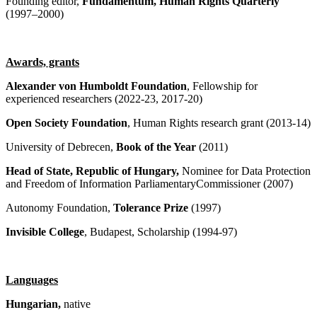
Founding editor,
Fundamentum, Human Rights Quarterly
(1997–2000)
Awards, grants
Alexander von Humboldt Foundation
, Fellowship for
experienced researchers (2022-23, 2017-20)
Open Society Foundation
, Human Rights research grant (2013-14)
University of Debrecen,
Book of the Year
(2011)
Head of State, Republic of Hungary,
Nominee for Data Protection
and Freedom of Information ParliamentaryCommissioner (2007)
Autonomy Foundation,
Tolerance Prize
(1997)
Invisible College
, Budapest, Scholarship (1994-97)
Languages
Hungarian,
native