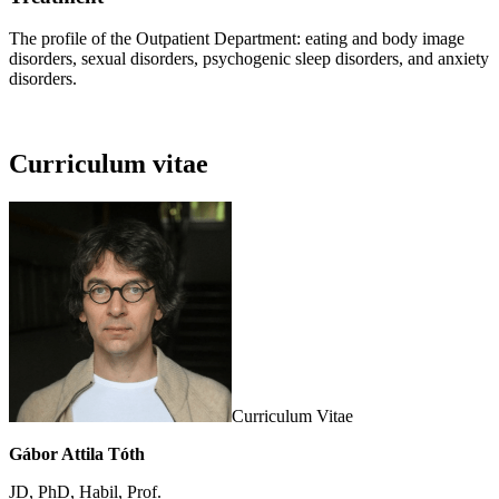
The profile of the Outpatient Department: eating and body image
disorders, sexual disorders, psychogenic sleep disorders, and anxiety
disorders.
Curriculum vitae
Curriculum Vitae
Gábor Attila Tóth
JD, PhD, Habil, Prof.