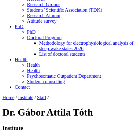
Research Groups
Students’ Scientific Association (TDK)
Research Alumni
Attitude survey
PhD
PhD
Doctoral Program
Methodology for electrophysiological analysis of
sleep-wake states 2026
List of doctoral students
Health
Health
Health
Psychosomatic Outpatient Department
Student counselling
Contact
Home
/
Institute
/
Staff
/
Dr. Gábor Attila Tóth
Institute