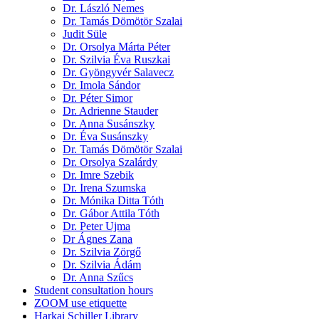
Dr. László Nemes
Dr. Tamás Dömötör Szalai
Judit Süle
Dr. Orsolya Márta Péter
Dr. Szilvia Éva Ruszkai
Dr. Gyöngyvér Salavecz
Dr. Imola Sándor
Dr. Péter Simor
Dr. Adrienne Stauder
Dr. Anna Susánszky
Dr. Éva Susánszky
Dr. Tamás Dömötör Szalai
Dr. Orsolya Szalárdy
Dr. Imre Szebik
Dr. Irena Szumska
Dr. Mónika Ditta Tóth
Dr. Gábor Attila Tóth
Dr. Peter Ujma
Dr Ágnes Zana
Dr. Szilvia Zörgő
Dr. Szilvia Ádám
Dr. Anna Szűcs
Student consultation hours
ZOOM use etiquette
Harkai Schiller Library