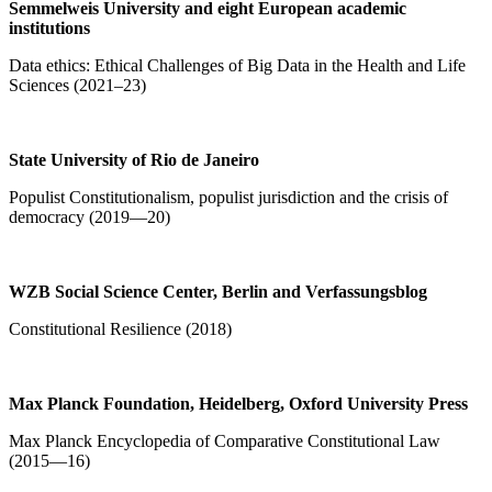
Semmelweis University and eight
European academic
institutions
Data ethics: Ethical Challenges of Big Data in the Health and Life
Sciences (2021–23)
State University of Rio de Janeiro
Populist Constitutionalism, populist jurisdiction and the crisis of
democracy (2019—20)
WZB Social Science Center, Berlin and Verfassungsblog
Constitutional Resilience (2018)
Max Planck Foundation, Heidelberg, Oxford University Press
Max Planck Encyclopedia of Comparative Constitutional Law
(2015—16)