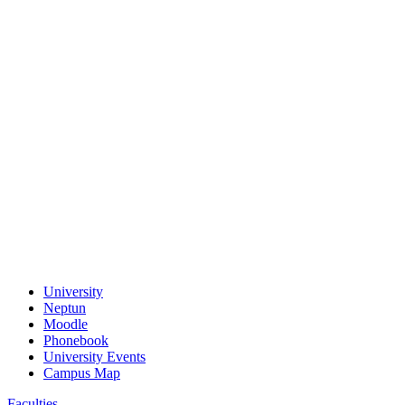
University
Neptun
Moodle
Phonebook
University Events
Campus Map
Faculties