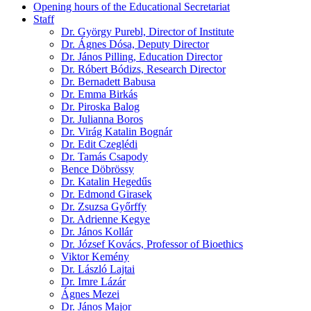
Opening hours of the Educational Secretariat
Staff
Dr. György Purebl, Director of Institute
Dr. Ágnes Dósa, Deputy Director
Dr. János Pilling, Education Director
Dr. Róbert Bódizs, Research Director
Dr. Bernadett Babusa
Dr. Emma Birkás
Dr. Piroska Balog
Dr. Julianna Boros
Dr. Virág Katalin Bognár
Dr. Edit Czeglédi
Dr. Tamás Csapody
Bence Döbrössy
Dr. Katalin Hegedűs
Dr. Edmond Girasek
Dr. Zsuzsa Győrffy
Dr. Adrienne Kegye
Dr. János Kollár
Dr. József Kovács, Professor of Bioethics
Viktor Kemény
Dr. László Lajtai
Dr. Imre Lázár
Ágnes Mezei
Dr. János Major