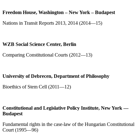
Freedom House, Washington – New York – Budapest
Nations in Transit Reports 2013, 2014 (2014—15)
WZB Social Science Center,
Berlin
Comparing Constitutional Courts (2012—13)
University of Debrecen, Department of Philosophy
Bioethics of Stem Cell (2011—12)
Constitutional and Legislative Policy Institute, New York —
Budapest
Fundamental rights in the case-law of the Hungarian Constitutional
Court (1995—96)