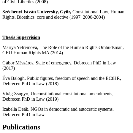
of Civil Liberties (2008)
Széchenyi István University, Győr,
Constitutional Law, Human
Rights, Bioethics, core and elective (1997, 2000-2004)
Thesis Supervision
Mariya Yefremova, The Role of the Human Rights Ombudsman,
CEU Human Rights MA (2014)
Gábor Mészáros, State of emergency, Debrecen PhD in Law
(2017)
Éva Balogh, Public figures, freedom of speech and the ECtHR,
Debrecen PhD in Law (2018)
Virág Zsugyó, Unconstitutional constitutional amendments,
Debrecen PhD in Law (2019)
Izabella Deák, NGOs in democratic and autocratic systems,
Debrecen PhD in Law
Publications