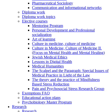
Pharmaceutical Sociology
Communication and informational networks
Diploma work
Diploma work topics
Elective courses
Mentoring Program
Personal Development and Professional
socialization
Art of learning
Culture in medicine, culture of medicine
Culture in Medicine, Culture of Medicine II.
(Focus on Mental Health and Mental Healing)
Jewish Medical Ethics
Lessons in Digital Health
Medical Humanities
The Scalpel and the Paragraph: Special Issues of
Medical Practice in Light of the Law
The theory and the practice of Mindfulness
Based Stress Reduction
Pain and Psychosocial Stress Research Group
Exemptions FAQ
Educational action plans
Psychobiology Master Program
Research
Research