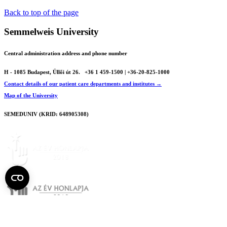
Back to top of the page
Semmelweis University
Central administration address and phone number
H - 1085 Budapest, Üllői út 26.
+36 1 459-1500 | +36-20-825-1000
Contact details of our patient care departments and institutes →
Map of the University
SEMEDUNIV (KRID: 648905308)