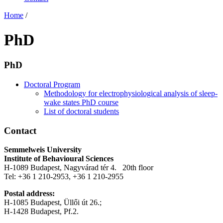
Home
/
PhD
PhD
Doctoral Program
Methodology for electrophysiological analysis of sleep-
wake states PhD course
List of doctoral students
Contact
Semmelweis University
Institute of Behavioural Sciences
H-1089 Budapest, Nagyvárad tér 4. 20th floor
Tel: +36 1 210-2953, +36 1 210-2955
Postal address:
H-1085 Budapest, Üllői út 26.;
H-1428 Budapest, Pf.2.