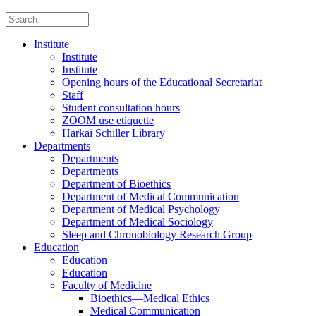
Institute
Institute
Institute
Opening hours of the Educational Secretariat
Staff
Student consultation hours
ZOOM use etiquette
Harkai Schiller Library
Departments
Departments
Departments
Department of Bioethics
Department of Medical Communication
Department of Medical Psychology
Department of Medical Sociology
Sleep and Chronobiology Research Group
Education
Education
Education
Faculty of Medicine
Bioethics—Medical Ethics
Medical Communication