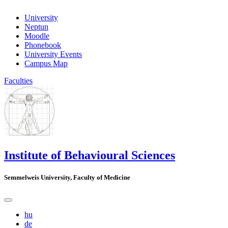
University
Neptun
Moodle
Phonebook
University Events
Campus Map
Faculties
Institute of Behavioural Sciences
Semmelweis University, Faculty of Medicine
hu
de