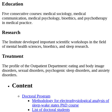
Education
Five consecutive courses: medical sociology, medical
communication, medical psychology, bioethics, and psychotherapy
in medical practice.
Research
The Institute developed important scientific workshops in the field
of mental health sciences, bioethics, and sleep research.
Treatment
The profile of the Outpatient Department: eating and body image
disorders, sexual disorders, psychogenic sleep disorders, and anxiety
disorders.
Content
Doctoral Program
Methodology for electrophysiological analysis of
sleep-wake states PhD course
List of doctoral students