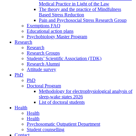
Medical Practice in Light of the Law
The theory and the practice of Mindfulness
Based Stress Reduction
Pain and Psychosocial Stress Research Group
Exemptions FAQ
Educational action plans
Psychobiology Master Program
Research
Research
Research Groups
Students’ Scientific Association (TDK)
Research Alumni
Attitude survey
PhD
PhD
Doctoral Program
Methodology for electrophysiological analysis of
sleep-wake states 2026
List of doctoral students
Health
Health
Health
Psychosomatic Outpatient Department
Student counselling
Contact