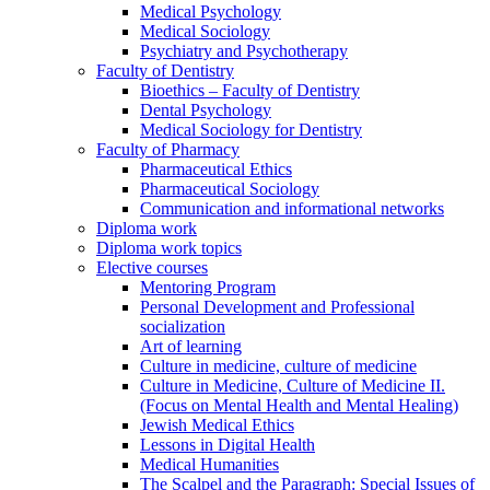
Medical Psychology
Medical Sociology
Psychiatry and Psychotherapy
Faculty of Dentistry
Bioethics – Faculty of Dentistry
Dental Psychology
Medical Sociology for Dentistry
Faculty of Pharmacy
Pharmaceutical Ethics
Pharmaceutical Sociology
Communication and informational networks
Diploma work
Diploma work topics
Elective courses
Mentoring Program
Personal Development and Professional
socialization
Art of learning
Culture in medicine, culture of medicine
Culture in Medicine, Culture of Medicine II.
(Focus on Mental Health and Mental Healing)
Jewish Medical Ethics
Lessons in Digital Health
Medical Humanities
The Scalpel and the Paragraph: Special Issues of