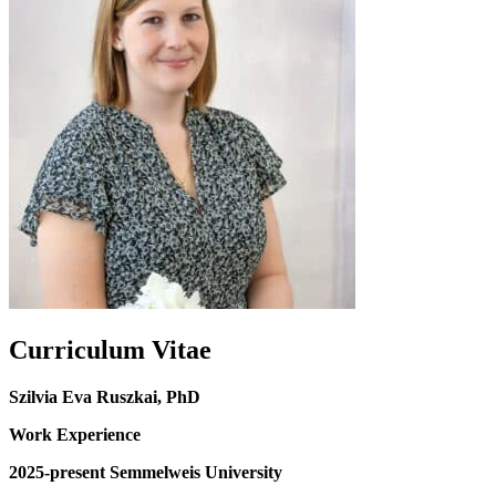
Curriculum Vitae
Szilvia Eva Ruszkai, PhD
Work Experience
2025-present Semmelweis University