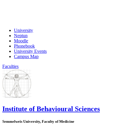
University
Neptun
Moodle
Phonebook
University Events
Campus Map
Faculties
Institute of Behavioural Sciences
Semmelweis University, Faculty of Medicine