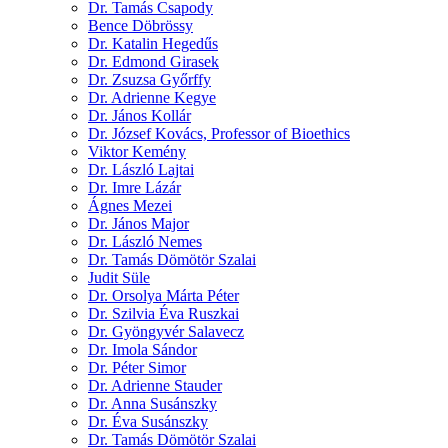
Dr. Tamás Csapody
Bence Döbrössy
Dr. Katalin Hegedűs
Dr. Edmond Girasek
Dr. Zsuzsa Győrffy
Dr. Adrienne Kegye
Dr. János Kollár
Dr. József Kovács, Professor of Bioethics
Viktor Kemény
Dr. László Lajtai
Dr. Imre Lázár
Ágnes Mezei
Dr. János Major
Dr. László Nemes
Dr. Tamás Dömötör Szalai
Judit Süle
Dr. Orsolya Márta Péter
Dr. Szilvia Éva Ruszkai
Dr. Gyöngyvér Salavecz
Dr. Imola Sándor
Dr. Péter Simor
Dr. Adrienne Stauder
Dr. Anna Susánszky
Dr. Éva Susánszky
Dr. Tamás Dömötör Szalai