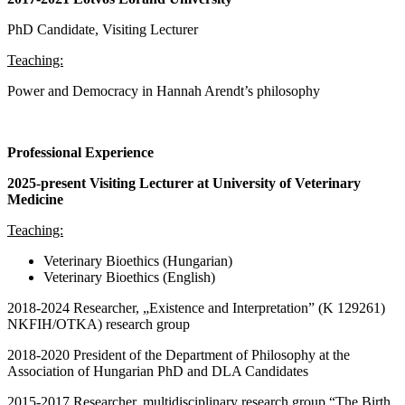
PhD Candidate, Visiting Lecturer
Teaching:
Power and Democracy in Hannah Arendt’s philosophy
Professional Experience
2025-present Visiting Lecturer at University of Veterinary
Medicine
Teaching:
Veterinary Bioethics (Hungarian)
Veterinary Bioethics (English)
2018-2024 Researcher, „Existence and Interpretation” (K 129261)
NKFIH/OTKA) research group
2018-2020 President of the Department of Philosophy at the
Association of Hungarian PhD and DLA Candidates
2015-2017 Researcher, multidisciplinary research group “The Birth