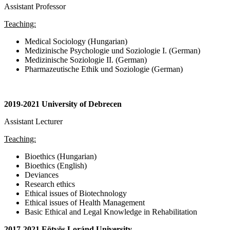
Assistant Professor
Teaching:
Medical Sociology (Hungarian)
Medizinische Psychologie und Soziologie I. (German)
Medizinische Soziologie II. (German)
Pharmazeutische Ethik und Soziologie (German)
2019-2021 University of Debrecen
Assistant Lecturer
Teaching:
Bioethics (Hungarian)
Bioethics (English)
Deviances
Research ethics
Ethical issues of Biotechnology
Ethical issues of Health Management
Basic Ethical and Legal Knowledge in Rehabilitation
2017-2021 Eötvös Loránd University