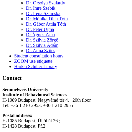
Dr. Orsolya Szalárdy
Dr. Imre Szebik
Dr. Irena Szumska
Dr. Mónika Ditta Tóth
Dr. Gábor Attila Tóth
Dr. Peter Ujma
Dr Ágnes Zana
Dr. Szilvia Zörgő
Dr. Szilvia Ádám
Dr. Anna Szűcs
Student consultation hours
ZOOM use etiquette
Harkai Schiller Library
Contact
Semmelweis University
Institute of Behavioural Sciences
H-1089 Budapest, Nagyvárad tér 4. 20th floor
Tel: +36 1 210-2953, +36 1 210-2955
Postal address:
H-1085 Budapest, Üllői út 26.;
H-1428 Budapest, Pf.2.