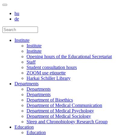
hu
de
Institute
Institute
Institute
Opening hours of the Educational Secretariat
Staff
Student consultation hours
ZOOM use etiquette
Harkai Schiller Library
Departments
Departments
Departments
Department of Bioethics
Department of Medical Communication
Department of Medical Psychology
Department of Medical Sociology
Sleep and Chronobiology Research Group
Education
Education