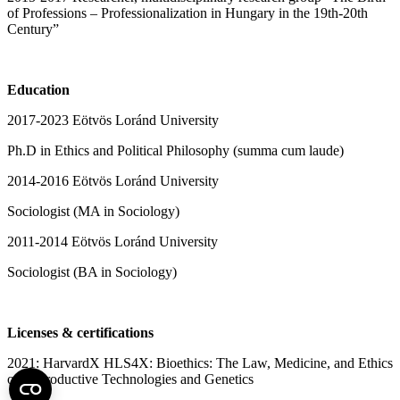
of Professions – Professionalization in Hungary in the 19th-20th
Century”
Education
2017-2023 Eötvös Loránd University
Ph.D in Ethics and Political Philosophy (summa cum laude)
2014-2016 Eötvös Loránd University
Sociologist (MA in Sociology)
2011-2014 Eötvös Loránd University
Sociologist (BA in Sociology)
Licenses & certifications
2021: HarvardX HLS4X: Bioethics: The Law, Medicine, and Ethics
of Reproductive Technologies and Genetics