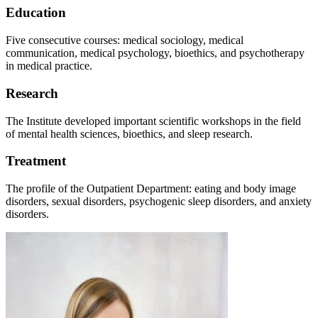
Education
Five consecutive courses: medical sociology, medical
communication, medical psychology, bioethics, and psychotherapy
in medical practice.
Research
The Institute developed important scientific workshops in the field
of mental health sciences, bioethics, and sleep research.
Treatment
The profile of the Outpatient Department: eating and body image
disorders, sexual disorders, psychogenic sleep disorders, and anxiety
disorders.