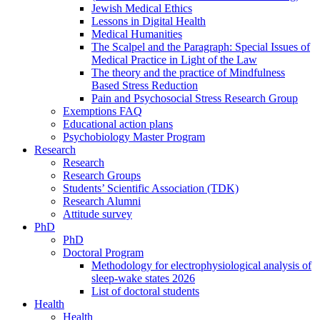
Jewish Medical Ethics
Lessons in Digital Health
Medical Humanities
The Scalpel and the Paragraph: Special Issues of
Medical Practice in Light of the Law
The theory and the practice of Mindfulness
Based Stress Reduction
Pain and Psychosocial Stress Research Group
Exemptions FAQ
Educational action plans
Psychobiology Master Program
Research
Research
Research Groups
Students’ Scientific Association (TDK)
Research Alumni
Attitude survey
PhD
PhD
Doctoral Program
Methodology for electrophysiological analysis of
sleep-wake states 2026
List of doctoral students
Health
Health