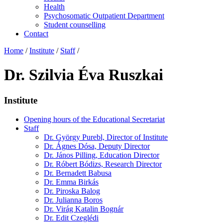
Health
Psychosomatic Outpatient Department
Student counselling
Contact
Home
/
Institute
/
Staff
/
Dr. Szilvia Éva Ruszkai
Institute
Opening hours of the Educational Secretariat
Staff
Dr. György Purebl, Director of Institute
Dr. Ágnes Dósa, Deputy Director
Dr. János Pilling, Education Director
Dr. Róbert Bódizs, Research Director
Dr. Bernadett Babusa
Dr. Emma Birkás
Dr. Piroska Balog
Dr. Julianna Boros
Dr. Virág Katalin Bognár
Dr. Edit Czeglédi