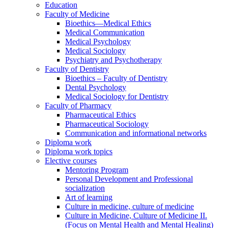
Education
Faculty of Medicine
Bioethics—Medical Ethics
Medical Communication
Medical Psychology
Medical Sociology
Psychiatry and Psychotherapy
Faculty of Dentistry
Bioethics – Faculty of Dentistry
Dental Psychology
Medical Sociology for Dentistry
Faculty of Pharmacy
Pharmaceutical Ethics
Pharmaceutical Sociology
Communication and informational networks
Diploma work
Diploma work topics
Elective courses
Mentoring Program
Personal Development and Professional
socialization
Art of learning
Culture in medicine, culture of medicine
Culture in Medicine, Culture of Medicine II.
(Focus on Mental Health and Mental Healing)