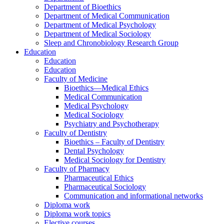
Department of Bioethics
Department of Medical Communication
Department of Medical Psychology
Department of Medical Sociology
Sleep and Chronobiology Research Group
Education
Education
Education
Faculty of Medicine
Bioethics—Medical Ethics
Medical Communication
Medical Psychology
Medical Sociology
Psychiatry and Psychotherapy
Faculty of Dentistry
Bioethics – Faculty of Dentistry
Dental Psychology
Medical Sociology for Dentistry
Faculty of Pharmacy
Pharmaceutical Ethics
Pharmaceutical Sociology
Communication and informational networks
Diploma work
Diploma work topics
Elective courses