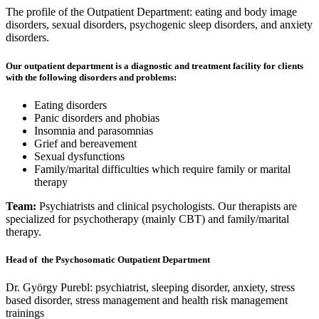
The profile of the Outpatient Department: eating and body image
disorders, sexual disorders, psychogenic sleep disorders, and anxiety
disorders.
Our outpatient department is a diagnostic and treatment facility for clients
with the following disorders and problems:
Eating disorders
Panic disorders and phobias
Insomnia and parasomnias
Grief and bereavement
Sexual dysfunctions
Family/marital difficulties which require family or marital
therapy
Team:
Psychiatrists and clinical psychologists. Our therapists are
specialized for psychotherapy (mainly CBT) and family/marital
therapy.
Head of the Psychosomatic Outpatient Department
Dr. György Purebl: psychiatrist, sleeping disorder, anxiety, stress
based disorder, stress management and health risk management
trainings