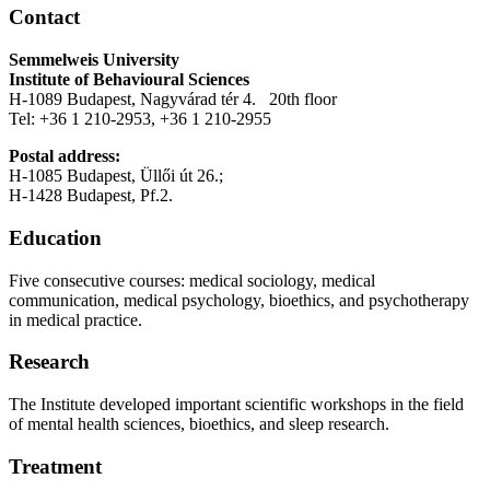
Contact
Semmelweis University
Institute of Behavioural Sciences
H-1089 Budapest, Nagyvárad tér 4. 20th floor
Tel: +36 1 210-2953, +36 1 210-2955
Postal address:
H-1085 Budapest, Üllői út 26.;
H-1428 Budapest, Pf.2.
Education
Five consecutive courses: medical sociology, medical
communication, medical psychology, bioethics, and psychotherapy
in medical practice.
Research
The Institute developed important scientific workshops in the field
of mental health sciences, bioethics, and sleep research.
Treatment