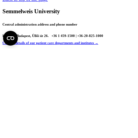
Semmelweis University
Central administration address and phone number
H - 1085 Budapest, Üllői út 26.
+36 1 459-1500 | +36-20-825-1000
Contact details of our patient care departments and institutes →
Map of the University
SEMEDUNIV (KRID: 648905308)