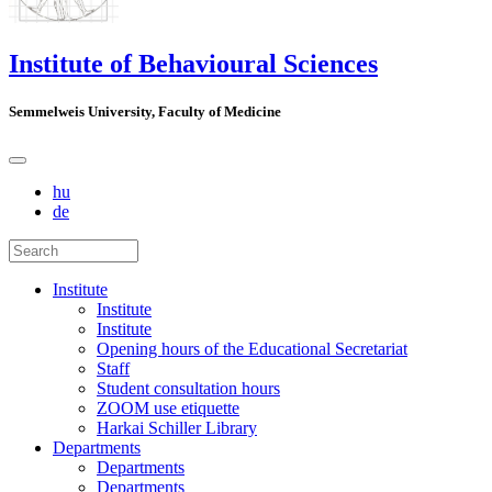
Institute of Behavioural Sciences
Semmelweis University, Faculty of Medicine
hu
de
Institute
Institute
Institute
Opening hours of the Educational Secretariat
Staff
Student consultation hours
ZOOM use etiquette
Harkai Schiller Library
Departments
Departments
Departments