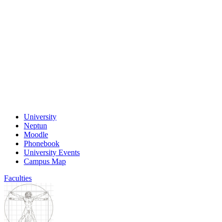
University
Neptun
Moodle
Phonebook
University Events
Campus Map
Faculties