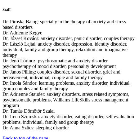
Staff
Dr. Piroska Balog: specialty in the therapy of anxiety and stress
based disorders
Dr. Adrienne Kegye
Dr. József Kovács: anxiety disorder, panic disorder, couples therapy
Dr. László Lajtai: anxiety disorder, depression, identity disorder,
individual, family and group therapy, relaxation and imaginative
therapy
Dr. Jenő Lőrincz: psychosomatic and anxiety disorder,
psychotherapy of mood disorder, personality development
Dr. János Pilling: couples disorder, sexual disorder, grief and
bereavement, individual, couple and family therapy
Dr. Imola Sándor: learning problems, anxiety disorder, individual,
group couples and family therapy
Dr. Adrienne Stauder: anxiety disorders, stress related symptoms,
psychosomatic problems, Williams LifeSkills stress management
program
Dr. Tamás Dömötör Szalai
Dr. Irena Szumska: anxiety disorder, eating disorder, self evaluation
problems, individual, family and group therapy
Dr. Anna Szűcs: sleeping disorder
Back to top of the page