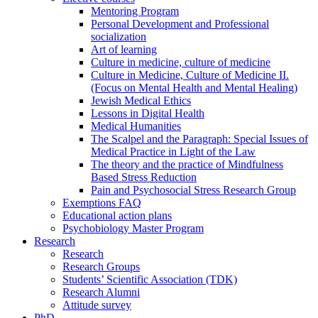
Mentoring Program
Personal Development and Professional
socialization
Art of learning
Culture in medicine, culture of medicine
Culture in Medicine, Culture of Medicine II.
(Focus on Mental Health and Mental Healing)
Jewish Medical Ethics
Lessons in Digital Health
Medical Humanities
The Scalpel and the Paragraph: Special Issues of
Medical Practice in Light of the Law
The theory and the practice of Mindfulness
Based Stress Reduction
Pain and Psychosocial Stress Research Group
Exemptions FAQ
Educational action plans
Psychobiology Master Program
Research
Research
Research Groups
Students’ Scientific Association (TDK)
Research Alumni
Attitude survey
PhD