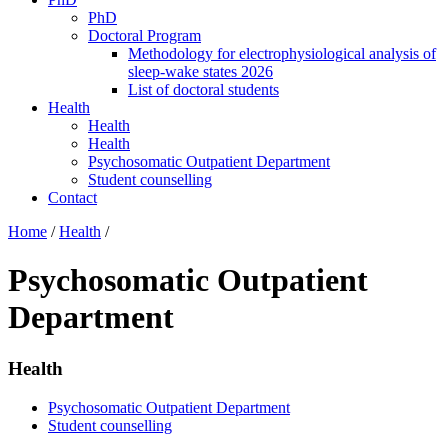
PhD
Doctoral Program
Methodology for electrophysiological analysis of
sleep-wake states 2026
List of doctoral students
Health
Health
Health
Psychosomatic Outpatient Department
Student counselling
Contact
Home
/
Health
/
Psychosomatic Outpatient
Department
Health
Psychosomatic Outpatient Department
Student counselling