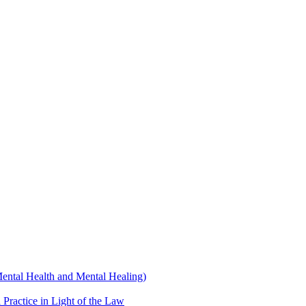
Mental Health and Mental Healing)
 Practice in Light of the Law