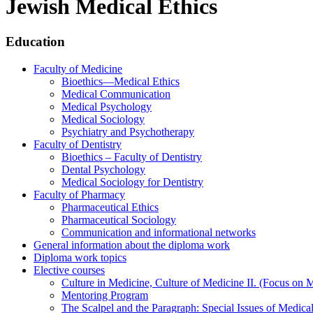
Jewish Medical Ethics
Education
Faculty of Medicine
Bioethics—Medical Ethics
Medical Communication
Medical Psychology
Medical Sociology
Psychiatry and Psychotherapy
Faculty of Dentistry
Bioethics – Faculty of Dentistry
Dental Psychology
Medical Sociology for Dentistry
Faculty of Pharmacy
Pharmaceutical Ethics
Pharmaceutical Sociology
Communication and informational networks
General information about the diploma work
Diploma work topics
Elective courses
Culture in Medicine, Culture of Medicine II. (Focus on 
Mentoring Program
The Scalpel and the Paragraph: Special Issues of Medical