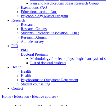
Pain and Psychosocial Stress Research Group
Exemptions FAQ
Educational action plans
Psychobiology Master Program
Research
Research
Research Groups
Students’ Scientific Association (TDK)
Research Alumni
Attitude survey
PhD
PhD
Doctoral Program
Methodology for electrophysiological analysis of 
List of doctoral students
Health
Health
Health
Psychosomatic Outpatient Department
Student counselling
Contact
Home
/
Education
/
Elective courses
/