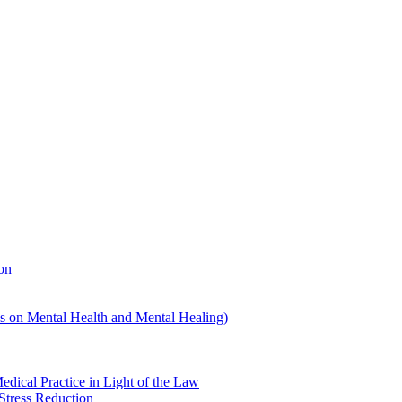
on
us on Mental Health and Mental Healing)
edical Practice in Light of the Law
Stress Reduction