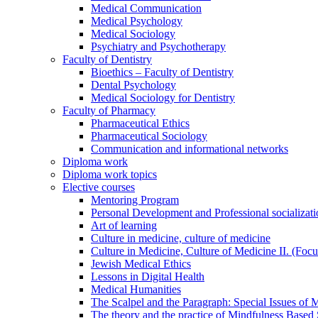
Medical Communication
Medical Psychology
Medical Sociology
Psychiatry and Psychotherapy
Faculty of Dentistry
Bioethics – Faculty of Dentistry
Dental Psychology
Medical Sociology for Dentistry
Faculty of Pharmacy
Pharmaceutical Ethics
Pharmaceutical Sociology
Communication and informational networks
Diploma work
Diploma work topics
Elective courses
Mentoring Program
Personal Development and Professional socializati
Art of learning
Culture in medicine, culture of medicine
Culture in Medicine, Culture of Medicine II. (Foc
Jewish Medical Ethics
Lessons in Digital Health
Medical Humanities
The Scalpel and the Paragraph: Special Issues of M
The theory and the practice of Mindfulness Based 