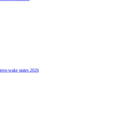
sleep-wake states 2026