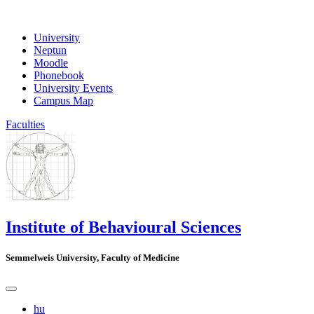
University
Neptun
Moodle
Phonebook
University Events
Campus Map
Faculties
Institute of Behavioural Sciences
Semmelweis University, Faculty of Medicine
hu