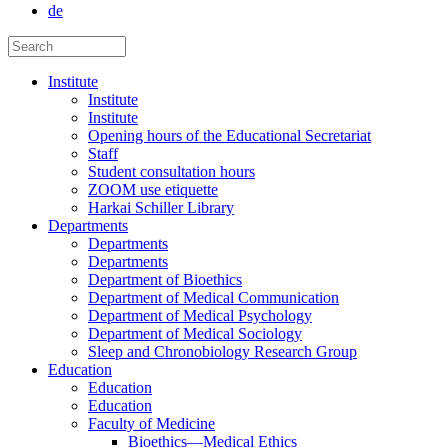
de
Institute
Institute
Institute
Opening hours of the Educational Secretariat
Staff
Student consultation hours
ZOOM use etiquette
Harkai Schiller Library
Departments
Departments
Departments
Department of Bioethics
Department of Medical Communication
Department of Medical Psychology
Department of Medical Sociology
Sleep and Chronobiology Research Group
Education
Education
Education
Faculty of Medicine
Bioethics—Medical Ethics