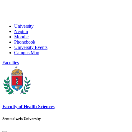
University
Neptun
Moodle
Phonebook
University Events
Campus Map
Faculties
Faculty of Health Sciences
Semmelweis University