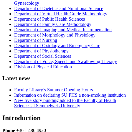
Gynaecology
Department of Dietetics and Nutritional Science
Department of Virtual Health Guide Methodology
Department of Public Health Sciences
Department of Family Care Methodology
Department of Imaging and Medical Instrumentation
Department of Morphology and Physiology
Department of Nursing
Department of Oxiology and Emergency Care
Department of Physiotherapy
Department of Social Sciences
Department of Voice, Speech and Swallowing Therapy
Division of Physical Education
Latest news
Faculty Library’s Summer Opening Hours
Information on declaring SU FHS a non-smoking institution
New five-story building added to the Faculty of Health
Sciences at Semmelweis University
Introduction
Phone
+36 1 486 4920