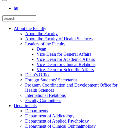
hu
About the Faculty
About the Faculty
About the Faculty of Health Sciences
Leaders of the Faculty
Dean
Vice-Dean for General Affairs
Vice-Dean for Academic Affairs
Vice-Dean for Clinical Relations
Vice-Dean for Scientific Affairs
Dean’s Office
Foreign Students’ Secretariat
Program Coordination and Development Office for
Health Sciences
International Relations
Faculty Committees
Departments
Departments
Department of Addictology
Department of Applied Psychology
Department of Clinical Ophthalmology