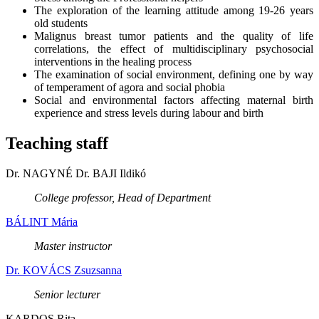
The exploration of the learning attitude among 19-26 years
old students
Malignus breast tumor patients and the quality of life
correlations, the effect of multidisciplinary psychosocial
interventions in the healing process
The examination of social environment, defining one by way
of temperament of agora and social phobia
Social and environmental factors affecting maternal birth
experience and stress levels during labour and birth
Teaching staff
Dr. NAGYNÉ Dr. BAJI Ildikó
College professor, Head of Department
BÁLINT Mária
Master instructor
Dr. KOVÁCS Zsuzsanna
Senior lecturer
KARDOS Rita