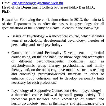
Email
etk.pszichologia@semmelweis.hu
Head of the Department
College Professor Ildiko Baji M.D.,
Ph.D.
Education
Following the curriculum reform in 2013, the main task
of the Department is to offer the basics in psychology for all
specialisations of the Faculty of Health Sciences in the following:
Basics of Psychology – a theoretical course, which includes
general psychology, developmental psychology, theories of
personality, and social psychology
Communication and Personality Development– a practical
course using, on the one hand, the knowledge and techniques
of different psychotherapeutic modalities, such as
psychodynamic group therapy, psychodrama, and family
therapy and, on the other, cognitive modules, such as reading
and discussing profession-related materials in order to
enhance group cohesion, and to develop personality traits
necessary for each profession;
Psychology of Supportive Connection (
Health psychology)
–
a theoretical course followed by small group activity. The
theoretical part includes basic knowledge of clinical and
health psychology, such as the history and significance of the