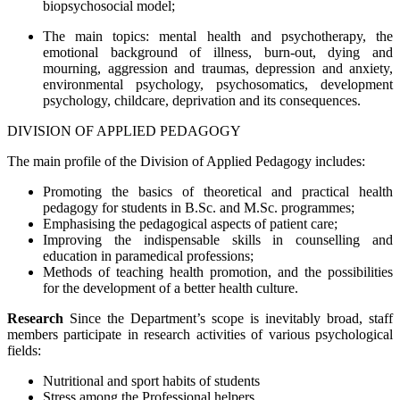
biopsychosocial model;
The main topics: mental health and psychotherapy, the
emotional background of illness, burn-out, dying and
mourning, aggression and traumas, depression and anxiety,
environmental psychology, psychosomatics, development
psychology, childcare, deprivation and its consequences.
DIVISION OF APPLIED PEDAGOGY
The main profile of the Division of Applied Pedagogy includes:
Promoting the basics of theoretical and practical health
pedagogy for students in B.Sc. and M.Sc. programmes;
Emphasising the pedagogical aspects of patient care;
Improving the indispensable skills in counselling and
education in paramedical professions;
Methods of teaching health promotion, and the possibilities
for the development of a better health culture.
Research
Since the Department’s scope is inevitably broad, staff
members participate in research activities of various psychological
fields:
Nutritional and sport habits of students
Stress among the Professional helpers