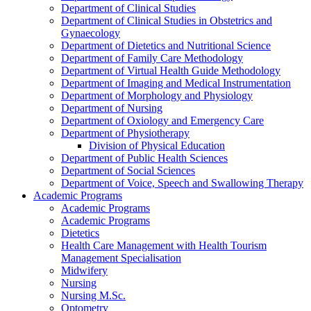
Department of Clinical Studies
Department of Clinical Studies in Obstetrics and
Gynaecology
Department of Dietetics and Nutritional Science
Department of Family Care Methodology
Department of Virtual Health Guide Methodology
Department of Imaging and Medical Instrumentation
Department of Morphology and Physiology
Department of Nursing
Department of Oxiology and Emergency Care
Department of Physiotherapy
Division of Physical Education
Department of Public Health Sciences
Department of Social Sciences
Department of Voice, Speech and Swallowing Therapy
Academic Programs
Academic Programs
Academic Programs
Dietetics
Health Care Management with Health Tourism
Management Specialisation
Midwifery
Nursing
Nursing M.Sc.
Optometry