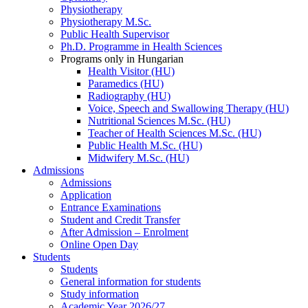
Physiotherapy
Physiotherapy M.Sc.
Public Health Supervisor
Ph.D. Programme in Health Sciences
Programs only in Hungarian
Health Visitor (HU)
Paramedics (HU)
Radiography (HU)
Voice, Speech and Swallowing Therapy (HU)
Nutritional Sciences M.Sc. (HU)
Teacher of Health Sciences M.Sc. (HU)
Public Health M.Sc. (HU)
Midwifery M.Sc. (HU)
Admissions
Admissions
Application
Entrance Examinations
Student and Credit Transfer
After Admission – Enrolment
Online Open Day
Students
Students
General information for students
Study information
Academic Year 2026/27