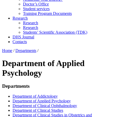
Doctor’s Office
Student services
Training Program Documents
Research
Research
Research
Students’ Scientific Association (TDK)
DHS Journal
Contacts
Home
/
Departments
/
Department of Applied
Psychology
Departments
Department of Addictology
Department of Applied Psychology
Department of Clinical Ophthalmology
Department of Clinical Studies
Department of Clinical Studies in Obstetrics and