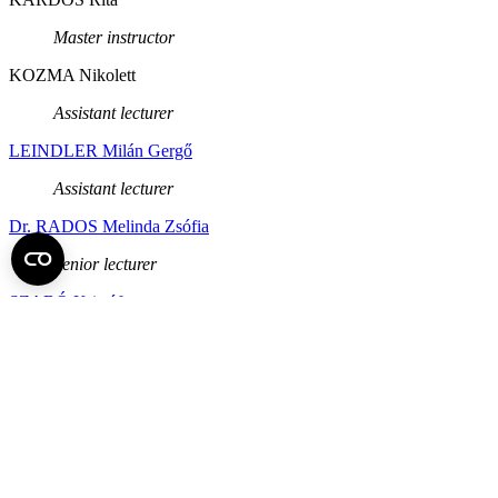
Master instructor
KOZMA Nikolett
Assistant lecturer
LEINDLER Milán Gergő
Assistant lecturer
Dr. RADOS Melinda Zsófia
Senior lecturer
SZABÓ Kristóf
Assistant lecturer
Dr. TÓTH Tímea
College associate professor
Back to top of the page
Semmelweis University