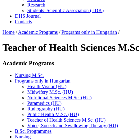
Research
Students’ Scientific Association (TDK)
DHS Journal
Contacts
Home
/
Academic Programs
/
Programs only in Hungarian
/
Teacher of Health Sciences M.S
Academic Programs
Nursing M.Sc.
Programs only in Hungarian
Health Visitor (HU)
Midwifery M.Sc. (HU)
Nutritional Sciences M.Sc. (HU)
Paramedics (HU)
Radiography (HU)
Public Health M.Sc. (HU)
Teacher of Health Sciences M.Sc. (HU)
Voice, Speech and Swallowing Therapy (HU)
B.Sc. Programmes
Nursing