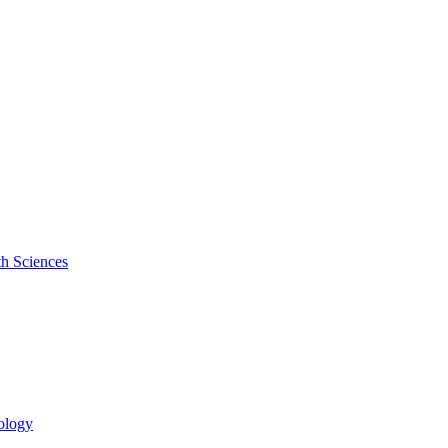
th Sciences
cology