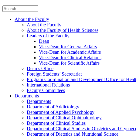
About the Faculty
About the Faculty
About the Faculty of Health Sciences
Leaders of the Faculty
Dean
Vice-Dean for General Affairs
Vice-Dean for Academic Affairs
Vice-Dean for Clinical Relations
Vice-Dean for Scientific Affairs
Dean’s Office
Foreign Students’ Secretariat
Program Coordination and Development Office for Heal
International Relations
Faculty Committees
Departments
Departments
Department of Addictology
Department of Applied Psychology
Department of Clinical Ophthalmology
Department of Clinical Studies
Department of Clinical Studies in Obstetrics and Gynae
Department of Dietetics and Nutritional Science