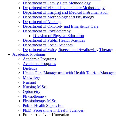
Department of Family Care Methodology
Department of Virtual Health Guide Methodology
Department of Imaging and Medical Instrumentation
Department of Morphology and Physiology
Department of Nursing
Department of Oxiology and Emergency Care
Department of Physiotherapy
Division of Physical Education
Department of Public Health Sciences
Department of Social Sciences
Department of Voice, Speech and Swallowing Therapy
Academic Programs
Academic Programs
Academic Programs
Dietetics
Health Care Management with Health Tourism Manageme
Midwifery
Nursing
Nursing M.Sc.
Optometry
Physiotherapy
Physiotherapy M.Sc.
Public Health Supervisor
Ph.D. Programme in Health Sciences
Programs only in Hungarian