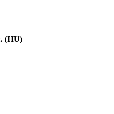
c. (HU)