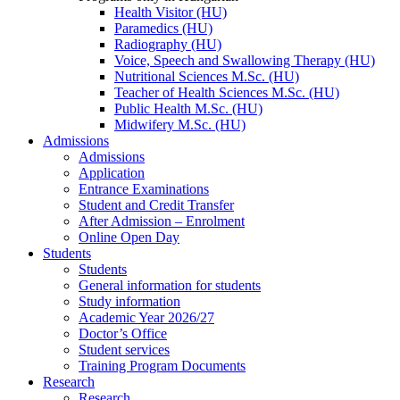
Health Visitor (HU)
Paramedics (HU)
Radiography (HU)
Voice, Speech and Swallowing Therapy (HU)
Nutritional Sciences M.Sc. (HU)
Teacher of Health Sciences M.Sc. (HU)
Public Health M.Sc. (HU)
Midwifery M.Sc. (HU)
Admissions
Admissions
Application
Entrance Examinations
Student and Credit Transfer
After Admission – Enrolment
Online Open Day
Students
Students
General information for students
Study information
Academic Year 2026/27
Doctor’s Office
Student services
Training Program Documents
Research
Research