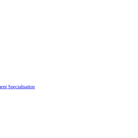
nt Specialisation