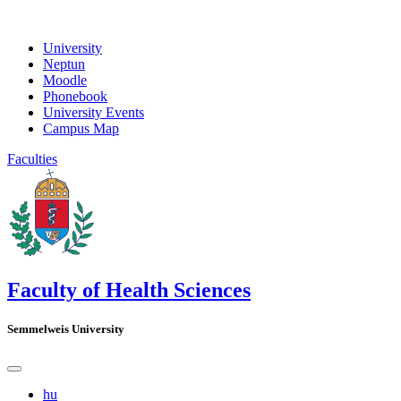
University
Neptun
Moodle
Phonebook
University Events
Campus Map
Faculties
Faculty of Health Sciences
Semmelweis University
hu