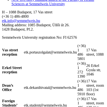
Sciences at Semmelweis University
H – 1088 Budapest, 17 Vas street
(+36 1) 486-4800
etk.info@semmelweis.hu
Mailing address: 1085 Budapest, Üllői út 26.
1428 Budapest, Pf.2.
Semmelweis University registration No: FI 62576
(+36)
Vas street
1
17 Vas
etk.portaszolgalat@semmelweis.hu
reception
486
street, 1088
5801
(+36)
26 Erkel
Erkel Street
1
Gyula str,
reception
272
1046
1390
(+36)
17 Vas
Dean’s
1
street, room
etk.dekanihivatal@semmelweis.hu
Office
486
103 (1st
5910
floor)
(+36)
17 Vas
Foreign
1
street, room
Students’
etk.student@semmelweis.hu