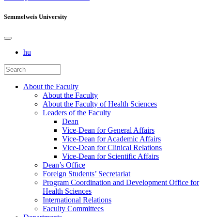
Semmelweis University
hu
About the Faculty
About the Faculty
About the Faculty of Health Sciences
Leaders of the Faculty
Dean
Vice-Dean for General Affairs
Vice-Dean for Academic Affairs
Vice-Dean for Clinical Relations
Vice-Dean for Scientific Affairs
Dean’s Office
Foreign Students’ Secretariat
Program Coordination and Development Office for
Health Sciences
International Relations
Faculty Committees