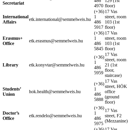
486
129 (1st
Secretariat
4970
floor)
(+36)
17 Vas
International
1
street, room
etk.international@semmelweis.hu
Affairs
486
103 (1st
5917
floor)
(+36)
17 Vas
Erasmus+
1
street, room
etk.erasmus@semmelweis.hu
Office
486
103 (1st
5845
floor)
17 Vas
(+36)
street, room
1
Library
etk.konyvtar@semmelweis.hu
21 (1st
486
floor,
5959
staircase)
17 Vas
(+36)
street, HÖK
Students’
1
hok.health@semmelweis.hu
office
Union
486
(ground
5888
floor)
(+36)
17 Vas
Doctor’s
1
etk.rendelo@semmelweis.hu
street, F2
Office
486
(Mezzanine)
5975
(+36)
17 Vas