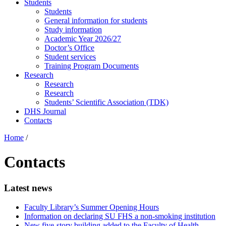
Students
Students
General information for students
Study information
Academic Year 2026/27
Doctor’s Office
Student services
Training Program Documents
Research
Research
Research
Students’ Scientific Association (TDK)
DHS Journal
Contacts
Home
/
Contacts
Latest news
Faculty Library’s Summer Opening Hours
Information on declaring SU FHS a non-smoking institution
New five-story building added to the Faculty of Health