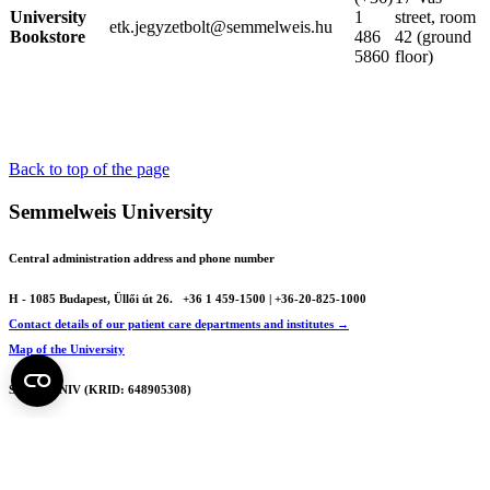
University
1
street, room
etk.jegyzetbolt@semmelweis.hu
Bookstore
486
42 (ground
5860
floor)
Back to top of the page
Semmelweis University
Central administration address and phone number
H - 1085 Budapest, Üllői út 26.
+36 1 459-1500 | +36-20-825-1000
Contact details of our patient care departments and institutes →
Map of the University
SEMEDUNIV (KRID: 648905308)