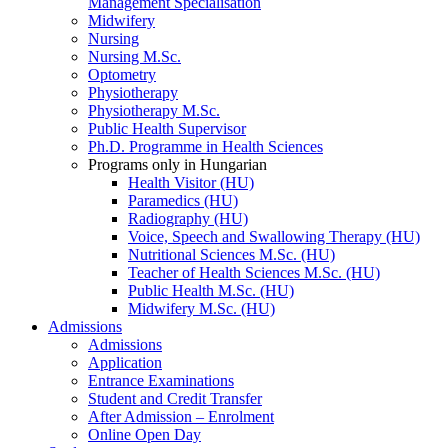
Management Specialisation
Midwifery
Nursing
Nursing M.Sc.
Optometry
Physiotherapy
Physiotherapy M.Sc.
Public Health Supervisor
Ph.D. Programme in Health Sciences
Programs only in Hungarian
Health Visitor (HU)
Paramedics (HU)
Radiography (HU)
Voice, Speech and Swallowing Therapy (HU)
Nutritional Sciences M.Sc. (HU)
Teacher of Health Sciences M.Sc. (HU)
Public Health M.Sc. (HU)
Midwifery M.Sc. (HU)
Admissions
Admissions
Application
Entrance Examinations
Student and Credit Transfer
After Admission – Enrolment
Online Open Day