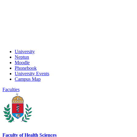
University
Neptun
Moodle
Phonebook
University Events
Campus Map
Faculties
Faculty of Health Sciences