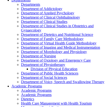
Departments
Departments
Department of Addictology
Department of Applied Psychology
Department of Clinical Ophthalmology
Department of Clinical Studies
Department of Clinical Studies in Obstetrics and
Gynaecology
Department of Dietetics and Nutritional Science
Department of Family Care Methodology
Department of Virtual Health Guide Methodology
Department of Imaging and Medical Instrumentation
Department of Morphology and Physiology
Department of Nursing
Department of Oxiology and Emergency Care
Department of Physiotherapy
Division of Physical Education
Department of Public Health Sciences
Department of Social Sciences
Department of Voice, Speech and Swallowing Therapy
Academic Programs
Academic Programs
Academic Programs
Dietetics
Health Care Management with Health Tourism