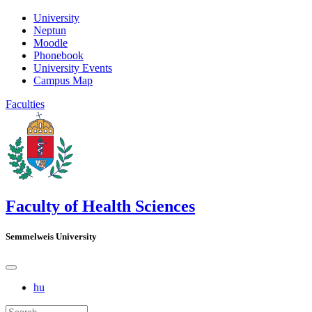
University
Neptun
Moodle
Phonebook
University Events
Campus Map
Faculties
Faculty of Health Sciences
Semmelweis University
hu