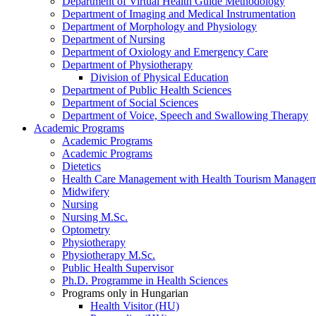
Department of Virtual Health Guide Methodology
Department of Imaging and Medical Instrumentation
Department of Morphology and Physiology
Department of Nursing
Department of Oxiology and Emergency Care
Department of Physiotherapy
Division of Physical Education
Department of Public Health Sciences
Department of Social Sciences
Department of Voice, Speech and Swallowing Therapy
Academic Programs
Academic Programs
Academic Programs
Dietetics
Health Care Management with Health Tourism Manageme
Midwifery
Nursing
Nursing M.Sc.
Optometry
Physiotherapy
Physiotherapy M.Sc.
Public Health Supervisor
Ph.D. Programme in Health Sciences
Programs only in Hungarian
Health Visitor (HU)