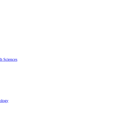
th Sciences
cology