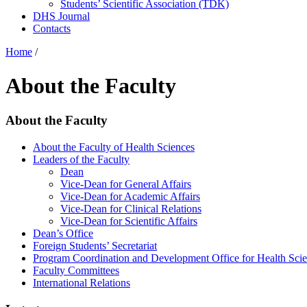
Students’ Scientific Association (TDK)
DHS Journal
Contacts
Home
/
About the Faculty
About the Faculty
About the Faculty of Health Sciences
Leaders of the Faculty
Dean
Vice-Dean for General Affairs
Vice-Dean for Academic Affairs
Vice-Dean for Clinical Relations
Vice-Dean for Scientific Affairs
Dean’s Office
Foreign Students’ Secretariat
Program Coordination and Development Office for Health Sci
Faculty Committees
International Relations