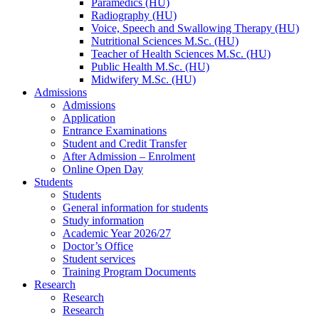
Paramedics (HU)
Radiography (HU)
Voice, Speech and Swallowing Therapy (HU)
Nutritional Sciences M.Sc. (HU)
Teacher of Health Sciences M.Sc. (HU)
Public Health M.Sc. (HU)
Midwifery M.Sc. (HU)
Admissions
Admissions
Application
Entrance Examinations
Student and Credit Transfer
After Admission – Enrolment
Online Open Day
Students
Students
General information for students
Study information
Academic Year 2026/27
Doctor’s Office
Student services
Training Program Documents
Research
Research
Research