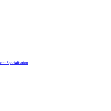
nt Specialisation