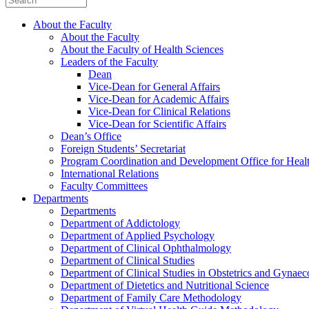
About the Faculty
About the Faculty
About the Faculty of Health Sciences
Leaders of the Faculty
Dean
Vice-Dean for General Affairs
Vice-Dean for Academic Affairs
Vice-Dean for Clinical Relations
Vice-Dean for Scientific Affairs
Dean’s Office
Foreign Students’ Secretariat
Program Coordination and Development Office for Heal
International Relations
Faculty Committees
Departments
Departments
Department of Addictology
Department of Applied Psychology
Department of Clinical Ophthalmology
Department of Clinical Studies
Department of Clinical Studies in Obstetrics and Gynae
Department of Dietetics and Nutritional Science
Department of Family Care Methodology