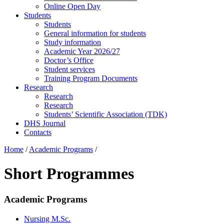
Online Open Day
Students
Students
General information for students
Study information
Academic Year 2026/27
Doctor’s Office
Student services
Training Program Documents
Research
Research
Research
Students’ Scientific Association (TDK)
DHS Journal
Contacts
Home
/
Academic Programs
/
Short Programmes
Academic Programs
Nursing M.Sc.