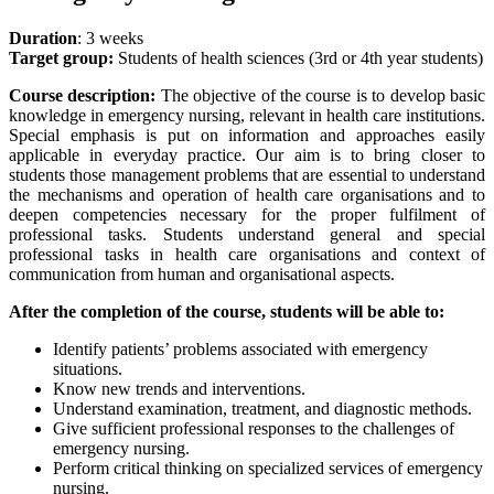
Duration
: 3 weeks
Target group:
Students of health sciences (3rd or 4th year students)
Course description:
The objective of the course is to develop basic
knowledge in emergency nursing, relevant in health care institutions.
Special emphasis is put on information and approaches easily
applicable in everyday practice. Our aim is to bring closer to
students those management problems that are essential to understand
the mechanisms and operation of health care organisations and to
deepen competencies necessary for the proper fulfilment of
professional tasks. Students understand general and special
professional tasks in health care organisations and context of
communication from human and organisational aspects.
After the completion of the course, students will be able to:
Identify patients’ problems associated with emergency
situations.
Know new trends and interventions.
Understand examination, treatment, and diagnostic methods.
Give sufficient professional responses to the challenges of
emergency nursing.
Perform critical thinking on specialized services of emergency
nursing.