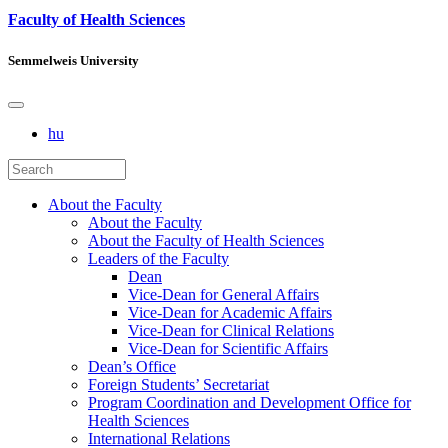
Faculty of Health Sciences
Semmelweis University
hu
About the Faculty
About the Faculty
About the Faculty of Health Sciences
Leaders of the Faculty
Dean
Vice-Dean for General Affairs
Vice-Dean for Academic Affairs
Vice-Dean for Clinical Relations
Vice-Dean for Scientific Affairs
Dean’s Office
Foreign Students’ Secretariat
Program Coordination and Development Office for
Health Sciences
International Relations