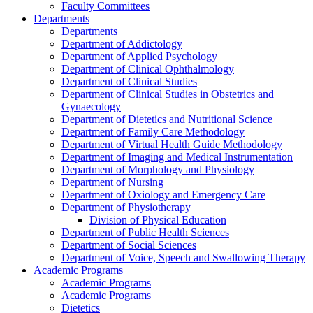
Faculty Committees
Departments
Departments
Department of Addictology
Department of Applied Psychology
Department of Clinical Ophthalmology
Department of Clinical Studies
Department of Clinical Studies in Obstetrics and
Gynaecology
Department of Dietetics and Nutritional Science
Department of Family Care Methodology
Department of Virtual Health Guide Methodology
Department of Imaging and Medical Instrumentation
Department of Morphology and Physiology
Department of Nursing
Department of Oxiology and Emergency Care
Department of Physiotherapy
Division of Physical Education
Department of Public Health Sciences
Department of Social Sciences
Department of Voice, Speech and Swallowing Therapy
Academic Programs
Academic Programs
Academic Programs
Dietetics