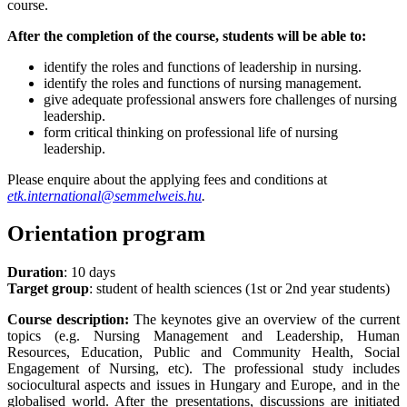
course.
After the completion of the course, students will be able to:
identify the roles and functions of leadership in nursing.
identify the roles and functions of nursing management.
give adequate professional answers fore challenges of nursing
leadership.
form critical thinking on professional life of nursing
leadership.
Please enquire about the applying fees and conditions at
etk.international@semmelweis.hu
.
Orientation program
Duration
: 10 days
Target group
: student of health sciences (1st or 2nd year students)
Course description:
The keynotes give an overview of the current
topics (e.g. Nursing Management and Leadership, Human
Resources, Education, Public and Community Health, Social
Engagement of Nursing, etc). The professional study includes
sociocultural aspects and issues in Hungary and Europe, and in the
globalised world. After the presentations, discussions are initiated