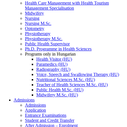
Health Care Management with Health Tourism
Management Specialisation
Midwifery
Nursing
Nursing M.Sc.
Optometry
Physiotherapy
Physiotherapy M.Sc.
Public Health Supervisor
Ph.D. Programme in Health Sciences
Programs only in Hungarian
Health Visitor (HU)
Paramedics (HU)
Radiography (HU)
Voice, Speech and Swallowing Therapy (HU)
Nutritional Sciences M.Sc. (HU)
Teacher of Health Sciences M.Sc. (HU)
Public Health M.Sc. (HU)
Midwifery M.Sc. (HU)
Admissions
Admissions
Application
Entrance Examinations
Student and Credit Transfer
After Admission – Enrolment