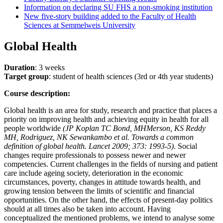
Information on declaring SU FHS a non-smoking institution
New five-story building added to the Faculty of Health
Sciences at Semmelweis University
Global Health
Duration
: 3 weeks
Target group
: student of health sciences (3rd or 4th year students)
Course description:
Global health is an area for study, research and practice that places a
priority on improving health and achieving equity in health for all
people worldwide
(JP Koplan TC Bond, MHMerson, KS Reddy
MH, Rodriguez, NK Sewankambo et al. Towards a common
definition of global health. Lancet 2009; 373: 1993-5)
. Social
changes require professionals to possess newer and newer
competencies. Current challenges in the fields of nursing and patient
care include ageing society, deterioration in the economic
circumstances, poverty, changes in attitude towards health, and
growing tension between the limits of scientific and financial
opportunities. On the other hand, the effects of present-day politics
should at all times also be taken into account. Having
conceptualized the mentioned problems, we intend to analyse some