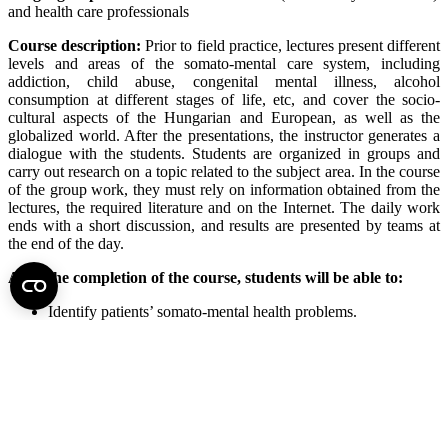
and health care professionals
Course description:
Prior to field practice, lectures present different
levels and areas of the somato-mental care system, including
addiction, child abuse, congenital mental illness, alcohol
consumption at different stages of life, etc, and cover the socio-
cultural aspects of the Hungarian and European, as well as the
globalized world. After the presentations, the instructor generates a
dialogue with the students. Students are organized in groups and
carry out research on a topic related to the subject area. In the course
of the group work, they must rely on information obtained from the
lectures, the required literature and on the Internet. The daily work
ends with a short discussion, and results are presented by teams at
the end of the day.
After the completion of the course, students will be able to:
Identify patients’ somato-mental health problems.
Know new trends and interventions.
Understand examination, treatment, and diagnostic methods.
Give sufficient professional responses to the challenges of
somato-mental health care.
Perform critical thinking on specialized services of somato-
mental health care.
Identify the roles and functions of leadership and management