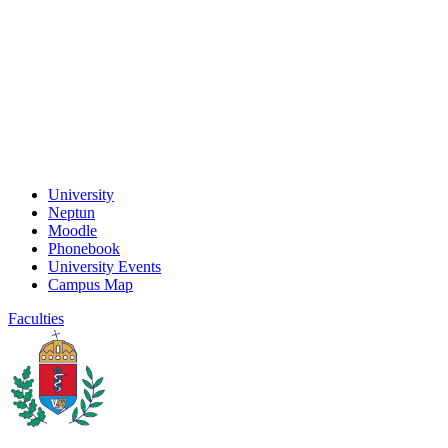
University
Neptun
Moodle
Phonebook
University Events
Campus Map
Faculties