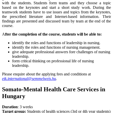
with the students. Students form teams and they choose a topic
based on the keynotes and start a short study work. During the
teamwork students have to use issues and topics from the keynotes,
the prescribed literature and Internet-based information. Their
findings are presented and discussed team by team at the end of the
course.
A
fter the completion of the course, students will be able to:
identify the roles and functions of leadership in nursing.
identify the roles and functions of nursing management.
give adequate professional answers fore challenges of nursing
leadership.
form critical thinking on professional life of nursing
leadership.
Please enquire about the applying fees and conditions at
etk.international@semmelweis.hu
.
Somato-Mental Health Care Services in
Hungary
Duration
: 3 weeks
Target group:
Students of health sciences (3rd or 4th year students)