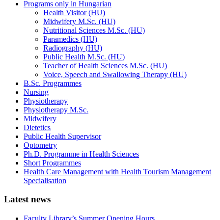
Programs only in Hungarian
Health Visitor (HU)
Midwifery M.Sc. (HU)
Nutritional Sciences M.Sc. (HU)
Paramedics (HU)
Radiography (HU)
Public Health M.Sc. (HU)
Teacher of Health Sciences M.Sc. (HU)
Voice, Speech and Swallowing Therapy (HU)
B.Sc. Programmes
Nursing
Physiotherapy
Physiotherapy M.Sc.
Midwifery
Dietetics
Public Health Supervisor
Optometry
Ph.D. Programme in Health Sciences
Short Programmes
Health Care Management with Health Tourism Management
Specialisation
Latest news
Faculty Library’s Summer Opening Hours