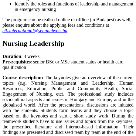
Identify the roles and functions of leadership and management
in emergency nursing
The program can be realised online or offline (in Budapest) as well,
please enquire about the applying fees and conditions at
etk.international@semmelweis.hu
.
Nursing Leadership
Duration
: 3 weeks
Pre-requisites
: senior BSc or MSc student status or health care
qualification
Course description:
The keynotes give an overview of the current
topics (e.g. Nursing Management and Leadership, Human
Resources, Education, Public and Community Health, Social
Engagement of Nursing, etc). The professional study includes
sociocultural aspects and issues in Hungary and Europe, and in the
globalised world. After the presentations, discussions are initiated
with the students. Students form teams and they choose a topic
based on the keynotes and start a short study work. During the
teamwork students have to use issues and topics from the keynotes,
the prescribed literature and Internet-based information. Their
findings are presented and discussed team by team at the end of the