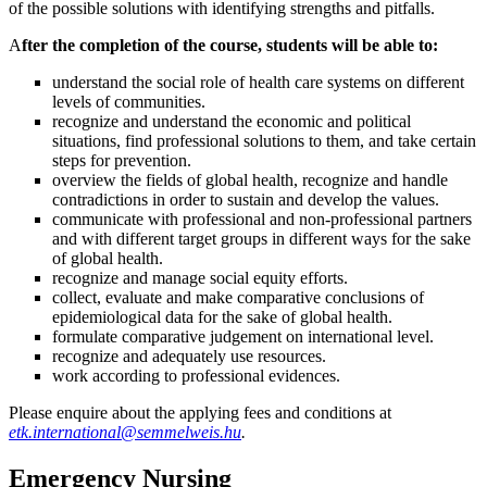
of the possible solutions with identifying strengths and pitfalls.
A
fter the completion of the course, students will be able to:
understand the social role of health care systems on different
levels of communities.
recognize and understand the economic and political
situations, find professional solutions to them, and take certain
steps for prevention.
overview the fields of global health, recognize and handle
contradictions in order to sustain and develop the values.
communicate with professional and non-professional partners
and with different target groups in different ways for the sake
of global health.
recognize and manage social equity efforts.
collect, evaluate and make comparative conclusions of
epidemiological data for the sake of global health.
formulate comparative judgement on international level.
recognize and adequately use resources.
work according to professional evidences.
Please enquire about the applying fees and conditions at
etk.international@semmelweis.hu
.
Emergency Nursing