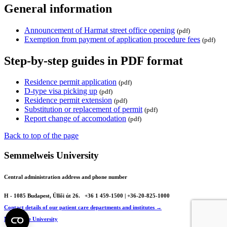
General information
Announcement of Harmat street office opening
(pdf)
Exemption from payment of application procedure fees
(pdf)
Step-by-step guides in PDF format
Residence permit application
(pdf)
D-type visa picking up
(pdf)
Residence permit extension
(pdf)
Substitution or replacement of permit
(pdf)
Report change of accomodation
(pdf)
Back to top of the page
Semmelweis University
Central administration address and phone number
H - 1085 Budapest, Üllői út 26.
+36 1 459-1500 | +36-20-825-1000
Contact details of our patient care departments and institutes →
Map of the University