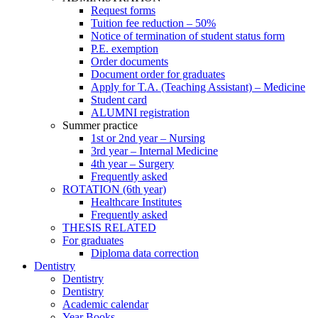
Request forms
Tuition fee reduction – 50%
Notice of termination of student status form
P.E. exemption
Order documents
Document order for graduates
Apply for T.A. (Teaching Assistant) – Medicine
Student card
ALUMNI registration
Summer practice
1st or 2nd year – Nursing
3rd year – Internal Medicine
4th year – Surgery
Frequently asked
ROTATION (6th year)
Healthcare Institutes
Frequently asked
THESIS RELATED
For graduates
Diploma data correction
Dentistry
Dentistry
Dentistry
Academic calendar
Year Books