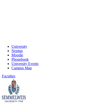
University
Neptun
Moodle
Phonebook
University Events
Campus Map
Faculties