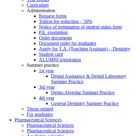
Curriculum
Administration
Request forms
Tuition fee reduction – 50%
Notice of termination of student status form
P.E. exemption
Order documents
Document order for graduates
Apply for T.A. (Teaching Assistant) – Dentistry
Student card
ALUMNI registration
Summer practice
1st year
Dental Assistance & Dental Laboratory
Summer Practice
3rd year
Dento-Alveolar Summer Practice
4th year
General Dentistry Summer Practice
Thesis related
For graduates
Pharmaceutical Sciences
Pharmaceutical Sciences
Pharmaceutical Sciences