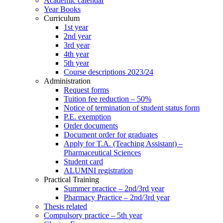
Academic calendar
Year Books
Curriculum
1st year
2nd year
3rd year
4th year
5th year
Course descriptions 2023/24
Administration
Request forms
Tuition fee reduction – 50%
Notice of termination of student status form
P.E. exemption
Order documents
Document order for graduates
Apply for T.A. (Teaching Assistant) –
Pharmaceutical Sciences
Student card
ALUMNI registration
Practical Training
Summer practice – 2nd/3rd year
Pharmacy Practice – 2nd/3rd year
Thesis related
Compulsory practice – 5th year