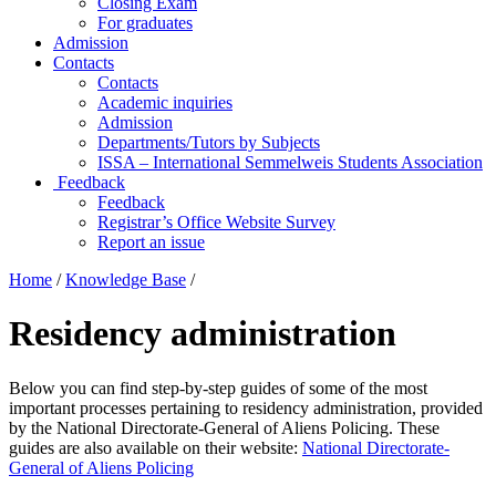
Closing Exam
For graduates
Admission
Contacts
Contacts
Academic inquiries
Admission
Departments/Tutors by Subjects
ISSA – International Semmelweis Students Association
Feedback
Feedback
Registrar’s Office Website Survey
Report an issue
Home
/
Knowledge Base
/
Residency administration
Below you can find step-by-step guides of some of the most
important processes pertaining to residency administration, provided
by the National Directorate-General of Aliens Policing. These
guides are also available on their website:
National Directorate-
General of Aliens Policing