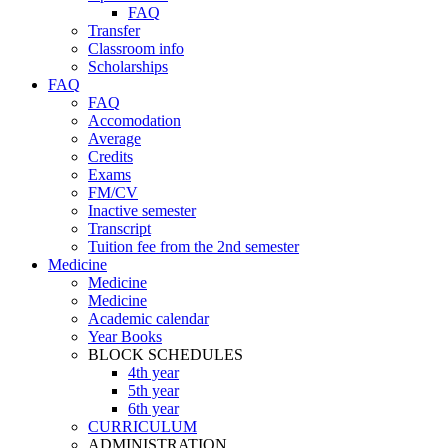
FAQ
Transfer
Classroom info
Scholarships
FAQ
FAQ
Accomodation
Average
Credits
Exams
FM/CV
Inactive semester
Transcript
Tuition fee from the 2nd semester
Medicine
Medicine
Medicine
Academic calendar
Year Books
BLOCK SCHEDULES
4th year
5th year
6th year
CURRICULUM
ADMINISTRATION