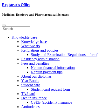
Registrar’s Office
Medicine, Dentistry and Pharmaceutical Sciences
Knowledge base
Knowledge base
What we do
Regulations and policies
Study and Examination Regulations in brief
Residency administration
Fees and penalties
Neptun financial information
Neptun payment tips
About our diplomas
Year Books
Student card
Student card request form
TAJ card
Health insurance
CSÉB (accident) insurance
Aptitude test