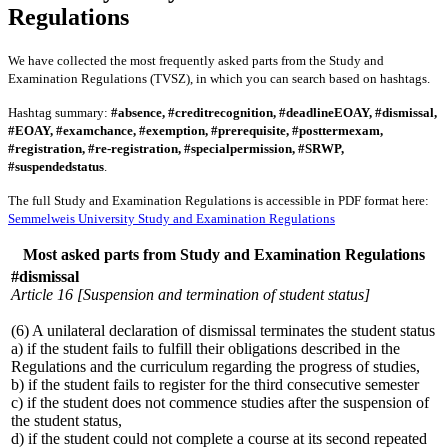
Regulations
We have collected the most frequently asked parts from the Study and
Examination Regulations (TVSZ), in which you can search based on hashtags.
Hashtag summary:
#absence, #creditrecognition, #deadlineEOAY, #dismissal,
#EOAY, #examchance, #exemption, #prerequisite, #posttermexam,
#registration, #re-registration, #specialpermission, #SRWP,
#suspendedstatus
.
The full Study and Examination Regulations is accessible in PDF format here:
Semmelweis University Study and Examination Regulations
Most asked parts from Study and Examination Regulations
#dismissal
Article 16 [Suspension and termination of student status]
(6) A unilateral declaration of dismissal terminates the student status
a) if the student fails to fulfill their obligations described in the
Regulations and the curriculum regarding the progress of studies,
b) if the student fails to register for the third consecutive semester
c) if the student does not commence studies after the suspension of
the student status,
d) if the student could not complete a course at its second repeated