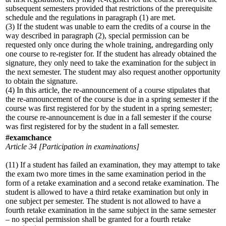
subsequent semesters provided that restrictions of the prerequisite
schedule and the regulations in paragraph (1) are met.
(3) If the student was unable to earn the credits of a course in the
way described in paragraph (2), special permission can be
requested only once during the whole training, andregarding only
one course to re-register for. If the student has already obtained the
signature, they only need to take the examination for the subject in
the next semester. The student may also request another opportunity
to obtain the signature.
(4) In this article, the re-announcement of a course stipulates that
the re-announcement of the course is due in a spring semester if the
course was first registered for by the student in a spring semester;
the course re-announcement is due in a fall semester if the course
was first registered for by the student in a fall semester.
#examchance
Article 34 [Participation in examinations]
(11) If a student has failed an examination, they may attempt to take
the exam two more times in the same examination period in the
form of a retake examination and a second retake examination. The
student is allowed to have a third retake examination but only in
one subject per semester. The student is not allowed to have a
fourth retake examination in the same subject in the same semester
– no special permission shall be granted for a fourth retake