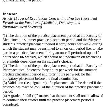
granted during that period.
#absence
Article 11 [pecial Regulations Concerning Practice Placement
Periods at the Faculties of Medicine, Dentistry, and
Pharmaceutical Sciences]
(1) The duration of the practice placement period at the Faculty of
Medicine: the summer practice placement period and the 6th year
students' practice placement period is forty hours per week, during
which the student may be assigned to an on-call period (i.e. to take
part in a practice placement during an on-call period) of up to 12
hours once bi- weekly, which should be undertaken on weekends
or at nights depending on the student’s choice.
(2) The duration of the practice placement period at the Faculty of
Pharmaceutical Sciences: forty hours per week for the summer
practice placement period and forty hours per week for the
obligatory placement before the final examination.
(3) Validation (i.e., signature) of a placement shall be denied if the
absence has reached 25% of the duration of the practice placement
period.
(4) A grade of “fail (1)” means that the student shall not be allowed
to continue their studies until the practice placement period is
completed.