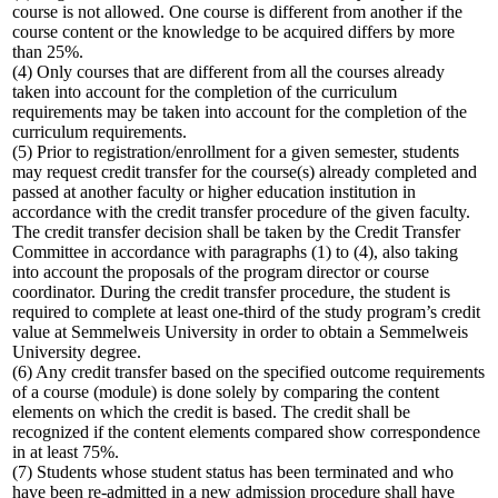
course is not allowed. One course is different from another if the
course content or the knowledge to be acquired differs by more
than 25%.
(4) Only courses that are different from all the courses already
taken into account for the completion of the curriculum
requirements may be taken into account for the completion of the
curriculum requirements.
(5) Prior to registration/enrollment for a given semester, students
may request credit transfer for the course(s) already completed and
passed at another faculty or higher education institution in
accordance with the credit transfer procedure of the given faculty.
The credit transfer decision shall be taken by the Credit Transfer
Committee in accordance with paragraphs (1) to (4), also taking
into account the proposals of the program director or course
coordinator. During the credit transfer procedure, the student is
required to complete at least one-third of the study program’s credit
value at Semmelweis University in order to obtain a Semmelweis
University degree.
(6) Any credit transfer based on the specified outcome requirements
of a course (module) is done solely by comparing the content
elements on which the credit is based. The credit shall be
recognized if the content elements compared show correspondence
in at least 75%.
(7) Students whose student status has been terminated and who
have been re-admitted in a new admission procedure shall have