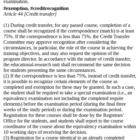
examination.
#exemption, #creditrecognition
Article 44 [Credit transfer]
(1) During credit transfer, for any passed course, completion of a
course shall be recognized if the correspondence (match) is at least
75%. If the correspondence is less than 75%, the Credit Transfer
Committee may approve recognition after considering the
circumstances, in particular, the role of the course in achieving the
training objectives, and may also request the opinion of the
program director. In accordance with the nature of credit transfer,
the educational-research unit shall recommend the same decision
for students presenting the same circumstances.
(2) If the correspondence is less than 75%, instead of credit transfer,
it is possible to recognize certain elements of the course as
completed and exemption for these may be granted. In such a case,
the student shall be required to take a special examination (i.e., an
equivalency examination not including the completed require
elements) before the examination period (during the final three
weeks of the study period) or during the examination period.
Registration for these courses shall be done by the Registrars’
Office for the students, and students shall report to the course
coordinator of the course about the equivalency examination within
10 working days of receiving the decision.
(3) Registration for a course identical to an already completed