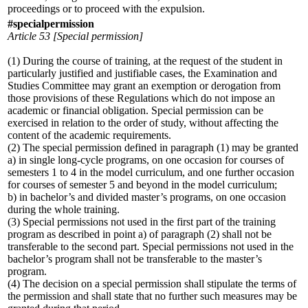
proceedings or to proceed with the expulsion.
#specialpermission
Article 53 [Special permission]
(1) During the course of training, at the request of the student in
particularly justified and justifiable cases, the Examination and
Studies Committee may grant an exemption or derogation from
those provisions of these Regulations which do not impose an
academic or financial obligation. Special permission can be
exercised in relation to the order of study, without affecting the
content of the academic requirements.
(2) The special permission defined in paragraph (1) may be granted
a) in single long-cycle programs, on one occasion for courses of
semesters 1 to 4 in the model curriculum, and one further occasion
for courses of semester 5 and beyond in the model curriculum;
b) in bachelor’s and divided master’s programs, on one occasion
during the whole training.
(3) Special permissions not used in the first part of the training
program as described in point a) of paragraph (2) shall not be
transferable to the second part. Special permissions not used in the
bachelor’s program shall not be transferable to the master’s
program.
(4) The decision on a special permission shall stipulate the terms of
the permission and shall state that no further such measures may be