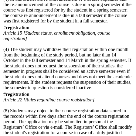
the re-announcement of the course is due in a spring semester if the
course was first registered for by the student in a spring semester;
the course re-announcement is due in a fall semester if the course
was first registered for by the student in a fall semester.
#registration
Article 15 [Student status, enrollment obligation, course
registration]
(4) The student may withdraw their registration within one month
from the beginning of the study period, but no later than 14
October in the fall semester and 14 March in the spring semester. If
the student does not request the suspension of their studies, the
semester in progress shall be considered an active semester even if
the student does not attend courses and does not meet the academic
requirements. If the student requests the suspension of their studies,
the semester in question is considered inactive.
#registration
Article 22 [Rules regarding course registration]
(8) Students may object to their course registration data stored in
the records within five days after the end of the course registration
period. The application may be submitted in person at the
Registrars’ Office or via e-mail. The Registrars’ Office shall modify
the student's registration for a course in case of a duly justified