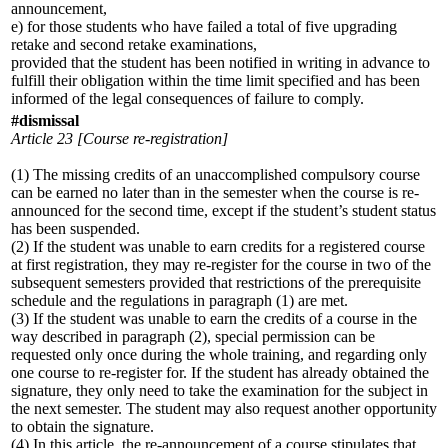
announcement,
e) for those students who have failed a total of five upgrading
retake and second retake examinations,
provided that the student has been notified in writing in advance to
fulfill their obligation within the time limit specified and has been
informed of the legal consequences of failure to comply.
#dismissal
Article 23 [Course re-registration]
(1) The missing credits of an unaccomplished compulsory course
can be earned no later than in the semester when the course is re-
announced for the second time, except if the student’s student status
has been suspended.
(2) If the student was unable to earn credits for a registered course
at first registration, they may re-register for the course in two of the
subsequent semesters provided that restrictions of the prerequisite
schedule and the regulations in paragraph (1) are met.
(3) If the student was unable to earn the credits of a course in the
way described in paragraph (2), special permission can be
requested only once during the whole training, and regarding only
one course to re-register for. If the student has already obtained the
signature, they only need to take the examination for the subject in
the next semester. The student may also request another opportunity
to obtain the signature.
(4) In this article, the re-announcement of a course stipulates that