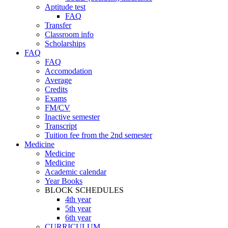
Aptitude test
FAQ
Transfer
Classroom info
Scholarships
FAQ
FAQ
Accomodation
Average
Credits
Exams
FM/CV
Inactive semester
Transcript
Tuition fee from the 2nd semester
Medicine
Medicine
Medicine
Academic calendar
Year Books
BLOCK SCHEDULES
4th year
5th year
6th year
CURRICULUM