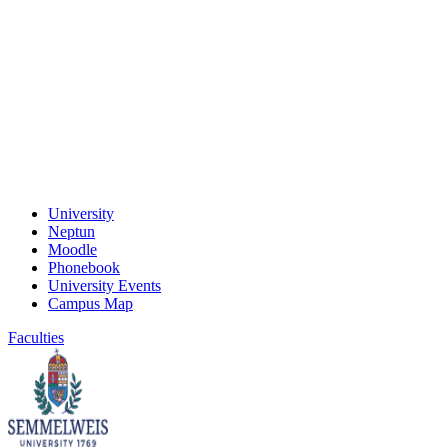
University
Neptun
Moodle
Phonebook
University Events
Campus Map
Faculties