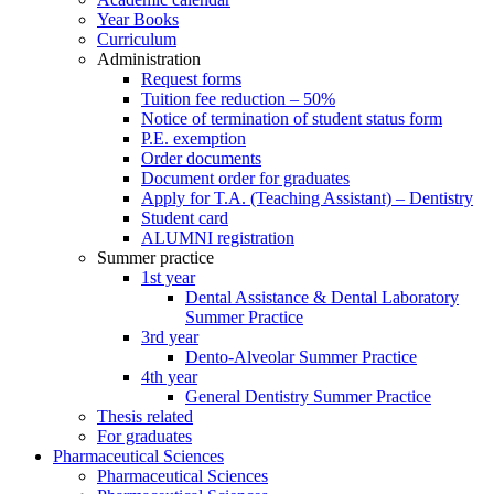
Year Books
Curriculum
Administration
Request forms
Tuition fee reduction – 50%
Notice of termination of student status form
P.E. exemption
Order documents
Document order for graduates
Apply for T.A. (Teaching Assistant) – Dentistry
Student card
ALUMNI registration
Summer practice
1st year
Dental Assistance & Dental Laboratory
Summer Practice
3rd year
Dento-Alveolar Summer Practice
4th year
General Dentistry Summer Practice
Thesis related
For graduates
Pharmaceutical Sciences
Pharmaceutical Sciences