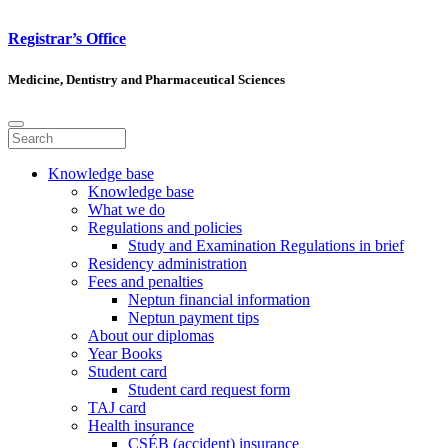
Registrar’s Office
Medicine, Dentistry and Pharmaceutical Sciences
Knowledge base
Knowledge base
What we do
Regulations and policies
Study and Examination Regulations in brief
Residency administration
Fees and penalties
Neptun financial information
Neptun payment tips
About our diplomas
Year Books
Student card
Student card request form
TAJ card
Health insurance
CSÉB (accident) insurance