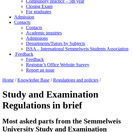
Compulsory practice – 5th year
Closing Exam
For graduates
Admission
Contacts
Contacts
Academic inquiries
Admissions
Departments/Tutors by Subjects
ISSA – International Semmelweis Students Association
Feedback
Feedback
Registrar’s Office Website Survey
Report an issue
Home
/
Knowledge Base
/
Regulations and policies
/
Study and Examination
Regulations in brief
Most asked parts from the Semmelweis
University Study and Examination