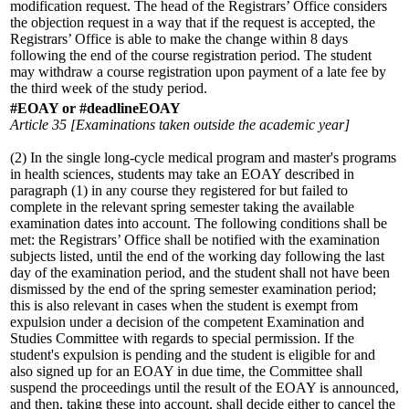
modification request. The head of the Registrars’ Office considers
the objection request in a way that if the request is accepted, the
Registrars’ Office is able to make the change within 8 days
following the end of the course registration period. The student
may withdraw a course registration upon payment of a late fee by
the third week of the study period.
#EOAY or #deadlineEOAY
Article 35 [Examinations taken outside the academic year]
(2) In the single long-cycle medical program and master's programs
in health sciences, students may take an EOAY described in
paragraph (1) in any course they registered for but failed to
complete in the relevant spring semester taking the available
examination dates into account. The following conditions shall be
met: the Registrars’ Office shall be notified with the examination
subjects listed, until the end of the working day following the last
day of the examination period, and the student shall not have been
dismissed by the end of the spring semester examination period;
this is also relevant in cases when the student is exempt from
expulsion under a decision of the competent Examination and
Studies Committee with regards to special permission. If the
student's expulsion is pending and the student is eligible for and
also signed up for an EOAY in due time, the Committee shall
suspend the proceedings until the result of the EOAY is announced,
and then, taking these into account, shall decide either to cancel the