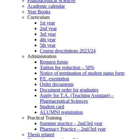
Pharmaceutical Sciences
Academic calendar
Year Books
Curriculum
1st year
2nd year
3rd year
4th year
5th year
Course descriptions 2023/24
Administration
Request forms
Tuition fee reduction – 50%
Notice of termination of student status form
P.E. exemption
Order documents
Document order for graduates
Apply for T.A. (Teaching Assistant) –
Pharmaceutical Sciences
Student card
ALUMNI registration
Practical Training
Summer practice – 2nd/3rd year
Pharmacy Practice – 2nd/3rd year
Thesis related