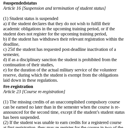
#suspendedstatus
Article 16 [Suspension and termination of student status]
(1) Student status is suspended
a) if the student declares that they do not wish to fulfill their
academic obligations in the upcoming training period, or if the
student does not register for the upcoming training period,
b) if the student has withdrawn their relevant registration within the
deadline,
c) 25if the student has requested post-deadline inactivation of a
semester,
d) if as a disciplinary sanction the student is prohibited from the
continuation of their studies,
e) for the duration of the actual military service of the volunteer
reserve, during which the student is exempt from the obligations
laid down in these regulations.
#re-registration
Article 23 [Course re-registration]
(1) The missing credits of an unaccomplished compulsory course
can be earned no later than in the semester when the course is re-
announced for the second time, except if the student’s student status
has been suspended.
(2) If the student was unable to earn credits for a registered course
at first registration, they may re-register for the course in two of the