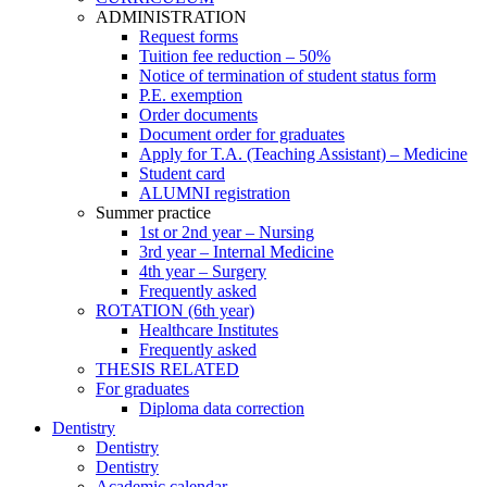
ADMINISTRATION
Request forms
Tuition fee reduction – 50%
Notice of termination of student status form
P.E. exemption
Order documents
Document order for graduates
Apply for T.A. (Teaching Assistant) – Medicine
Student card
ALUMNI registration
Summer practice
1st or 2nd year – Nursing
3rd year – Internal Medicine
4th year – Surgery
Frequently asked
ROTATION (6th year)
Healthcare Institutes
Frequently asked
THESIS RELATED
For graduates
Diploma data correction
Dentistry
Dentistry
Dentistry
Academic calendar