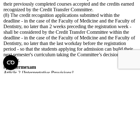
their previously completed courses accepted and the credits earned
recognized by the Credit Transfer Committee.
(8) The credit recognition applications submitted within the
deadline - in the case of the Faculty of Medicine and the Faculty of
Dentistry, no later than 2 weeks preceding the registration week -
shall be considered by the Credit Transfer Committee within the
deadline - in the case of the Faculty of Medicine and the Faculty of
Dentistry, no later than the last workday before the registration
period - so that the students applying for admission can build their
next semester's curriculum taking the Committee’s decision into
account.
#posttermexam
Article 2 [Interpretative Provisions]
24. Justified exceptional case: a circumstance beyond the student’s
control – in particular, childbirth, accident, illness, or other
unexpected condition – which prevents the student from fulfilling
their academic obligations arising from their student status.
#posttermexam
Article 3 [Persons and bodies competent in study and educational
matters]
(8) The Examination and Studies Committee
a) authorizes individual study schedules,