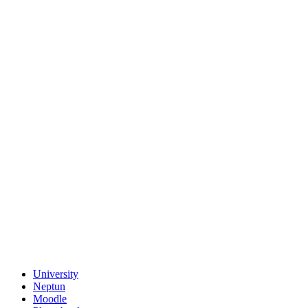
University
Neptun
Moodle