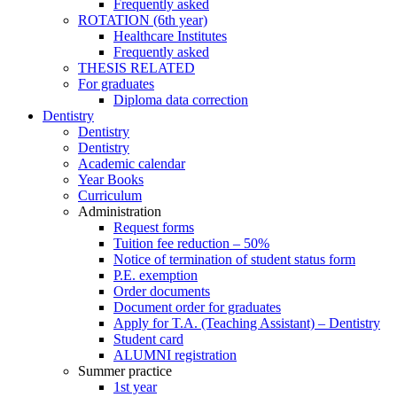
Frequently asked
ROTATION (6th year)
Healthcare Institutes
Frequently asked
THESIS RELATED
For graduates
Diploma data correction
Dentistry
Dentistry
Dentistry
Academic calendar
Year Books
Curriculum
Administration
Request forms
Tuition fee reduction – 50%
Notice of termination of student status form
P.E. exemption
Order documents
Document order for graduates
Apply for T.A. (Teaching Assistant) – Dentistry
Student card
ALUMNI registration
Summer practice
1st year