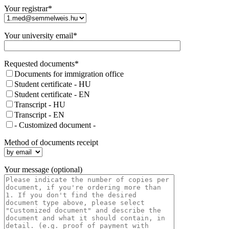
Your registrar*
Your university email*
Requested documents*
Documents for immigration office
Student certificate - HU
Student certificate - EN
Transcript - HU
Transcript - EN
- Customized document -
Method of documents receipt
Your message (optional)