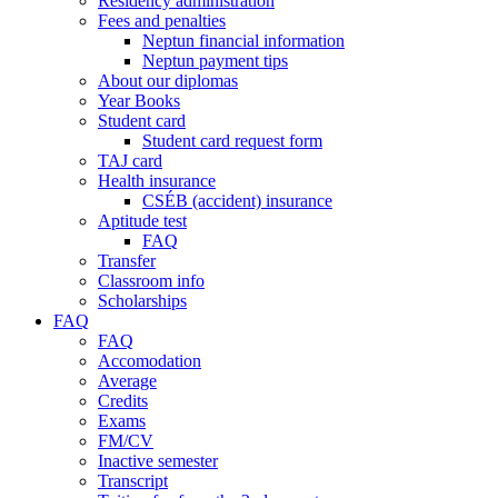
Residency administration
Fees and penalties
Neptun financial information
Neptun payment tips
About our diplomas
Year Books
Student card
Student card request form
TAJ card
Health insurance
CSÉB (accident) insurance
Aptitude test
FAQ
Transfer
Classroom info
Scholarships
FAQ
FAQ
Accomodation
Average
Credits
Exams
FM/CV
Inactive semester
Transcript