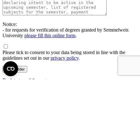
Notice:
- for requests for verification of degrees granted by Semmelweis
University
please fill this online form
.
Please tick to consent to your data being stored in line with the
guidelines set out in our
privacy policy
.
Back to top of the page
Semmelweis University
Central administration address and phone number
H - 1085 Budapest, Üllői út 26.
+36 1 459-1500 | +36-20-825-1000
Contact details of our patient care departments and institutes →
Map of the University