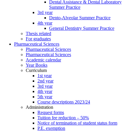
Dental Assistance & Dental Laboratory
Summer Practice
3rd year
Dento-Alveolar Summer Practice
4th year
General Dentistry Summer Practice
Thesis related
For graduates
Pharmaceutical Sciences
Pharmaceutical Sciences
Pharmaceutical Sciences
Academic calendar
Year Books
Curriculum
1st year
2nd year
3rd year
4th year
5th year
Course descriptions 2023/24
Administration
Request forms
Tuition fee reduction – 50%
Notice of termination of student status form
P.E. exemption