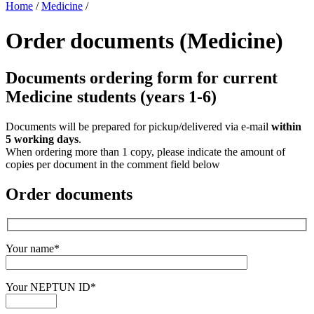
Home
/
Medicine
/
Order documents (Medicine)
Documents ordering form for current
Medicine students (years 1-6)
Documents will be prepared for pickup/delivered via e-mail
within
5 working days
.
When ordering more than 1 copy, please indicate the amount of
copies per document in the comment field below
Order documents
Your name*
Your NEPTUN ID*