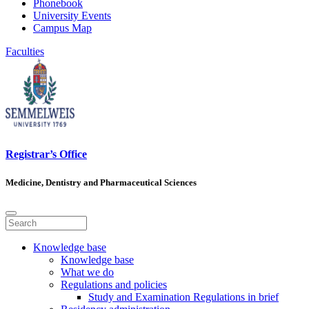
Phonebook
University Events
Campus Map
Faculties
Registrar’s Office
Medicine, Dentistry and Pharmaceutical Sciences
Knowledge base
Knowledge base
What we do
Regulations and policies
Study and Examination Regulations in brief