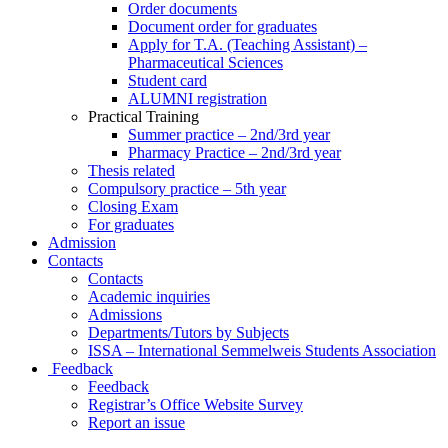
Order documents
Document order for graduates
Apply for T.A. (Teaching Assistant) –
Pharmaceutical Sciences
Student card
ALUMNI registration
Practical Training
Summer practice – 2nd/3rd year
Pharmacy Practice – 2nd/3rd year
Thesis related
Compulsory practice – 5th year
Closing Exam
For graduates
Admission
Contacts
Contacts
Academic inquiries
Admissions
Departments/Tutors by Subjects
ISSA – International Semmelweis Students Association
Feedback
Feedback
Registrar’s Office Website Survey
Report an issue