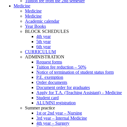
Tuition fee from the 2nd semester
Medicine
Medicine
Medicine
Academic calendar
Year Books
BLOCK SCHEDULES
4th year
5th year
6th year
CURRICULUM
ADMINISTRATION
Request forms
Tuition fee reduction – 50%
Notice of termination of student status form
P.E. exemption
Order documents
Document order for graduates
Apply for T.A. (Teaching Assistant) – Medicine
Student card
ALUMNI registration
Summer practice
1st or 2nd year – Nursing
3rd year – Internal Medicine
4th year – Surgery