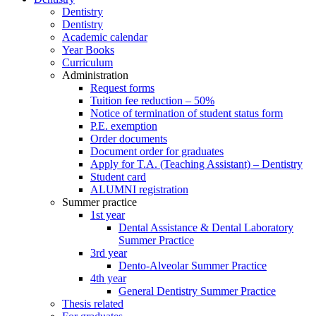
Dentistry
Dentistry
Academic calendar
Year Books
Curriculum
Administration
Request forms
Tuition fee reduction – 50%
Notice of termination of student status form
P.E. exemption
Order documents
Document order for graduates
Apply for T.A. (Teaching Assistant) – Dentistry
Student card
ALUMNI registration
Summer practice
1st year
Dental Assistance & Dental Laboratory
Summer Practice
3rd year
Dento-Alveolar Summer Practice
4th year
General Dentistry Summer Practice
Thesis related