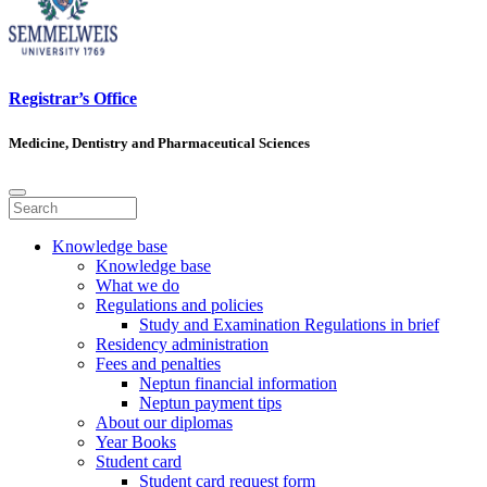
Registrar’s Office
Medicine, Dentistry and Pharmaceutical Sciences
Knowledge base
Knowledge base
What we do
Regulations and policies
Study and Examination Regulations in brief
Residency administration
Fees and penalties
Neptun financial information
Neptun payment tips
About our diplomas
Year Books
Student card
Student card request form