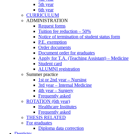
5th year
6th year
CURRICULUM
ADMINISTRATION
Request forms
Tuition fee reduction – 50%
Notice of termination of student status form
P.E. exemption
Order documents
Document order for graduates
Apply for T.A. (Teaching Assistant) – Medicine
Student card
ALUMNI registration
Summer practice
1st or 2nd year – Nursing
3rd year – Internal Medicine
4th year – Surgery
Frequently asked
ROTATION (6th year)
Healthcare Institutes
Frequently asked
THESIS RELATED
For graduates
Diploma data correction
Dentistry