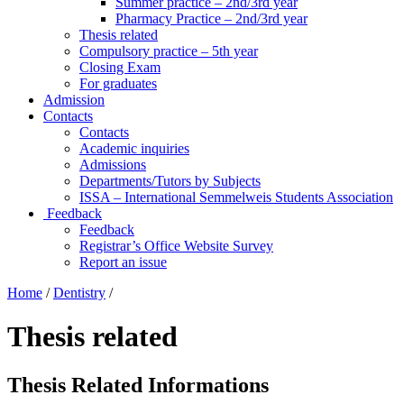
Summer practice – 2nd/3rd year
Pharmacy Practice – 2nd/3rd year
Thesis related
Compulsory practice – 5th year
Closing Exam
For graduates
Admission
Contacts
Contacts
Academic inquiries
Admissions
Departments/Tutors by Subjects
ISSA – International Semmelweis Students Association
Feedback
Feedback
Registrar’s Office Website Survey
Report an issue
Home
/
Dentistry
/
Thesis related
Thesis Related Informations