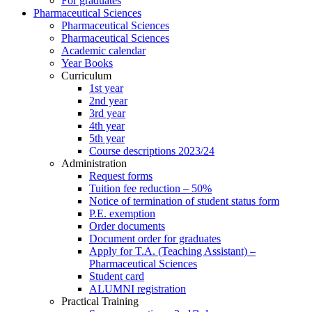
For graduates
Pharmaceutical Sciences
Pharmaceutical Sciences
Pharmaceutical Sciences
Academic calendar
Year Books
Curriculum
1st year
2nd year
3rd year
4th year
5th year
Course descriptions 2023/24
Administration
Request forms
Tuition fee reduction – 50%
Notice of termination of student status form
P.E. exemption
Order documents
Document order for graduates
Apply for T.A. (Teaching Assistant) –
Pharmaceutical Sciences
Student card
ALUMNI registration
Practical Training