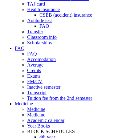
TAJ card
Health insurance
CSÉB (accident) insurance
Aptitude test
FAQ
Transfer
Classroom info
Scholarships
FAQ
FAQ
Accomodation
Average
Credits
Exams
FM/CV
Inactive semester
Transcript
Tuition fee from the 2nd semester
Medicine
Medicine
Medicine
Academic calendar
Year Books
BLOCK SCHEDULES
4th year