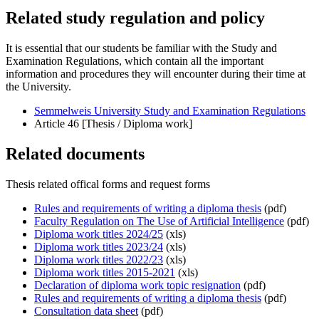
Related study regulation and policy
It is essential that our students be familiar with the Study and
Examination Regulations, which contain all the important
information and procedures they will encounter during their time at
the University.
Semmelweis University Study and Examination Regulations
Article 46 [Thesis / Diploma work]
Related documents
Thesis related offical forms and request forms
Rules and requirements of writing a diploma thesis
(pdf)
Faculty Regulation on The Use of Artificial Intelligence
(pdf)
Diploma work titles 2024/25
(xls)
Diploma work titles 2023/24
(xls)
Diploma work titles 2022/23
(xls)
Diploma work titles 2015-2021
(xls)
Declaration of diploma work topic resignation
(pdf)
Rules and requirements of writing a diploma thesis
(pdf)
Consultation data sheet
(pdf)