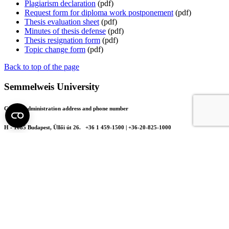
Plagiarism declaration
(pdf)
Request form for diploma work postponement
(pdf)
Thesis evaluation sheet
(pdf)
Minutes of thesis defense
(pdf)
Thesis resignation form
(pdf)
Topic change form
(pdf)
Back to top of the page
Semmelweis University
Central administration address and phone number
H - 1085 Budapest, Üllői út 26.
+36 1 459-1500 | +36-20-825-1000
Contact details of our patient care departments and institutes →
Map of the University
SEMEDUNIV (KRID: 648905308)