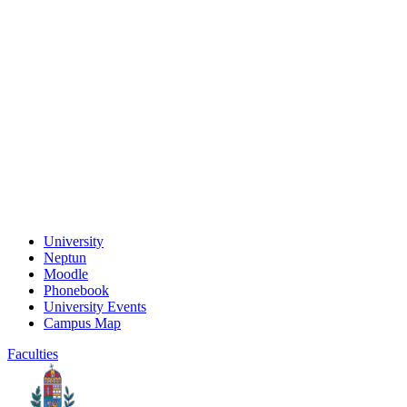
University
Neptun
Moodle
Phonebook
University Events
Campus Map
Faculties