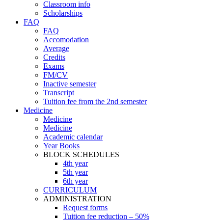
Classroom info
Scholarships
FAQ
FAQ
Accomodation
Average
Credits
Exams
FM/CV
Inactive semester
Transcript
Tuition fee from the 2nd semester
Medicine
Medicine
Medicine
Academic calendar
Year Books
BLOCK SCHEDULES
4th year
5th year
6th year
CURRICULUM
ADMINISTRATION
Request forms
Tuition fee reduction – 50%