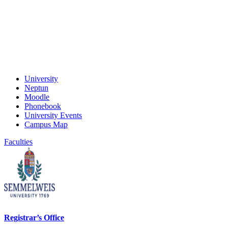
University
Neptun
Moodle
Phonebook
University Events
Campus Map
Faculties
Registrar’s Office