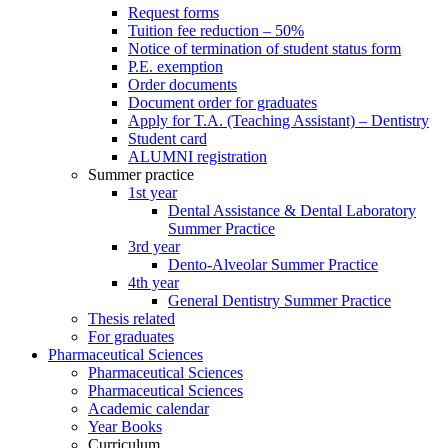
Request forms
Tuition fee reduction – 50%
Notice of termination of student status form
P.E. exemption
Order documents
Document order for graduates
Apply for T.A. (Teaching Assistant) – Dentistry
Student card
ALUMNI registration
Summer practice
1st year
Dental Assistance & Dental Laboratory
Summer Practice
3rd year
Dento-Alveolar Summer Practice
4th year
General Dentistry Summer Practice
Thesis related
For graduates
Pharmaceutical Sciences
Pharmaceutical Sciences
Pharmaceutical Sciences
Academic calendar
Year Books
Curriculum