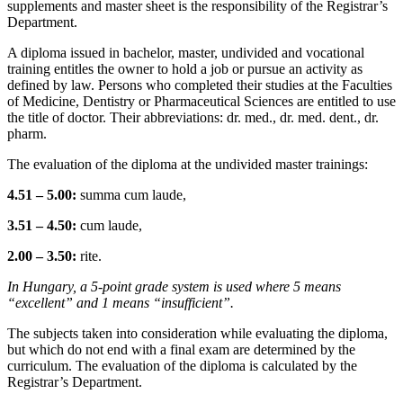
supplements and master sheet is the responsibility of the Registrar’s
Department.
A diploma issued in bachelor, master, undivided and vocational
training entitles the owner to hold a job or pursue an activity as
defined by law. Persons who completed their studies at the Faculties
of Medicine, Dentistry or Pharmaceutical Sciences are entitled to use
the title of doctor. Their abbreviations: dr. med., dr. med. dent., dr.
pharm.
The evaluation of the diploma at the undivided master trainings:
4.51 – 5.00:
summa cum laude,
3.51 – 4.50:
cum laude,
2.00 – 3.50:
rite.
In Hungary, a 5-point grade system is used where 5 means
“excellent” and 1 means “insufficient”.
The subjects taken into consideration while evaluating the diploma,
but which do not end with a final exam are determined by the
curriculum. The evaluation of the diploma is calculated by the
Registrar’s Department.