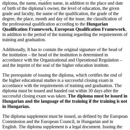
diploma, the name, maiden name, in addition to the place and date
of birth of the diploma’s owner, the level of education, the given
grade and faculty, the name of the qualification, the grade of the
degree, the place, month and day of the issue, the classification of
the professional qualification according to the
Hungarian
Qualification Framework, European Qualification Framework
,
in addition to the period of the training regarding the requirements of
training and graduation.
Additionally, It has to contain the original signature of the head of
the institution – the head of the institution is determined in
accordance with the Organizational and Operational Regulation –
and the imprint of the seal of the higher education institute.
The prerequisite of issuing the diploma, which certifies the end of
the higher educational studies is a successful closing exam in
accordance with the requirements of training and graduation. The
diploma must be issued and handed out within 30 days after the
successful closing exam was taken.
The diploma must be issued in
Hungarian and the language of the training if the training is not
in Hungarian.
The diploma supplement must be issued, as defined by the European
Commission and the European Council, in Hungarian and in
English. The diploma supplement is a legal document. Issuing the