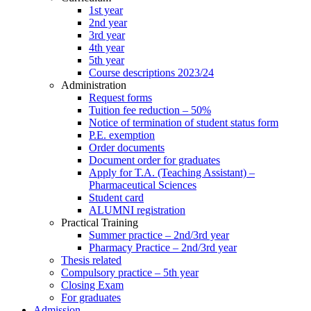
1st year
2nd year
3rd year
4th year
5th year
Course descriptions 2023/24
Administration
Request forms
Tuition fee reduction – 50%
Notice of termination of student status form
P.E. exemption
Order documents
Document order for graduates
Apply for T.A. (Teaching Assistant) –
Pharmaceutical Sciences
Student card
ALUMNI registration
Practical Training
Summer practice – 2nd/3rd year
Pharmacy Practice – 2nd/3rd year
Thesis related
Compulsory practice – 5th year
Closing Exam
For graduates
Admission