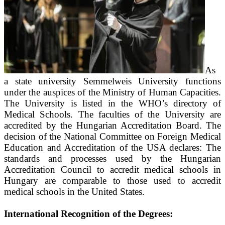
As
a state university Semmelweis University functions
under the auspices of the Ministry of Human Capacities.
The University is listed in the WHO’s directory of
Medical Schools. The faculties of the University are
accredited by the Hungarian Accreditation Board. The
decision of the National Committee on Foreign Medical
Education and Accreditation of the USA declares: The
standards and processes used by the Hungarian
Accreditation Council to accredit medical schools in
Hungary are comparable to those used to accredit
medical schools in the United States.
International Recognition of the Degrees: