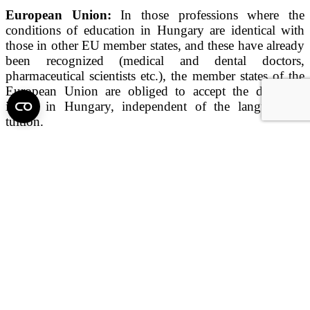
European Union:
In those professions where the
conditions of education in Hungary are identical with
those in other EU member states, and these have already
been recognized (medical and dental doctors,
pharmaceutical scientists etc.), the member states of the
European Union are obliged to accept the diplomas
issued in Hungary, independent of the language of
tuition.
USA:
Semmelweis medical graduates (as foreign
graduates) have the right to pass the United States
Medical Licensing Examinations (USMLE), after which
they are eligible for residency. Semmelweis dental
graduates are required to fulfill US licensure
requirements. For details, please visit the following
websites:
Medical licensure:
http://www.usmle.org/index.
html
Dental licensure:
http://www.ada.org/