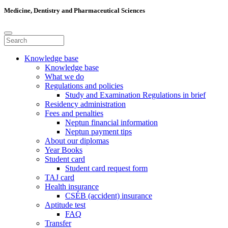
Medicine, Dentistry and Pharmaceutical Sciences
Knowledge base
Knowledge base
What we do
Regulations and policies
Study and Examination Regulations in brief
Residency administration
Fees and penalties
Neptun financial information
Neptun payment tips
About our diplomas
Year Books
Student card
Student card request form
TAJ card
Health insurance
CSÉB (accident) insurance
Aptitude test
FAQ
Transfer