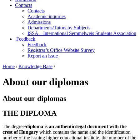
Contacts
Contacts
Academic inquiries
Admissions
Departments/Tutors by Subjects
ISSA – International Semmelweis Students Association
Feedback
Feedback
Registrar’s Office Website Survey
Report an issue
Home
/
Knowledge Base
/
About our diplomas
About our diplomas
THE DIPLOMA
The degree/
diploma is an authentic/legal document with the
crest of Hungary
which contains the name and the identification
number of the issuing higher educational institute, the number of the