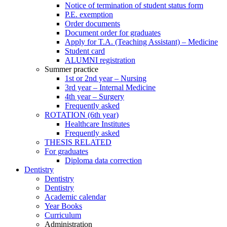
Notice of termination of student status form
P.E. exemption
Order documents
Document order for graduates
Apply for T.A. (Teaching Assistant) – Medicine
Student card
ALUMNI registration
Summer practice
1st or 2nd year – Nursing
3rd year – Internal Medicine
4th year – Surgery
Frequently asked
ROTATION (6th year)
Healthcare Institutes
Frequently asked
THESIS RELATED
For graduates
Diploma data correction
Dentistry
Dentistry
Dentistry
Academic calendar
Year Books
Curriculum
Administration