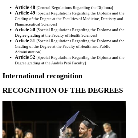
Article 48
[General Regulations Regarding the Diploma]
Article 49
[Special Regulations Regarding the Diploma and the
Grading of the Degree at the Faculties of Medicine, Dentistry and
Pharmaceutical Sciences]
Article 50
[Special Regulations Regarding the Diploma and the
Degree grading at the Faculty of Health Sciences]
Article 51
[Special Regulations Regarding the Diploma and the
Grading of the Degree at the Faculty of Health and Public
Administration]
Article 52
[Special Regulations Regarding the Diploma and the
Degree grading at the András Pető Faculty]
International recognition
RECOGNITION OF THE DEGREES