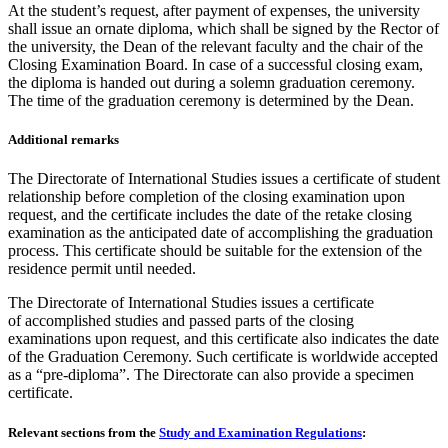
At the student’s request, after payment of expenses, the university
shall issue an ornate diploma, which shall be signed by the Rector of
the university, the Dean of the relevant faculty and the chair of the
Closing Examination Board. In case of a successful closing exam,
the diploma is handed out during a solemn graduation ceremony.
The time of the graduation ceremony is determined by the Dean.
Additional remarks
The Directorate of International Studies issues a certificate of student
relationship before completion of the closing examination upon
request, and the certificate includes the date of the retake closing
examination as the anticipated date of accomplishing the graduation
process. This certificate should be suitable for the extension of the
residence permit until needed.
The Directorate of International Studies issues a certificate
of accomplished studies and passed parts of the closing
examinations upon request, and this certificate also indicates the date
of the Graduation Ceremony. Such certificate is worldwide accepted
as a “pre-diploma”. The Directorate can also provide a specimen
certificate.
Relevant sections from the
Study and Examination Regulations
: