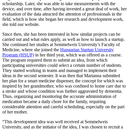
scholarship. Later, she was able to take measurements with the
device, and over time, after having invested a great deal of work, her
evaluation of the data attracted the attention of professionals in the
field, which is how she began her research and development work,
she told our website.
Since then, she has been interested in how similar projects can be
carried out and what rules apply, as well as how to launch a startup.
She continued her studies at Semmelweis University’s Faculty of
Medicine, where she joined the
Hungarian Startup University
Program (HSUP)
in her third year, which was offered as a course.
The program required them to submit an idea, from which
participating universities could select a certain number of students.
They started working in teams and managed to implement their
ideas in the second semester. It was then that Marianna submitted
her plan for a smart medicine dispenser, the concept for which was
inspired by her grandmother, who was confined to home care due to
a stroke and whose condition was further aggravated by dementia.
Thus, organizing and monitoring the accurate administration of
medication became a daily chore for the family, requiring
considerable attention and careful scheduling, especially on the part
of her mother.
“This development idea was well received at Semmelweis
University, and as the initiator of the idea, I was chosen to recruit a