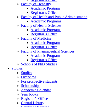
Faculty of Dentistry
Academic Program
Registrar’s Office
Faculty of Health and Public Administration
Academic Programs
Faculty of Health Sciences
Academic Programs
Registrar’s Office
Faculty of Medicine
Academic Program
Registrar’s Office
Faculty of Pharmaceutical Sciences
Academic Program
Registrar’s Office
Schools of PhD Studies
Studies
Studies
Overview
For prospective students
Scholarships
Academic Calendar
Year books
Registrar’s Offices
Central Library