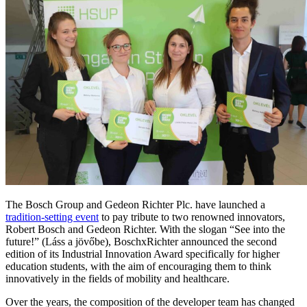
The Bosch Group and Gedeon Richter Plc. have launched a
tradition-setting event
to pay tribute to two renowned innovators,
Robert Bosch and Gedeon Richter. With the slogan “See into the
future!” (Láss a jövőbe), BoschxRichter announced the second
edition of its Industrial Innovation Award specifically for higher
education students, with the aim of encouraging them to think
innovatively in the fields of mobility and healthcare.
Over the years, the composition of the developer team has changed