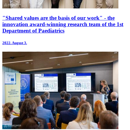
"Shared values are the basis of our work" - the
innovation award-winning research team of the 1st
Department of Paediatrics
2022.
August 3.