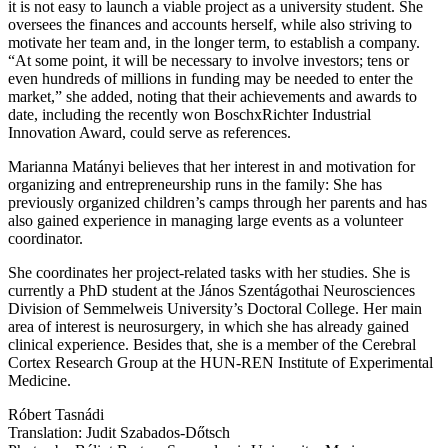
it is not easy to launch a viable project as a university student. She
oversees the finances and accounts herself, while also striving to
motivate her team and, in the longer term, to establish a company.
“At some point, it will be necessary to involve investors; tens or
even hundreds of millions in funding may be needed to enter the
market,” she added, noting that their achievements and awards to
date, including the recently won BoschxRichter Industrial
Innovation Award, could serve as references.
Marianna Matányi believes that her interest in and motivation for
organizing and entrepreneurship runs in the family: She has
previously organized children’s camps through her parents and has
also gained experience in managing large events as a volunteer
coordinator.
She coordinates her project-related tasks with her studies. She is
currently a PhD student at the János Szentágothai Neurosciences
Division of Semmelweis University’s Doctoral College. Her main
area of interest is neurosurgery, in which she has already gained
clinical experience. Besides that, she is a member of the Cerebral
Cortex Research Group at the HUN-REN Institute of Experimental
Medicine.
Róbert Tasnádi
Translation: Judit Szabados-Dőtsch