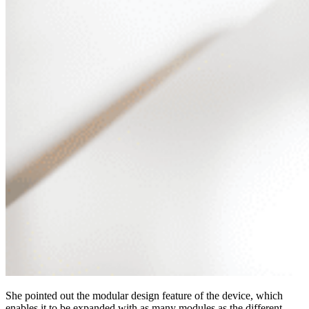
She pointed out the modular design feature of the device, which
enables it to be expanded with as many modules as the different