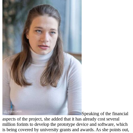
Speaking of the financial
aspects of the project, she added that it has already cost several
million forints to develop the prototype device and software, which
is being covered by university grants and awards. As she points out,