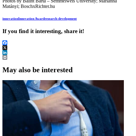
Photos by Bálint Barta – Semmelweis University; Marianna
Matányi; BoschxRichter.hu
innovation
Innovation Award
research-development
If you find it interesting, share it!
Facebook
X
LinkedIn
Print
May also be interested