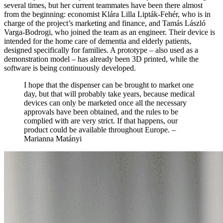
several times, but her current teammates have been there almost
from the beginning: economist Klára Lilla Lipták-Fehér, who is in
charge of the project’s marketing and finance, and Tamás László
Varga-Bodrogi, who joined the team as an engineer. Their device is
intended for the home care of dementia and elderly patients,
designed specifically for families. A prototype – also used as a
demonstration model – has already been 3D printed, while the
software is being continuously developed.
I hope that the dispenser can be brought to market one
day, but that will probably take years, because medical
devices can only be marketed once all the necessary
approvals have been obtained, and the rules to be
complied with are very strict. If that happens, our
product could be available throughout Europe.
–
Marianna Matányi