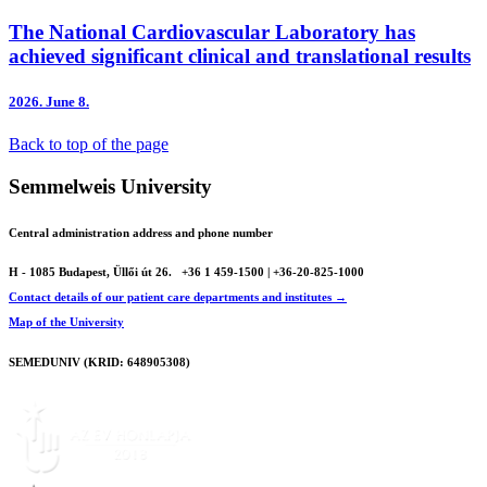
The National Cardiovascular Laboratory has
achieved significant clinical and translational results
2026.
June 8.
Back to top of the page
Semmelweis University
Central administration address and phone number
H - 1085 Budapest, Üllői út 26.
+36 1 459-1500 | +36-20-825-1000
Contact details of our patient care departments and institutes →
Map of the University
SEMEDUNIV (KRID: 648905308)