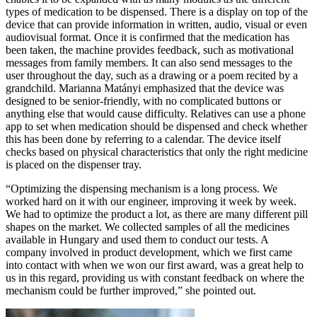
types of medication to be dispensed. There is a display on top of the
device that can provide information in written, audio, visual or even
audiovisual format. Once it is confirmed that the medication has
been taken, the machine provides feedback, such as motivational
messages from family members. It can also send messages to the
user throughout the day, such as a drawing or a poem recited by a
grandchild. Marianna Matányi emphasized that the device was
designed to be senior-friendly, with no complicated buttons or
anything else that would cause difficulty. Relatives can use a phone
app to set when medication should be dispensed and check whether
this has been done by referring to a calendar. The device itself
checks based on physical characteristics that only the right medicine
is placed on the dispenser tray.
“Optimizing the dispensing mechanism is a long process. We
worked hard on it with our engineer, improving it week by week.
We had to optimize the product a lot, as there are many different pill
shapes on the market. We collected samples of all the medicines
available in Hungary and used them to conduct our tests. A
company involved in product development, which we first came
into contact with when we won our first award, was a great help to
us in this regard, providing us with constant feedback on where the
mechanism could be further improved,” she pointed out.