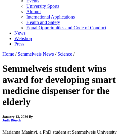
Events
University Sports
Alumni
International Applications
Health and Safety
Equal Opportunities and Code of Conduct
News
Webshop
Press
Home
/
Semmelweis News
/
Science
/
Semmelweis student wins
award for developing smart
medicine dispenser for the
elderly
January 13, 2026
By
Judit Dőtsch
Marianna Matányi, a PhD student at Semmelweis University,