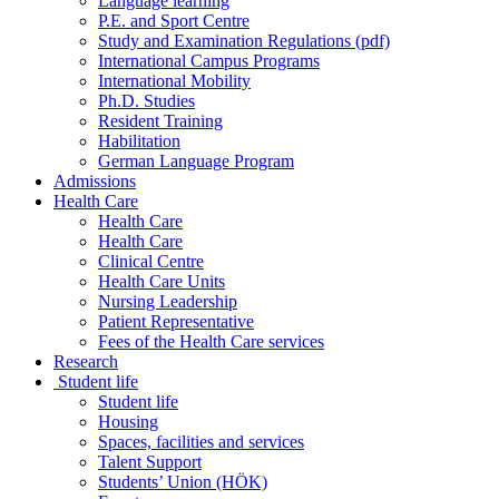
Language learning
P.E. and Sport Centre
Study and Examination Regulations (pdf)
International Campus Programs
International Mobility
Ph.D. Studies
Resident Training
Habilitation
German Language Program
Admissions
Health Care
Health Care
Health Care
Clinical Centre
Health Care Units
Nursing Leadership
Patient Representative
Fees of the Health Care services
Research
Student life
Student life
Housing
Spaces, facilities and services
Talent Support
Students’ Union (HÖK)