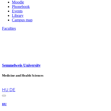
Moodle
Phonebook
Events
Library
Campus map
Faculties
Semmelweis University
Medicine and Health Sciences
en
HU
DE
HU