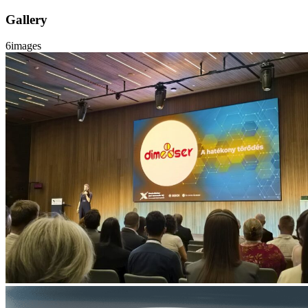
Gallery
6
images