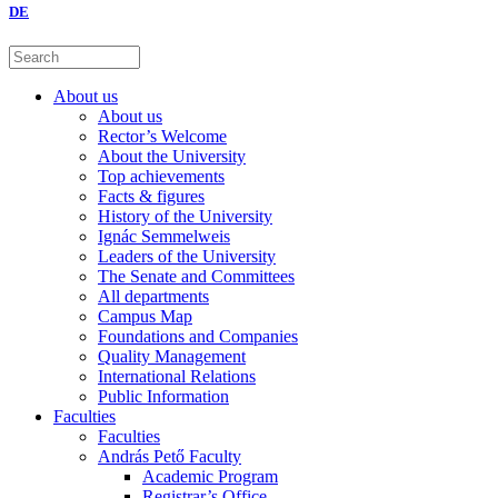
DE
About us
About us
Rector’s Welcome
About the University
Top achievements
Facts & figures
History of the University
Ignác Semmelweis
Leaders of the University
The Senate and Committees
All departments
Campus Map
Foundations and Companies
Quality Management
International Relations
Public Information
Faculties
Faculties
András Pető Faculty
Academic Program
Registrar’s Office