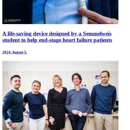
A life-saving device designed by a Semmelweis
student to help end-stage heart failure patients
2024.
August 5.