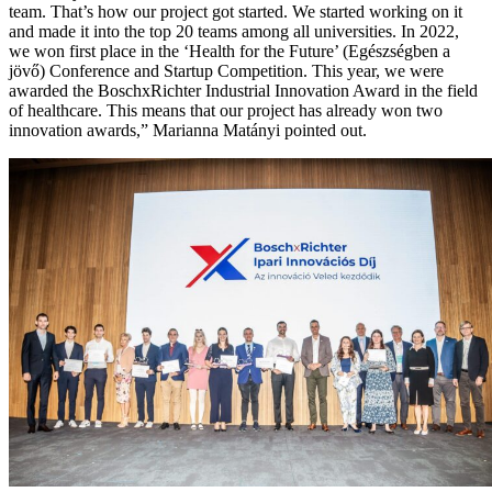
team. That’s how our project got started. We started working on it
and made it into the top 20 teams among all universities. In 2022,
we won first place in the ‘Health for the Future’ (Egészségben a
jövő) Conference and Startup Competition. This year, we were
awarded the BoschxRichter Industrial Innovation Award in the field
of healthcare. This means that our project has already won two
innovation awards,” Marianna Matányi pointed out.