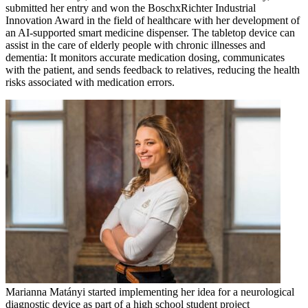
submitted her entry and won the BoschxRichter Industrial
Innovation Award in the field of healthcare with her development of
an AI-supported smart medicine dispenser. The tabletop device can
assist in the care of elderly people with chronic illnesses and
dementia: It monitors accurate medication dosing, communicates
with the patient, and sends feedback to relatives, reducing the health
risks associated with medication errors.
Marianna Matányi started implementing her idea for a neurological
diagnostic device as part of a high school student project