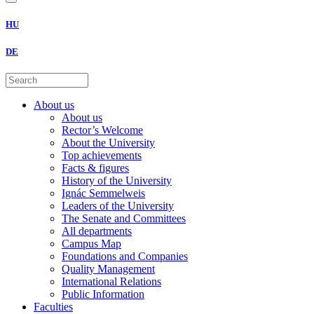
HU
DE
About us
About us
Rector’s Welcome
About the University
Top achievements
Facts & figures
History of the University
Ignác Semmelweis
Leaders of the University
The Senate and Committees
All departments
Campus Map
Foundations and Companies
Quality Management
International Relations
Public Information
Faculties