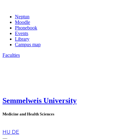
Neptun
Moodle
Phonebook
Events
Library
Campus map
Faculties
Semmelweis University
Medicine and Health Sciences
en
HU
DE