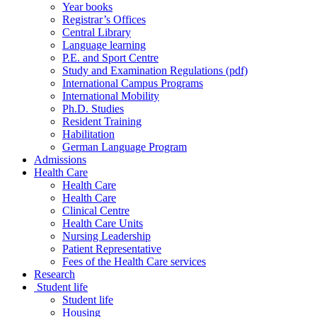
Year books
Registrar’s Offices
Central Library
Language learning
P.E. and Sport Centre
Study and Examination Regulations (pdf)
International Campus Programs
International Mobility
Ph.D. Studies
Resident Training
Habilitation
German Language Program
Admissions
Health Care
Health Care
Health Care
Clinical Centre
Health Care Units
Nursing Leadership
Patient Representative
Fees of the Health Care services
Research
Student life
Student life
Housing