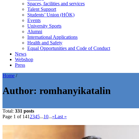
Spaces, facilities and services
Talent Support
Students’ Union (HÖK)
Events
University Sports
Alumni
International Applications
Health and Safety
Equal Opportunities and Code of Conduct
News
Webshop
Press
Home
/
Author:
romhanyikatalin
Total:
331 posts
Page 1 of 14
1
2
3
4
5
...
10
...
»
Last »