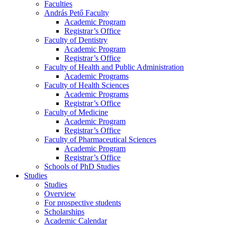
Faculties
András Pető Faculty
Academic Program
Registrar’s Office
Faculty of Dentistry
Academic Program
Registrar’s Office
Faculty of Health and Public Administration
Academic Programs
Faculty of Health Sciences
Academic Programs
Registrar’s Office
Faculty of Medicine
Academic Program
Registrar’s Office
Faculty of Pharmaceutical Sciences
Academic Program
Registrar’s Office
Schools of PhD Studies
Studies
Studies
Overview
For prospective students
Scholarships
Academic Calendar