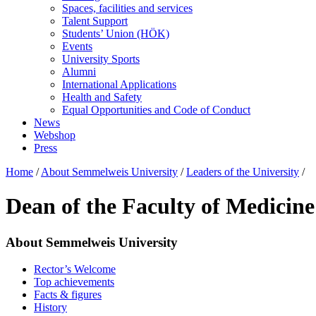
Spaces, facilities and services
Talent Support
Students’ Union (HÖK)
Events
University Sports
Alumni
International Applications
Health and Safety
Equal Opportunities and Code of Conduct
News
Webshop
Press
Home
/
About Semmelweis University
/
Leaders of the University
/
Dean of the Faculty of Medicine
About Semmelweis University
Rector’s Welcome
Top achievements
Facts & figures
History