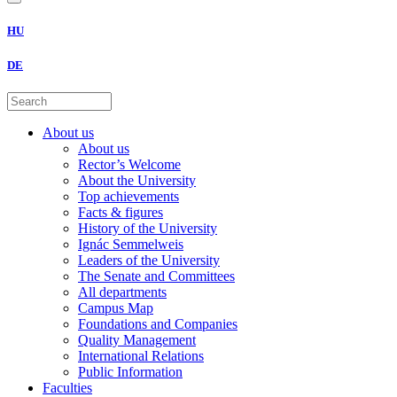
HU
DE
About us
About us
Rector’s Welcome
About the University
Top achievements
Facts & figures
History of the University
Ignác Semmelweis
Leaders of the University
The Senate and Committees
All departments
Campus Map
Foundations and Companies
Quality Management
International Relations
Public Information
Faculties