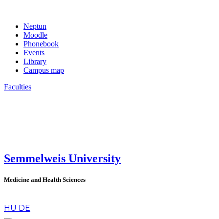
Neptun
Moodle
Phonebook
Events
Library
Campus map
Faculties
Semmelweis University
Medicine and Health Sciences
en
HU
DE