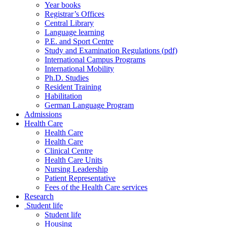
Year books
Registrar’s Offices
Central Library
Language learning
P.E. and Sport Centre
Study and Examination Regulations (pdf)
International Campus Programs
International Mobility
Ph.D. Studies
Resident Training
Habilitation
German Language Program
Admissions
Health Care
Health Care
Health Care
Clinical Centre
Health Care Units
Nursing Leadership
Patient Representative
Fees of the Health Care services
Research
Student life
Student life
Housing