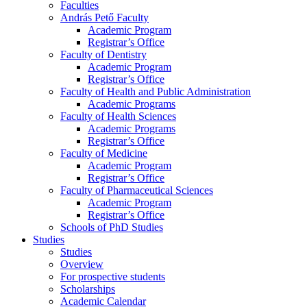
Faculties
András Pető Faculty
Academic Program
Registrar’s Office
Faculty of Dentistry
Academic Program
Registrar’s Office
Faculty of Health and Public Administration
Academic Programs
Faculty of Health Sciences
Academic Programs
Registrar’s Office
Faculty of Medicine
Academic Program
Registrar’s Office
Faculty of Pharmaceutical Sciences
Academic Program
Registrar’s Office
Schools of PhD Studies
Studies
Studies
Overview
For prospective students
Scholarships
Academic Calendar