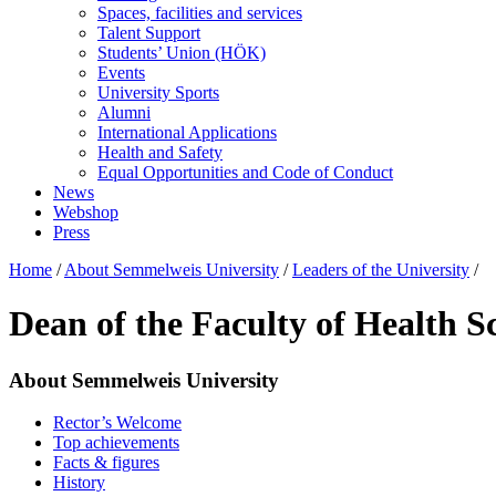
Spaces, facilities and services
Talent Support
Students’ Union (HÖK)
Events
University Sports
Alumni
International Applications
Health and Safety
Equal Opportunities and Code of Conduct
News
Webshop
Press
Home
/
About Semmelweis University
/
Leaders of the University
/
Dean of the Faculty of Health S
About Semmelweis University
Rector’s Welcome
Top achievements
Facts & figures
History