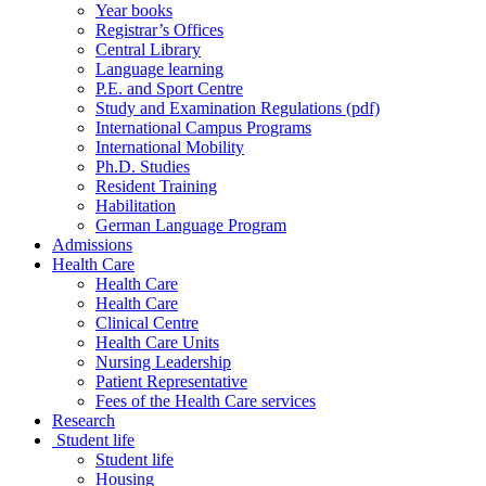
Year books
Registrar’s Offices
Central Library
Language learning
P.E. and Sport Centre
Study and Examination Regulations (pdf)
International Campus Programs
International Mobility
Ph.D. Studies
Resident Training
Habilitation
German Language Program
Admissions
Health Care
Health Care
Health Care
Clinical Centre
Health Care Units
Nursing Leadership
Patient Representative
Fees of the Health Care services
Research
Student life
Student life
Housing