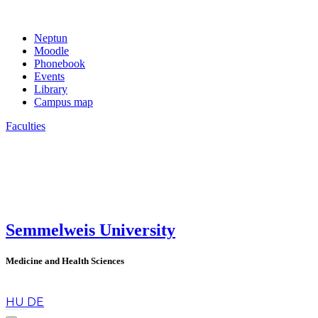
Neptun
Moodle
Phonebook
Events
Library
Campus map
Faculties
Semmelweis University
Medicine and Health Sciences
en
HU
DE