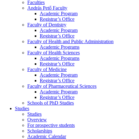
Faculties
András Pető Faculty
Academic Program
Registrar’s Office
Faculty of Dentistry
Academic Program
Registrar’s Office
Faculty of Health and Public Administration
Academic Programs
Faculty of Health Sciences
Academic Programs
Registrar’s Office
Faculty of Medicine
Academic Program
Registrar’s Office
Faculty of Pharmaceutical Sciences
Academic Program
Registrar’s Office
Schools of PhD Studies
Studies
Studies
Overview
For prospective students
Scholarships
Academic Calendar