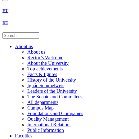
HU
DE
About us
About us
Rector’s Welcome
About the University
Top achievements
Facts & figures
History of the University
Ignác Semmelweis
Leaders of the University
The Senate and Committees
All departments
Campus Map
Foundations and Companies
Quality Management
International Relations
Public Information
Faculties