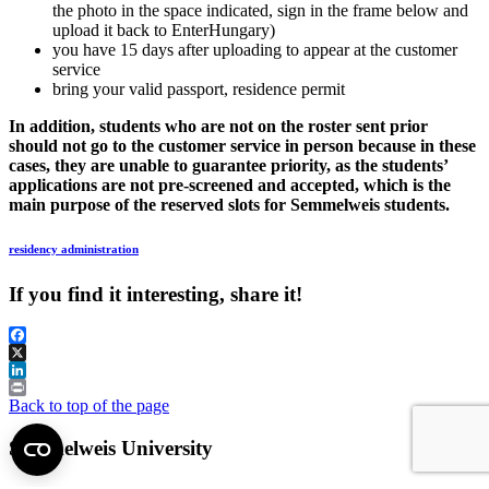
the photo in the space indicated, sign in the frame below and
upload it back to EnterHungary)
you have 15 days after uploading to appear at the customer
service
bring your valid passport, residence permit
In addition, students who are not on the roster sent prior
should not go to the customer service in person because in these
cases, they are unable to guarantee priority, as the students’
applications are not pre-screened and accepted, which is the
main purpose of the reserved slots for Semmelweis students.
residency administration
If you find it interesting, share it!
Facebook
X
LinkedIn
Print
Back to top of the page
Semmelweis University