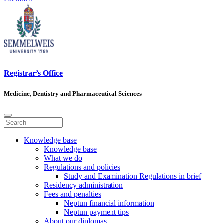
Registrar’s Office
Medicine, Dentistry and Pharmaceutical Sciences
Knowledge base
Knowledge base
What we do
Regulations and policies
Study and Examination Regulations in brief
Residency administration
Fees and penalties
Neptun financial information
Neptun payment tips
About our diplomas