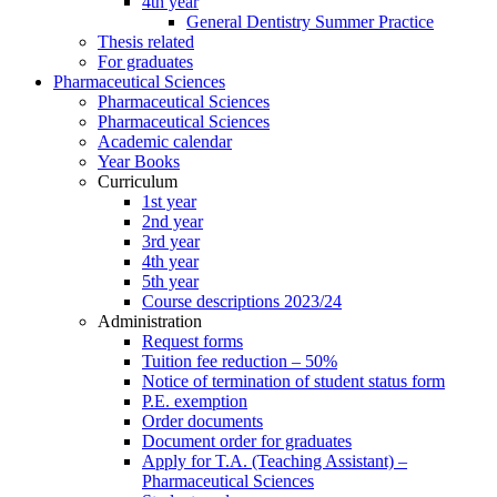
4th year
General Dentistry Summer Practice
Thesis related
For graduates
Pharmaceutical Sciences
Pharmaceutical Sciences
Pharmaceutical Sciences
Academic calendar
Year Books
Curriculum
1st year
2nd year
3rd year
4th year
5th year
Course descriptions 2023/24
Administration
Request forms
Tuition fee reduction – 50%
Notice of termination of student status form
P.E. exemption
Order documents
Document order for graduates
Apply for T.A. (Teaching Assistant) –
Pharmaceutical Sciences