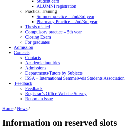
Student card
ALUMNI registration
Practical Training
Summer practice – 2nd/3rd year
Pharmacy Practice – 2nd/3rd year
Thesis related
Compulsory practice – 5th year
Closing Exam
For graduates
Admission
Contacts
Contacts
Academic inquiries
Admissions
Departments/Tutors by Subjects
ISSA – International Semmelweis Students Association
Feedback
Feedback
Registrar’s Office Website Survey
Report an issue
Home
/
News
/
Information on reserved slots