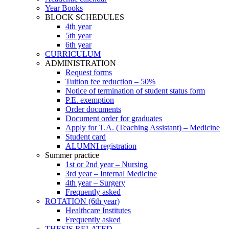
Year Books
BLOCK SCHEDULES
4th year
5th year
6th year
CURRICULUM
ADMINISTRATION
Request forms
Tuition fee reduction – 50%
Notice of termination of student status form
P.E. exemption
Order documents
Document order for graduates
Apply for T.A. (Teaching Assistant) – Medicine
Student card
ALUMNI registration
Summer practice
1st or 2nd year – Nursing
3rd year – Internal Medicine
4th year – Surgery
Frequently asked
ROTATION (6th year)
Healthcare Institutes
Frequently asked
THESIS RELATED