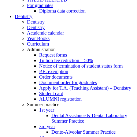
For graduates
Diploma data correction
Dentistry
Dentistry
Dentistry
Academic calendar
Year Books
Curriculum
Administration
Request forms
Tuition fee reduction – 50%
Notice of termination of student status form
P.E. exemption
Order documents
Document order for graduates
Apply for T.A. (Teaching Assistant) – Dentistry
Student card
ALUMNI registration
Summer practice
1st year
Dental Assistance & Dental Laboratory
Summer Practice
3rd year
Dento-Alveolar Summer Practice