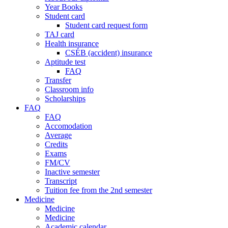
Year Books
Student card
Student card request form
TAJ card
Health insurance
CSÉB (accident) insurance
Aptitude test
FAQ
Transfer
Classroom info
Scholarships
FAQ
FAQ
Accomodation
Average
Credits
Exams
FM/CV
Inactive semester
Transcript
Tuition fee from the 2nd semester
Medicine
Medicine
Medicine
Academic calendar