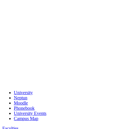
University
Neptun
Moodle
Phonebook
University Events
Campus Map
Faculties