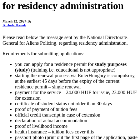
for residency administration
March 12, 2024
By
Borbála Hanák
Please read below the message sent by the National Directorate-
General for Aliens Policing, regarding residency administration.
Requirements for submitting applications:
you can apply for a residence permit for
study purposes
(study)
(training i.e. educational is not appropriate)
starting the renewal process via EnterHungary is compulsory,
at the earliest 45 days before the expiry of the current
residence permit – single renewal
payment for the service – 24.000 HUF for issue, 23.000 HUF
for extension
certificate of student status not older than 30 days
proof of payment of tuition fees
official credit transcript in case of extension
declaration of actual accommodation
proof of livelihood income
health insurance – tuition fees cover this
passport photo (print out the first page of the application, paste