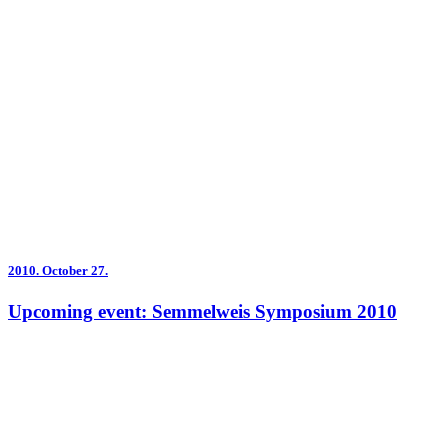
2010.
October 27.
Upcoming event: Semmelweis Symposium 2010