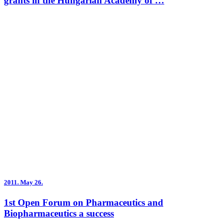
grants in the Hungarian Academy of …
2011.
May 26.
1st Open Forum on Pharmaceutics and
Biopharmaceutics a success