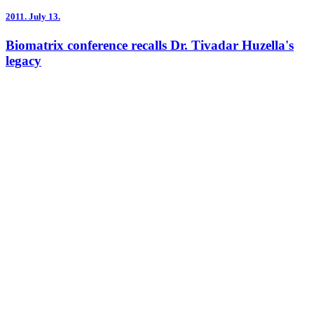
2011.
July 13.
Biomatrix conference recalls Dr. Tivadar Huzella's
legacy