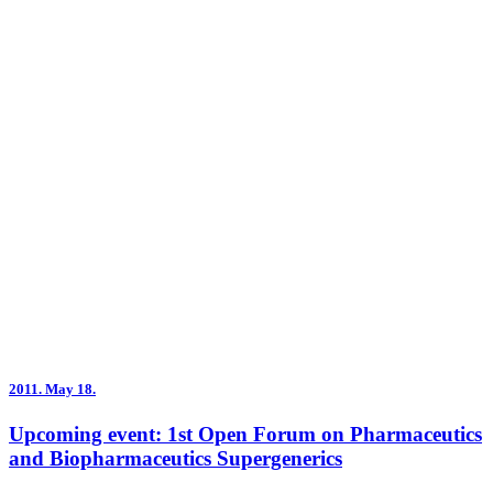
2011.
May 18.
Upcoming event: 1st Open Forum on Pharmaceutics
and Biopharmaceutics Supergenerics