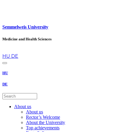
Semmelweis University
Medicine and Health Sciences
en
HU
DE
HU
DE
About us
About us
Rector’s Welcome
About the University
Top achievements