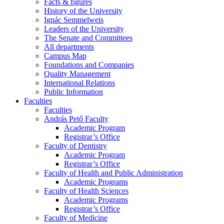
Facts & figures
History of the University
Ignác Semmelweis
Leaders of the University
The Senate and Committees
All departments
Campus Map
Foundations and Companies
Quality Management
International Relations
Public Information
Faculties
Faculties
András Pető Faculty
Academic Program
Registrar’s Office
Faculty of Dentistry
Academic Program
Registrar’s Office
Faculty of Health and Public Administration
Academic Programs
Faculty of Health Sciences
Academic Programs
Registrar’s Office
Faculty of Medicine