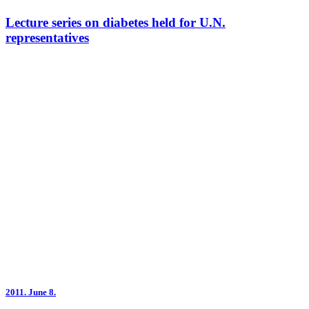
Lecture series on diabetes held for U.N.
representatives
2011.
June 8.