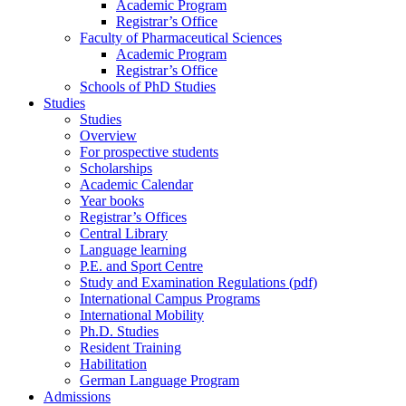
Academic Program
Registrar’s Office
Faculty of Pharmaceutical Sciences
Academic Program
Registrar’s Office
Schools of PhD Studies
Studies
Studies
Overview
For prospective students
Scholarships
Academic Calendar
Year books
Registrar’s Offices
Central Library
Language learning
P.E. and Sport Centre
Study and Examination Regulations (pdf)
International Campus Programs
International Mobility
Ph.D. Studies
Resident Training
Habilitation
German Language Program
Admissions