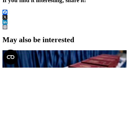
If you find it interesting, share it!
Facebook
X
LinkedIn
Print
May also be interested