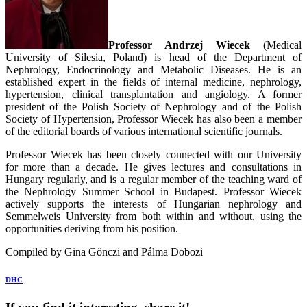
Professor Andrzej Wiecek
(Medical
University of Silesia, Poland) is head of the Department of
Nephrology, Endocrinology and Metabolic Diseases. He is an
established expert in the fields of internal medicine, nephrology,
hypertension, clinical transplantation and angiology. A former
president of the Polish Society of Nephrology and of the Polish
Society of Hypertension, Professor Wiecek has also been a member
of the editorial boards of various international scientific journals.
Professor Wiecek has been closely connected with our University
for more than a decade. He gives lectures and consultations in
Hungary regularly, and is a regular member of the teaching ward of
the Nephrology Summer School in Budapest. Professor Wiecek
actively supports the interests of Hungarian nephrology and
Semmelweis University from both within and without, using the
opportunities deriving from his position.
Compiled by Gina Gönczi and Pálma Dobozi
DHC