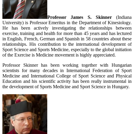
Professor James S. Skinner
(Indiana
University) is Professor Emeritus in the Department of Kinesiology.
He has been actively investigating the relationships between
exercise, training and health for more than 45 years and has lectured
in English, French, German and Spanish in 58 countries about these
relationships. His contribution to the international development of
Sport Science and Sports Medicine, especially to the global initiation
of the Exercise is Medicine movement is highly appreciated.
Professor Skinner has been working together with Hungarian
scientists for many decades in International Federation of Sport
Medicine and International College of Sport Science and Physical
Education and his scientific activity has been really instrumental in
the development of Sports Medicine and Sport Science in Hungary.