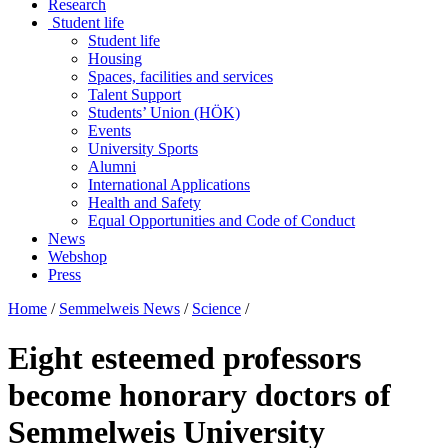
Research
Student life
Student life
Housing
Spaces, facilities and services
Talent Support
Students’ Union (HÖK)
Events
University Sports
Alumni
International Applications
Health and Safety
Equal Opportunities and Code of Conduct
News
Webshop
Press
Home
/
Semmelweis News
/
Science
/
Eight esteemed professors
become honorary doctors of
Semmelweis University