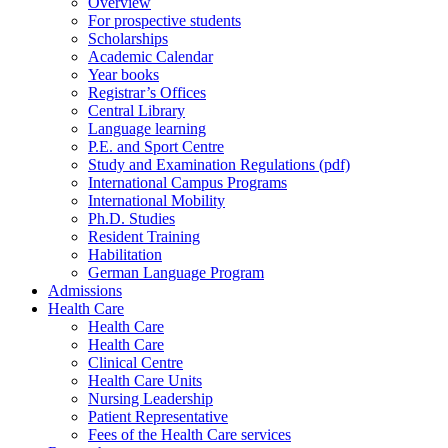
Overview
For prospective students
Scholarships
Academic Calendar
Year books
Registrar’s Offices
Central Library
Language learning
P.E. and Sport Centre
Study and Examination Regulations (pdf)
International Campus Programs
International Mobility
Ph.D. Studies
Resident Training
Habilitation
German Language Program
Admissions
Health Care
Health Care
Health Care
Clinical Centre
Health Care Units
Nursing Leadership
Patient Representative
Fees of the Health Care services