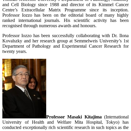
and Cell Biology since 1988 and director of its Kimmel Cancer
Centre’s Extracellular Matrix Programme since its inception.
Professor Iozzo has been on the editorial board of many highly
ranked international journals. His scientific activity has been
recognised through numerous awards and honours.
Professor Iozzo has been successfully collaborating with Dr. Ilona
Kovalszky and her research group at Semmelweis University’s 1st
Department of Pathology and Experimental Cancer Research for
twenty years.
Professor Masaki Kitajima
(International
University of Health and Welfare Mita Hospital, Tokyo) has
conducted exceptionally rich scientific research in such topics as the