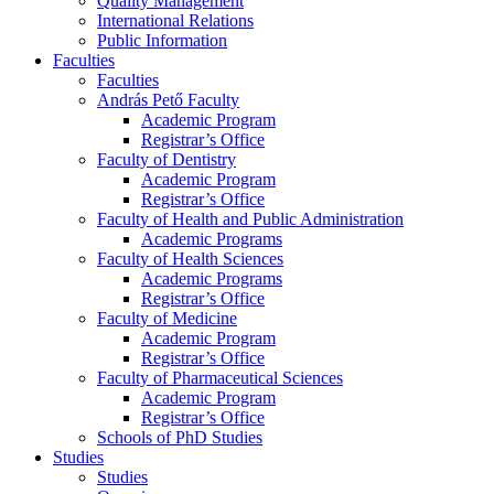
Quality Management
International Relations
Public Information
Faculties
Faculties
András Pető Faculty
Academic Program
Registrar’s Office
Faculty of Dentistry
Academic Program
Registrar’s Office
Faculty of Health and Public Administration
Academic Programs
Faculty of Health Sciences
Academic Programs
Registrar’s Office
Faculty of Medicine
Academic Program
Registrar’s Office
Faculty of Pharmaceutical Sciences
Academic Program
Registrar’s Office
Schools of PhD Studies
Studies
Studies