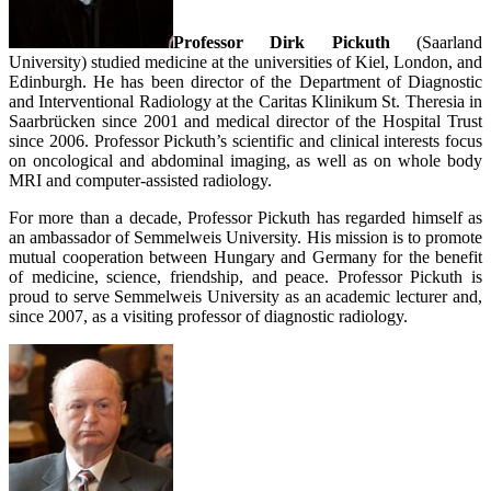
Professor Dirk Pickuth
(Saarland
University) studied medicine at the universities of Kiel, London, and
Edinburgh. He has been director of the Department of Diagnostic
and Interventional Radiology at the Caritas Klinikum St. Theresia in
Saarbrücken since 2001 and medical director of the Hospital Trust
since 2006. Professor Pickuth’s scientific and clinical interests focus
on oncological and abdominal imaging, as well as on whole body
MRI and computer-assisted radiology.
For more than a decade, Professor Pickuth has regarded himself as
an ambassador of Semmelweis University. His mission is to promote
mutual cooperation between Hungary and Germany for the benefit
of medicine, science, friendship, and peace. Professor Pickuth is
proud to serve Semmelweis University as an academic lecturer and,
since 2007, as a visiting professor of diagnostic radiology.