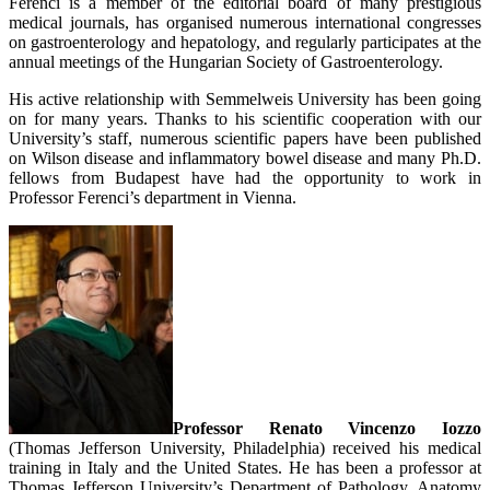
Ferenci is a member of the editorial board of many prestigious
medical journals, has organised numerous international congresses
on gastroenterology and hepatology, and regularly participates at the
annual meetings of the Hungarian Society of Gastroenterology.
His active relationship with Semmelweis University has been going
on for many years. Thanks to his scientific cooperation with our
University’s staff, numerous scientific papers have been published
on Wilson disease and inflammatory bowel disease and many Ph.D.
fellows from Budapest have had the opportunity to work in
Professor Ferenci’s department in Vienna.
Professor Renato Vincenzo Iozzo
(Thomas Jefferson University, Philadelphia) received his medical
training in Italy and the United States. He has been a professor at
Thomas Jefferson University’s Department of Pathology, Anatomy