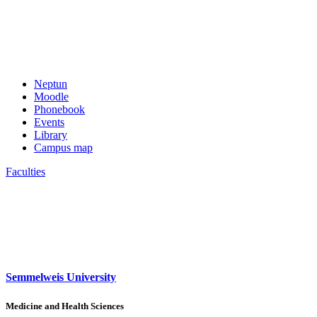
Neptun
Moodle
Phonebook
Events
Library
Campus map
Faculties
Semmelweis University
Medicine and Health Sciences