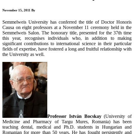
November 15, 2011
By
Semmelweis University has conferred the title of Doctor Honoris
Causa on eight professors at a November 11 ceremony held in the
Semmelweis Salon. The honorary title, presented for the 37th time
this year, recognises individuals who, in addition to making
significant contributions to international science in their particular
fields of expertise, have fostered a long and fruitful relationship with
the University as well.
Professor István Bocskay
(University of
Medicine and Pharmacy of Targu Mures, Romania) has been
teaching dental, medical and Ph.D. students in Hungarian and
Romanian for more than 50 years. He has fought persistently and