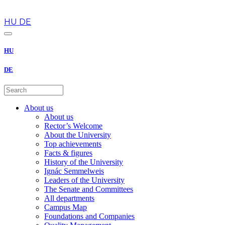
en
HU
DE
HU
DE
About us
About us
Rector’s Welcome
About the University
Top achievements
Facts & figures
History of the University
Ignác Semmelweis
Leaders of the University
The Senate and Committees
All departments
Campus Map
Foundations and Companies