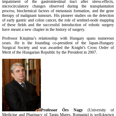
impairment of the gastrointestinal tract after stress-effects,
microcirculatory changes observed during the transplantation
process, biochemical factors of metastasis formation, and the gene
therapy of malignant tumours. His pioneer studies on the detection
of early gastric and colon cancer, the role of sentinel-node mapping
of these fields and the successful introduction of robotic surgery
have meant a new chapter in the history of surgery.
Professor Kitajima’s relationship with Hungary spans numerous
years. He is the founding co-president of the Japan-Hungary
Surgical Society and was awarded the Knight’s Cross Order of
Merit of the Hungarian Republic by the President in 2007.
Professor Örs Nagy
(University of
Medicine and Pharmacy of Targu Mures, Romania) is well-known