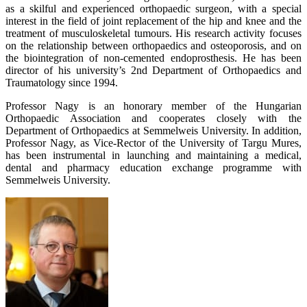
as a skilful and experienced orthopaedic surgeon, with a special
interest in the field of joint replacement of the hip and knee and the
treatment of musculoskeletal tumours. His research activity focuses
on the relationship between orthopaedics and osteoporosis, and on
the biointegration of non-cemented endoprosthesis. He has been
director of his university’s 2nd Department of Orthopaedics and
Traumatology since 1994.
Professor Nagy is an honorary member of the Hungarian
Orthopaedic Association and cooperates closely with the
Department of Orthopaedics at Semmelweis University. In addition,
Professor Nagy, as Vice-Rector of the University of Targu Mures,
has been instrumental in launching and maintaining a medical,
dental and pharmacy education exchange programme with
Semmelweis University.