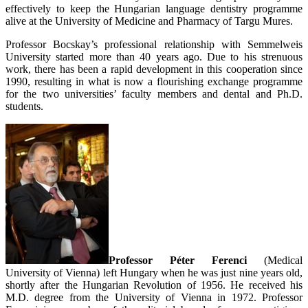
effectively to keep the Hungarian language dentistry programme
alive at the University of Medicine and Pharmacy of Targu Mures.
Professor Bocskay’s professional relationship with Semmelweis
University started more than 40 years ago. Due to his strenuous
work, there has been a rapid development in this cooperation since
1990, resulting in what is now a flourishing exchange programme
for the two universities’ faculty members and dental and Ph.D.
students.
Professor Péter Ferenci
(Medical
University of Vienna) left Hungary when he was just nine years old,
shortly after the Hungarian Revolution of 1956. He received his
M.D. degree from the University of Vienna in 1972. Professor