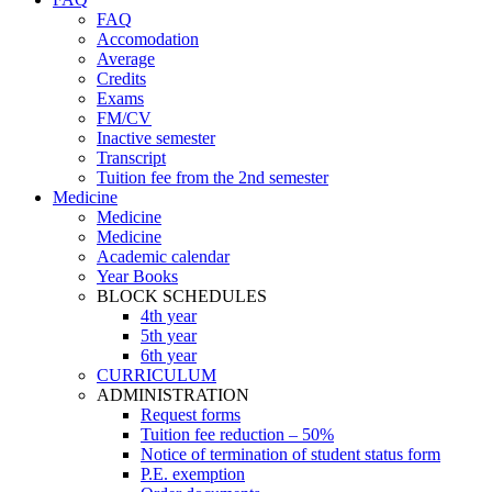
FAQ
Accomodation
Average
Credits
Exams
FM/CV
Inactive semester
Transcript
Tuition fee from the 2nd semester
Medicine
Medicine
Medicine
Academic calendar
Year Books
BLOCK SCHEDULES
4th year
5th year
6th year
CURRICULUM
ADMINISTRATION
Request forms
Tuition fee reduction – 50%
Notice of termination of student status form
P.E. exemption