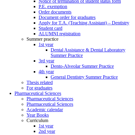
Notice of termination of student status form
P.E. exemption
Order documents
Document order for graduates
Apply for T.A. (Teaching Assistant) – Dentistry
Student card
ALUMNI registration
Summer practice
1st year
Dental Assistance & Dental Laboratory
Summer Practice
3rd year
Dento-Alveolar Summer Practice
4th year
General Dentistry Summer Practice
Thesis related
For graduates
Pharmaceutical Sciences
Pharmaceutical Sciences
Pharmaceutical Sciences
Academic calendar
Year Books
Curriculum
1st year
2nd year