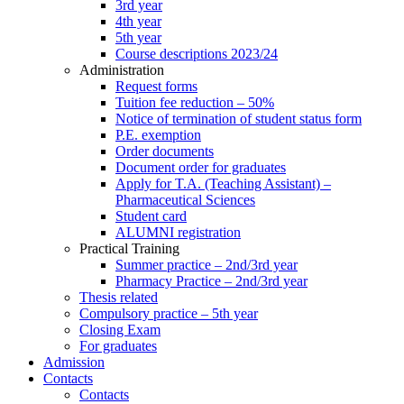
3rd year
4th year
5th year
Course descriptions 2023/24
Administration
Request forms
Tuition fee reduction – 50%
Notice of termination of student status form
P.E. exemption
Order documents
Document order for graduates
Apply for T.A. (Teaching Assistant) –
Pharmaceutical Sciences
Student card
ALUMNI registration
Practical Training
Summer practice – 2nd/3rd year
Pharmacy Practice – 2nd/3rd year
Thesis related
Compulsory practice – 5th year
Closing Exam
For graduates
Admission
Contacts
Contacts