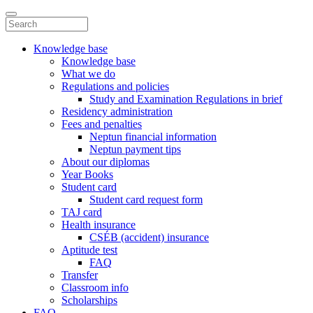
Knowledge base
Knowledge base
What we do
Regulations and policies
Study and Examination Regulations in brief
Residency administration
Fees and penalties
Neptun financial information
Neptun payment tips
About our diplomas
Year Books
Student card
Student card request form
TAJ card
Health insurance
CSÉB (accident) insurance
Aptitude test
FAQ
Transfer
Classroom info
Scholarships
FAQ