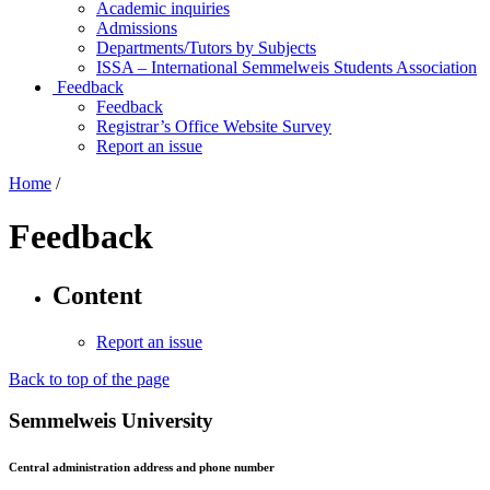
Academic inquiries
Admissions
Departments/Tutors by Subjects
ISSA – International Semmelweis Students Association
Feedback
Feedback
Registrar’s Office Website Survey
Report an issue
Home
/
Feedback
Content
Report an issue
Back to top of the page
Semmelweis University
Central administration address and phone number