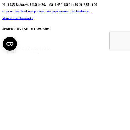
H - 1085 Budapest, Üllői út 26.
+36 1 459-1500 | +36-20-825-1000
Contact details of our patient care departments and institutes →
Map of the University
SEMEDUNIV (KRID: 648905308)