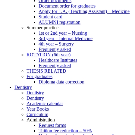
Order documents
Document order for graduates
Apply for T.A. (Teaching Assistant) – Medicine
Student card
ALUMNI registration
Summer practice
1st or 2nd year – Nursing
3rd year – Internal Medicine
4th year – Surgery
Frequently asked
ROTATION (6th year)
Healthcare Institutes
Frequently asked
THESIS RELATED
For graduates
Diploma data correction
Dentistry
Dentistry
Dentistry
Academic calendar
Year Books
Curriculum
Administration
Request forms
Tuition fee reduction – 50%