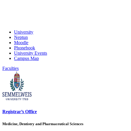
University
Neptun
Moodle
Phonebook
University Events
Campus Map
Faculties
Registrar’s Office
Medicine, Dentistry and Pharmaceutical Sciences