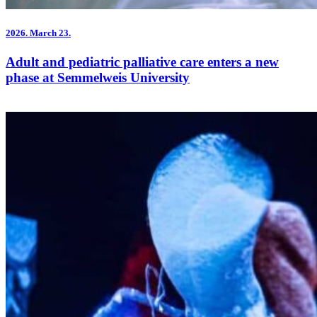
2026.
March 23.
Adult and pediatric palliative care enters a new
phase at Semmelweis University