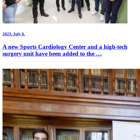
2023.
July 6.
A new Sports Cardiology Center and a high-tech
surgery unit have been added to the …