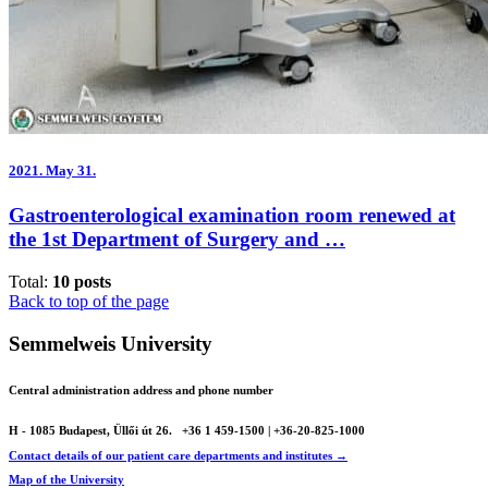
2021.
May 31.
Gastroenterological examination room renewed at
the 1st Department of Surgery and …
Total:
10 posts
Back to top of the page
Semmelweis University
Central administration address and phone number
H - 1085 Budapest, Üllői út 26.
+36 1 459-1500 | +36-20-825-1000
Contact details of our patient care departments and institutes →
Map of the University