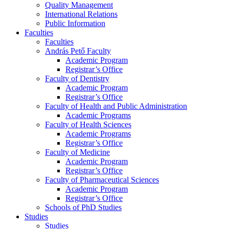
Quality Management
International Relations
Public Information
Faculties
Faculties
András Pető Faculty
Academic Program
Registrar’s Office
Faculty of Dentistry
Academic Program
Registrar’s Office
Faculty of Health and Public Administration
Academic Programs
Faculty of Health Sciences
Academic Programs
Registrar’s Office
Faculty of Medicine
Academic Program
Registrar’s Office
Faculty of Pharmaceutical Sciences
Academic Program
Registrar’s Office
Schools of PhD Studies
Studies
Studies