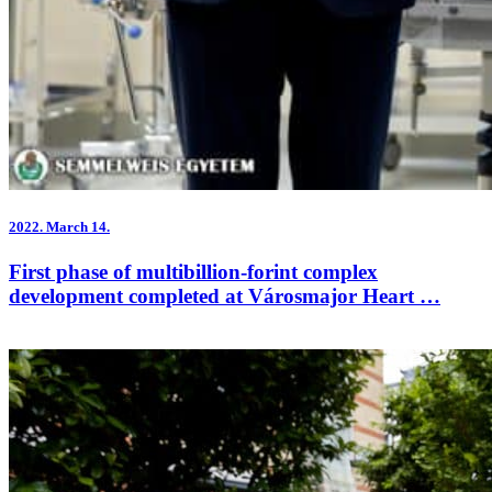
2022.
March 14.
First phase of multibillion-forint complex
development completed at Városmajor Heart …