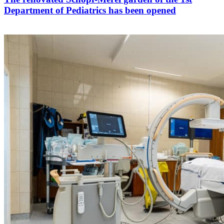
Department of Pediatrics has been opened