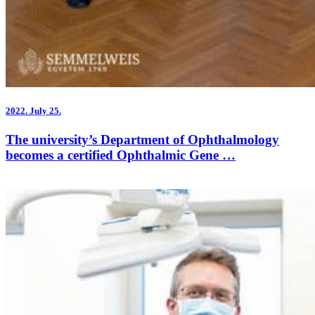
2022.
July 25.
The university’s Department of Ophthalmology
becomes a certified Ophthalmic Gene …