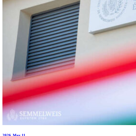
2026.
May 11.