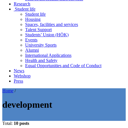
Research
Student life
Student life
Housing
Spaces, facilities and services
Talent Support
Students’ Union (HÖK)
Events
University Sports
Alumni
International Applications
Health and Safety
Equal Opportunities and Code of Conduct
News
Webshop
Press
Home
/
development
Total:
10 posts