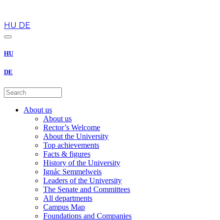
en
HU
DE
HU
DE
About us
About us
Rector’s Welcome
About the University
Top achievements
Facts & figures
History of the University
Ignác Semmelweis
Leaders of the University
The Senate and Committees
All departments
Campus Map
Foundations and Companies