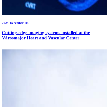
2025.
December 10.
Cutting-edge imaging systems installed at the
Városmajor Heart and Vascular Center