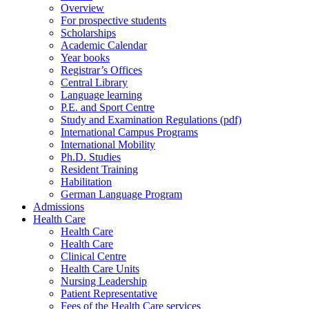
Overview
For prospective students
Scholarships
Academic Calendar
Year books
Registrar’s Offices
Central Library
Language learning
P.E. and Sport Centre
Study and Examination Regulations (pdf)
International Campus Programs
International Mobility
Ph.D. Studies
Resident Training
Habilitation
German Language Program
Admissions
Health Care
Health Care
Health Care
Clinical Centre
Health Care Units
Nursing Leadership
Patient Representative
Fees of the Health Care services