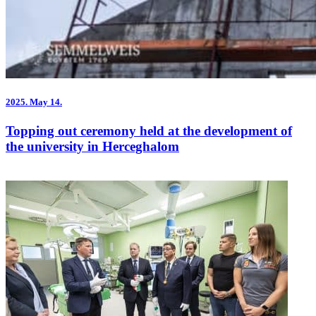
2025.
May 14.
Topping out ceremony held at the development of
the university in Herceghalom