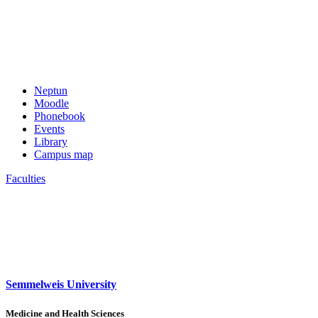
Neptun
Moodle
Phonebook
Events
Library
Campus map
Faculties
Semmelweis University
Medicine and Health Sciences