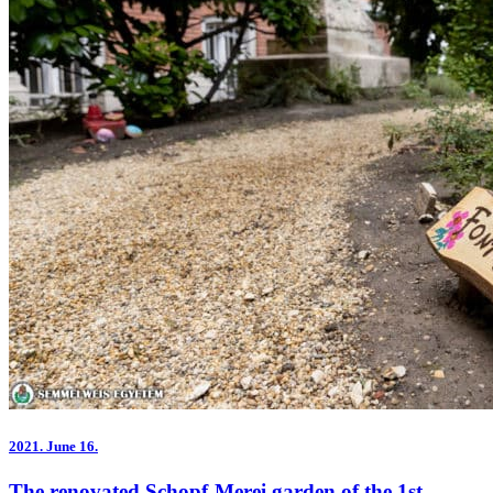
2021.
June 16.
The renovated Schopf-Merei garden of the 1st