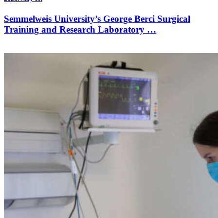
Semmelweis University’s George Berci Surgical
Training and Research Laboratory …