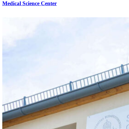
Medical Science Center