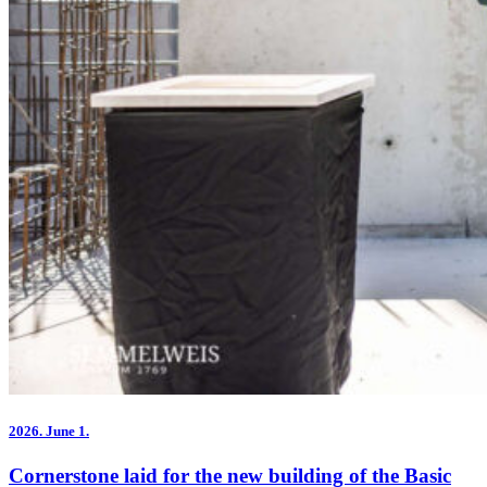
2026.
June 1.
Cornerstone laid for the new building of the Basic