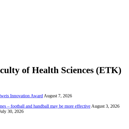
ulty of Health Sciences (ETK)
elweis Innovation Award
August 7, 2026
nes – football and handball may be more effective
August 3, 2026
July 30, 2026