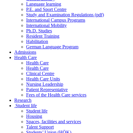
Language learning
P.E. and Sport Centre
Study and Examination Regulations (pdf)
International Campus Programs
International Mobility
Ph.D. Studies
Resident Training
Habilitation
German Language Program
Admissions
Health Care
Health Care
Health Care
Clinical Centre
Health Care Units
Nursing Leadership
Patient Representative
Fees of the Health Care services
Research
Student life
Student life
Housing
Spaces, facilities and services
Talent Support
Students’ Union (HÖK)