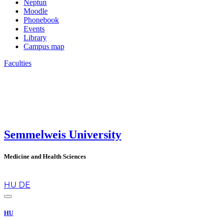
Neptun
Moodle
Phonebook
Events
Library
Campus map
Faculties
Semmelweis University
Medicine and Health Sciences
en
HU
DE
HU