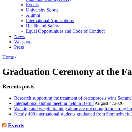
Events
University Sports
Alumni
International Applications
Health and Safety
Equal Opportunities and Code of Conduct
News
Webshop
Press
Home
/
Graduation Ceremony at the Fac
Recents posts
Research supporting the treatment of osteoporosis wins Semm
International alumni meeting held in Berlin
August 4, 2026
Walking and weight training alone are not enough for strong bo
Nearly 400 international students graduated from Semmelweis
Events