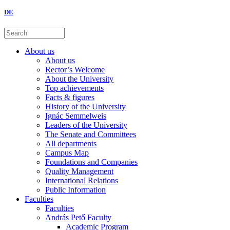
DE
About us
About us
Rector’s Welcome
About the University
Top achievements
Facts & figures
History of the University
Ignác Semmelweis
Leaders of the University
The Senate and Committees
All departments
Campus Map
Foundations and Companies
Quality Management
International Relations
Public Information
Faculties
Faculties
András Pető Faculty
Academic Program