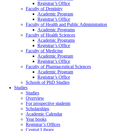
Registrar’s Office
Faculty of Dentistry
Academic Program
Registrar’s Office
Faculty of Health and Public Administration
Academic Programs
Faculty of Health Sciences
Academic Programs
Registrar’s Office
Faculty of Medicine
Academic Program
Registrar’s Office
Faculty of Pharmaceutical Sciences
Academic Program
Registrar’s Office
Schools of PhD Studies
Studies
Studies
Overview
For prospective students
Scholarships
Academic Calendar
Year books
Registrar’s Offices
Central Library