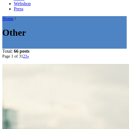
Webshop
Press
Home
/
Other
Total:
66 posts
Page 1 of 3
1
2
3
»