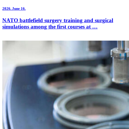
2026.
June 16.
NATO battlefield surgery training and surgical
simulations among the first courses at …