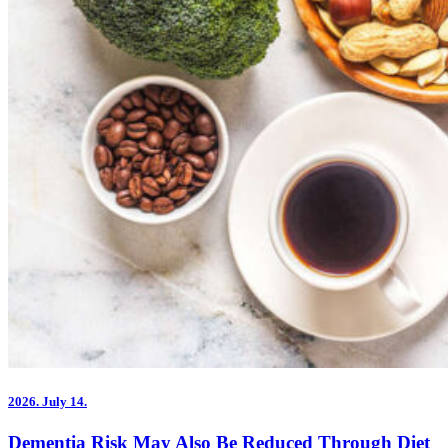
2026.
July 14.
Dementia Risk May Also Be Reduced Through Diet