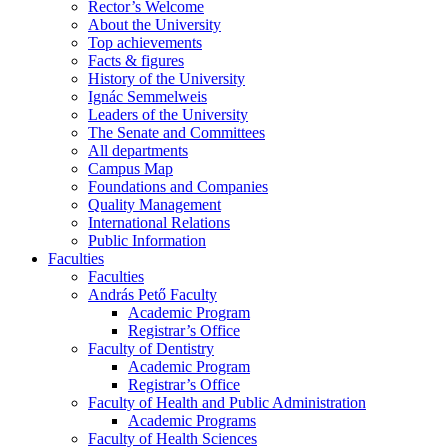
Rector’s Welcome
About the University
Top achievements
Facts & figures
History of the University
Ignác Semmelweis
Leaders of the University
The Senate and Committees
All departments
Campus Map
Foundations and Companies
Quality Management
International Relations
Public Information
Faculties
Faculties
András Pető Faculty
Academic Program
Registrar’s Office
Faculty of Dentistry
Academic Program
Registrar’s Office
Faculty of Health and Public Administration
Academic Programs
Faculty of Health Sciences