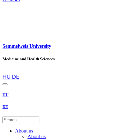
Semmelweis University
Medicine and Health Sciences
en
HU
DE
HU
DE
About us
About us