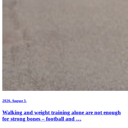
2026.
August 3.
Walking and weight training alone are not enough
for strong bones – football and …