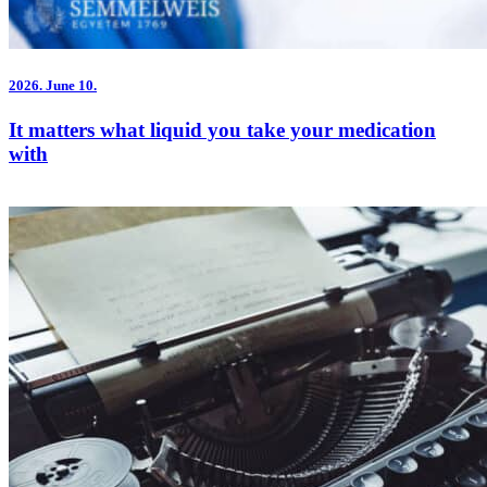
2026.
June 10.
It matters what liquid you take your medication
with