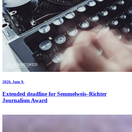
2026.
June 9.
Extended deadline for Semmelweis–Richter
Journalism Award