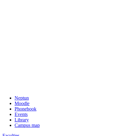
Neptun
Moodle
Phonebook
Events
Library
Campus map
Faculties