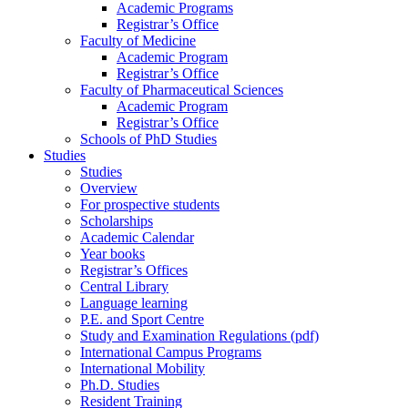
Academic Programs
Registrar’s Office
Faculty of Medicine
Academic Program
Registrar’s Office
Faculty of Pharmaceutical Sciences
Academic Program
Registrar’s Office
Schools of PhD Studies
Studies
Studies
Overview
For prospective students
Scholarships
Academic Calendar
Year books
Registrar’s Offices
Central Library
Language learning
P.E. and Sport Centre
Study and Examination Regulations (pdf)
International Campus Programs
International Mobility
Ph.D. Studies
Resident Training