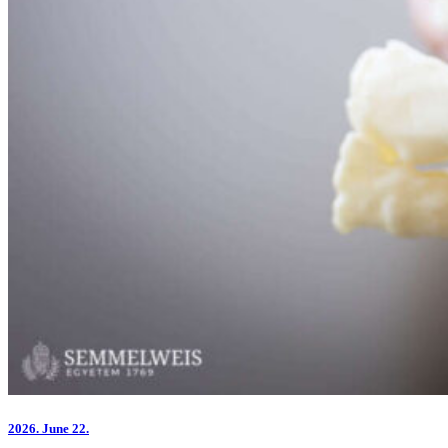
2026.
June 22.