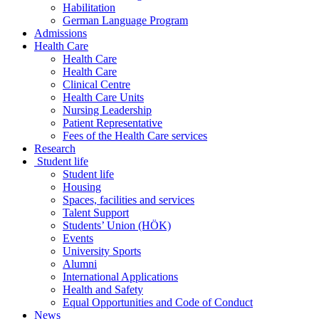
Habilitation
German Language Program
Admissions
Health Care
Health Care
Health Care
Clinical Centre
Health Care Units
Nursing Leadership
Patient Representative
Fees of the Health Care services
Research
Student life
Student life
Housing
Spaces, facilities and services
Talent Support
Students’ Union (HÖK)
Events
University Sports
Alumni
International Applications
Health and Safety
Equal Opportunities and Code of Conduct
News