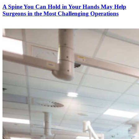
A Spine You Can Hold in Your Hands May Help
Surgeons in the Most Challenging Operations