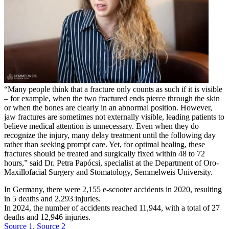
“Many people think that a fracture only counts as such if it is visible
– for example, when the two fractured ends pierce through the skin
or when the bones are clearly in an abnormal position. However,
jaw fractures are sometimes not externally visible, leading patients to
believe medical attention is unnecessary. Even when they do
recognize the injury, many delay treatment until the following day
rather than seeking prompt care. Yet, for optimal healing, these
fractures should be treated and surgically fixed within 48 to 72
hours,” said Dr. Petra Papócsi, specialist at the Department of Oro-
Maxillofacial Surgery and Stomatology, Semmelweis University.
In Germany, there were 2,155 e-scooter accidents in 2020, resulting
in 5 deaths and 2,293 injuries.
In 2024, the number of accidents reached 11,944, with a total of 27
deaths and 12,946 injuries.
Source 1,
Source 2