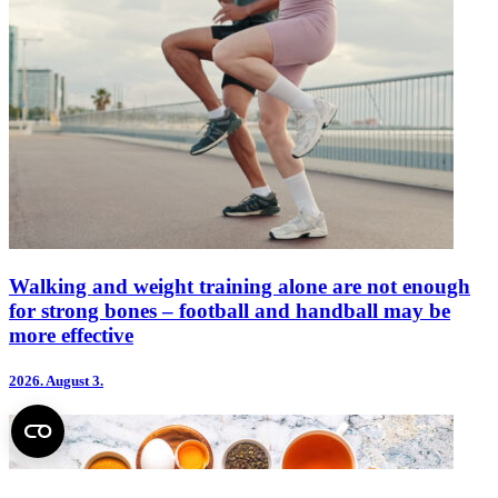
Walking and weight training alone are not enough
for strong bones – football and handball may be
more effective
2026.
August 3.