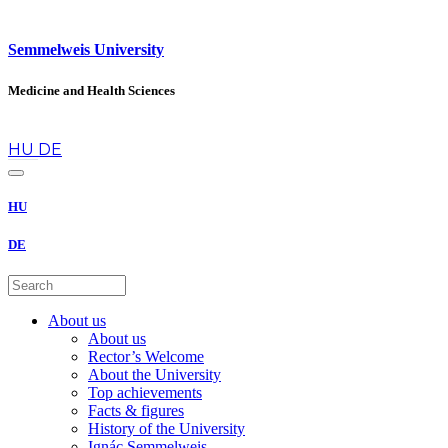
Semmelweis University
Medicine and Health Sciences
en
HU
DE
HU
DE
About us
About us
Rector’s Welcome
About the University
Top achievements
Facts & figures
History of the University
Ignác Semmelweis