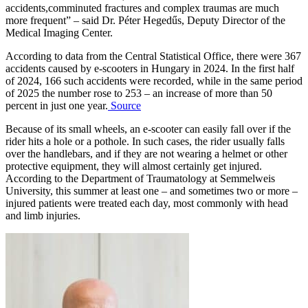
accidents,comminuted fractures and complex traumas are much
more frequent” – said Dr. Péter Hegedűs, Deputy Director of the
Medical Imaging Center.
According to data from the Central Statistical Office, there were 367
accidents caused by e-scooters in Hungary in 2024. In the first half
of 2024, 166 such accidents were recorded, while in the same period
of 2025 the number rose to 253 – an increase of more than 50
percent in just one year.
Source
Because of its small wheels, an e-scooter can easily fall over if the
rider hits a hole or a pothole. In such cases, the rider usually falls
over the handlebars, and if they are not wearing a helmet or other
protective equipment, they will almost certainly get injured.
According to the Department of Traumatology at Semmelweis
University, this summer at least one – and sometimes two or more –
injured patients were treated each day, most commonly with head
and limb injuries.