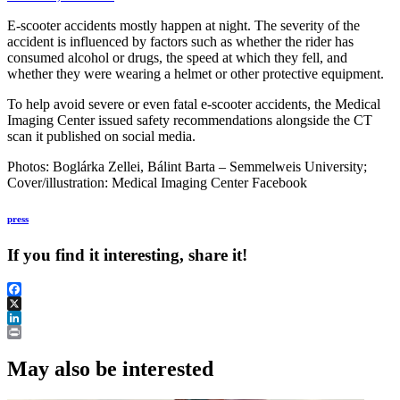
E-scooter accidents mostly happen at night. The severity of the
accident is influenced by factors such as whether the rider has
consumed alcohol or drugs, the speed at which they fell, and
whether they were wearing a helmet or other protective equipment.
To help avoid severe or even fatal e-scooter accidents, the Medical
Imaging Center issued safety recommendations alongside the CT
scan it published on social media.
Photos: Boglárka Zellei, Bálint Barta – Semmelweis University;
Cover/illustration: Medical Imaging Center Facebook
press
If you find it interesting, share it!
Facebook
X
LinkedIn
Print
May also be interested