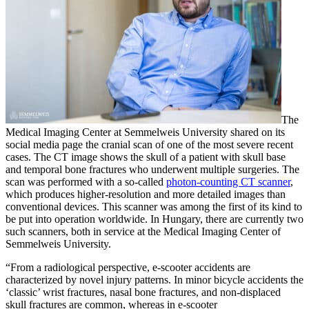
The
Medical Imaging Center at Semmelweis University shared on its
social media page the cranial scan of one of the most severe recent
cases. The CT image shows the skull of a patient with skull base
and temporal bone fractures who underwent multiple surgeries. The
scan was performed with a so-called
photon-counting CT scanner
,
which produces higher-resolution and more detailed images than
conventional devices. This scanner was among the first of its kind to
be put into operation worldwide. In Hungary, there are currently two
such scanners, both in service at the Medical Imaging Center of
Semmelweis University.
“From a radiological perspective, e-scooter accidents are
characterized by novel injury patterns. In minor bicycle accidents the
‘classic’ wrist fractures, nasal bone fractures, and non-displaced
skull fractures are common, whereas in e-scooter