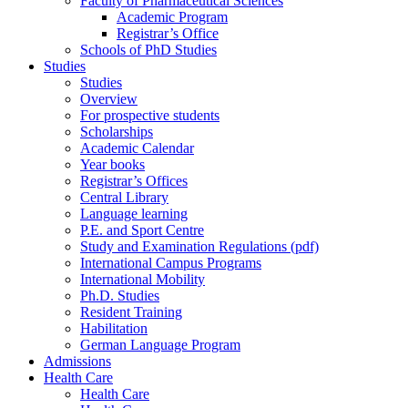
Faculty of Pharmaceutical Sciences
Academic Program
Registrar’s Office
Schools of PhD Studies
Studies
Studies
Overview
For prospective students
Scholarships
Academic Calendar
Year books
Registrar’s Offices
Central Library
Language learning
P.E. and Sport Centre
Study and Examination Regulations (pdf)
International Campus Programs
International Mobility
Ph.D. Studies
Resident Training
Habilitation
German Language Program
Admissions
Health Care
Health Care