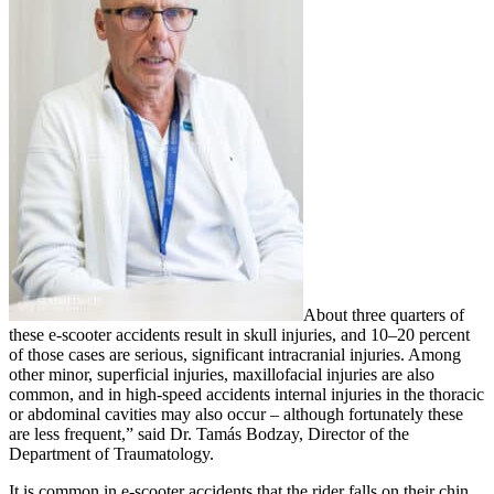
About three quarters of
these e-scooter accidents result in skull injuries, and 10–20 percent
of those cases are serious, significant intracranial injuries. Among
other minor, superficial injuries, maxillofacial injuries are also
common, and in high-speed accidents internal injuries in the thoracic
or abdominal cavities may also occur – although fortunately these
are less frequent,” said Dr. Tamás Bodzay, Director of the
Department of Traumatology.
It is common in e-scooter accidents that the rider falls on their chin