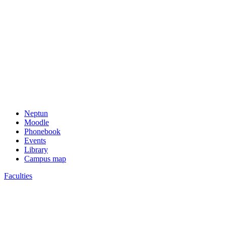
Neptun
Moodle
Phonebook
Events
Library
Campus map
Faculties