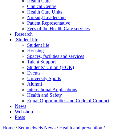
Health Care
Clinical Centre
Health Care Units
Nursing Leadership
Patient Representative
Fees of the Health Care services
Research
Student life
Student life
Housing
Spaces, facilities and services
Talent Support
Students’ Union (HÖK)
Events
University Sports
Alumni
International Applications
Health and Safety
Equal Opportunities and Code of Conduct
News
Webshop
Press
Home
/
Semmelweis News
/
Health and prevention
/