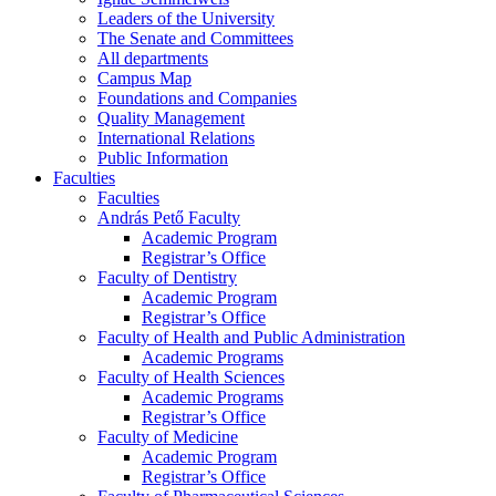
Leaders of the University
The Senate and Committees
All departments
Campus Map
Foundations and Companies
Quality Management
International Relations
Public Information
Faculties
Faculties
András Pető Faculty
Academic Program
Registrar’s Office
Faculty of Dentistry
Academic Program
Registrar’s Office
Faculty of Health and Public Administration
Academic Programs
Faculty of Health Sciences
Academic Programs
Registrar’s Office
Faculty of Medicine
Academic Program
Registrar’s Office