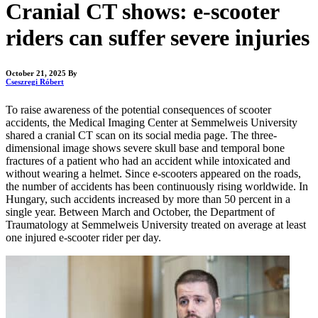
Cranial CT shows: e-scooter
riders can suffer severe injuries
October 21, 2025
By
Cseszregi Róbert
To raise awareness of the potential consequences of scooter
accidents, the Medical Imaging Center at Semmelweis University
shared a cranial CT scan on its social media page. The three-
dimensional image shows severe skull base and temporal bone
fractures of a patient who had an accident while intoxicated and
without wearing a helmet. Since e-scooters appeared on the roads,
the number of accidents has been continuously rising worldwide. In
Hungary, such accidents increased by more than 50 percent in a
single year. Between March and October, the Department of
Traumatology at Semmelweis University treated on average at least
one injured e-scooter rider per day.