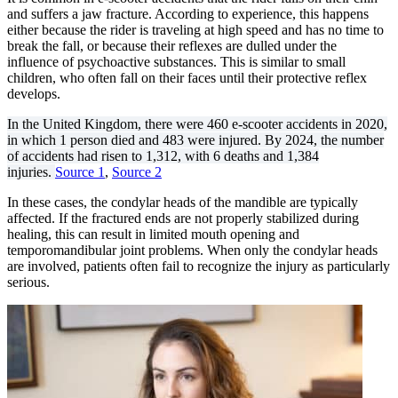
and suffers a jaw fracture. According to experience, this happens
either because the rider is traveling at high speed and has no time to
break the fall, or because their reflexes are dulled under the
influence of psychoactive substances. This is similar to small
children, who often fall on their faces until their protective reflex
develops.
In the United Kingdom, there were 460 e-scooter accidents in 2020,
in which 1 person died and 483 were injured. By 2024, the number
of accidents had risen to 1,312, with 6 deaths and 1,384
injuries.
Source 1
,
Source 2
In these cases, the condylar heads of the mandible are typically
affected. If the fractured ends are not properly stabilized during
healing, this can result in limited mouth opening and
temporomandibular joint problems. When only the condylar heads
are involved, patients often fail to recognize the injury as particularly
serious.