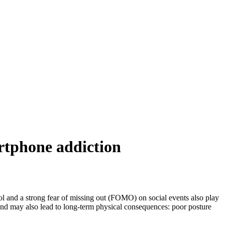
artphone addiction
ol and a strong fear of missing out (FOMO) on social events also play
 and may also lead to long-term physical consequences: poor posture