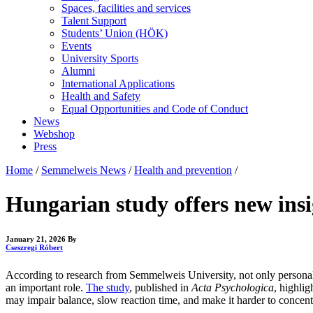
Spaces, facilities and services
Talent Support
Students’ Union (HÖK)
Events
University Sports
Alumni
International Applications
Health and Safety
Equal Opportunities and Code of Conduct
News
Webshop
Press
Home
/
Semmelweis News
/
Health and prevention
/
Hungarian study offers new insi
January 21, 2026
By
Cseszregi Róbert
According to research from Semmelweis University, not only personalit
an important role.
The study
, published in
Acta Psychologica
, highli
may impair balance, slow reaction time, and make it harder to concent