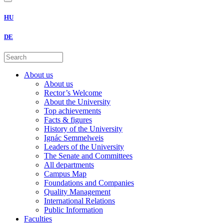
HU
DE
About us
About us
Rector’s Welcome
About the University
Top achievements
Facts & figures
History of the University
Ignác Semmelweis
Leaders of the University
The Senate and Committees
All departments
Campus Map
Foundations and Companies
Quality Management
International Relations
Public Information
Faculties