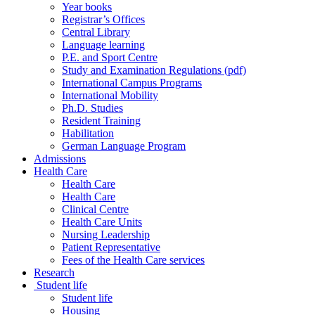
Year books
Registrar’s Offices
Central Library
Language learning
P.E. and Sport Centre
Study and Examination Regulations (pdf)
International Campus Programs
International Mobility
Ph.D. Studies
Resident Training
Habilitation
German Language Program
Admissions
Health Care
Health Care
Health Care
Clinical Centre
Health Care Units
Nursing Leadership
Patient Representative
Fees of the Health Care services
Research
Student life
Student life
Housing