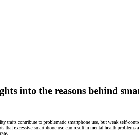
ghts into the reasons behind sm
y traits contribute to problematic smartphone use, but weak self-contr
ghts that excessive smartphone use can result in mental health problems
rate.