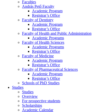
Faculties
András Pető Faculty
Academic Program
Registrar’s Office
Faculty of Dentistry
Academic Program
Registrar’s Office
Faculty of Health and Public Administration
Academic Programs
Faculty of Health Sciences
Academic Programs
Registrar’s Office
Faculty of Medicine
Academic Program
Registrar’s Office
Faculty of Pharmaceutical Sciences
Academic Program
Registrar’s Office
Schools of PhD Studies
Studies
Studies
Overview
For prospective students
Scholarships
Academic Calendar