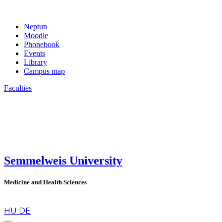
Neptun
Moodle
Phonebook
Events
Library
Campus map
Faculties
Semmelweis University
Medicine and Health Sciences
en
HU
DE