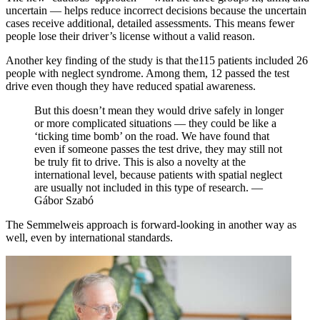
uncertain — helps reduce incorrect decisions because the uncertain
cases receive additional, detailed assessments. This means fewer
people lose their driver’s license without a valid reason.
Another key finding of the study is that the115 patients included 26
people with neglect syndrome. Among them, 12 passed the test
drive even though they have reduced spatial awareness.
But this doesn’t mean they would drive safely in longer
or more complicated situations — they could be like a
‘ticking time bomb’ on the road. We have found that
even if someone passes the test drive, they may still not
be truly fit to drive. This is also a novelty at the
international level, because patients with spatial neglect
are usually not included in this type of research. —
Gábor Szabó
The Semmelweis approach is forward-looking in another way as
well, even by international standards.