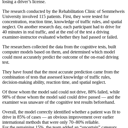
losing a driver’s license.
The research conducted by the Rehabilitation Clinic of Semmelweis
University involved 115 patients. First, they were tested for
concentration, reaction time, knowledge of traffic rules, and spatial
neglect. On another research day, each participant had to drive for
40 minutes in real traffic, and at the end of the test a driving
examiner-instructor evaluated whether they had passed or failed.
The researchers collected the data from the cognitive tests, built
computer models based on them, and determined which model
could most accurately predict the outcome of the on-road driving
test.
They have found that the most accurate prediction came from the
combination of tests that assessed knowledge of traffic rules,
decision-making ability, reaction time, and spatial neglect.
Of those whom the model said could not drive, 88% failed, while
98% of those whom the model said could drive passed — and the
examiner was unaware of the cognitive test results beforehand.
Overall, the model correctly identified whether a patient was fit to
drive in 85% of cases — an obvious improvement over earlier
international methods that were only 70–80% reliable.
For the remaining 15%, the team added an “uncertain” category.