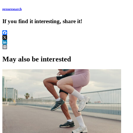
press
research
If you find it interesting, share it!
Facebook
X
LinkedIn
Print
May also be interested