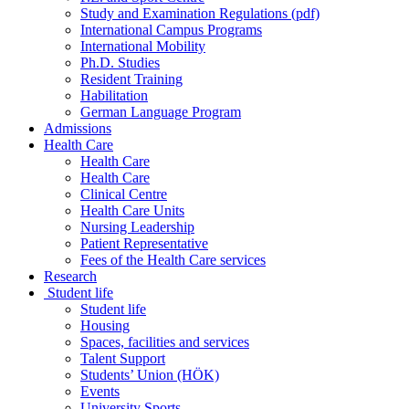
Study and Examination Regulations (pdf)
International Campus Programs
International Mobility
Ph.D. Studies
Resident Training
Habilitation
German Language Program
Admissions
Health Care
Health Care
Health Care
Clinical Centre
Health Care Units
Nursing Leadership
Patient Representative
Fees of the Health Care services
Research
Student life
Student life
Housing
Spaces, facilities and services
Talent Support
Students’ Union (HÖK)
Events
University Sports