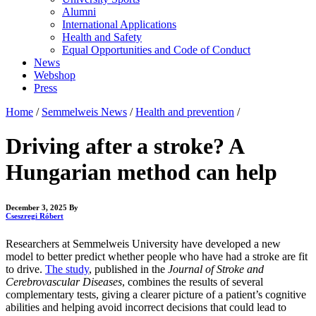
Alumni
International Applications
Health and Safety
Equal Opportunities and Code of Conduct
News
Webshop
Press
Home
/
Semmelweis News
/
Health and prevention
/
Driving after a stroke? A
Hungarian method can help
December 3, 2025
By
Cseszregi Róbert
Researchers at Semmelweis University have developed a new
model to better predict whether people who have had a stroke are fit
to drive.
The study
, published in the
Journal of Stroke and
Cerebrovascular Diseases
, combines the results of several
complementary tests, giving a clearer picture of a patient’s cognitive
abilities and helping avoid incorrect decisions that could lead to