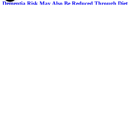
Dementia Risk May Also Be Reduced Through Diet
2026.
July 14.
A Spine You Can Hold in Your Hands May Help
Surgeons in the Most Challenging Operations
2026.
June 22.