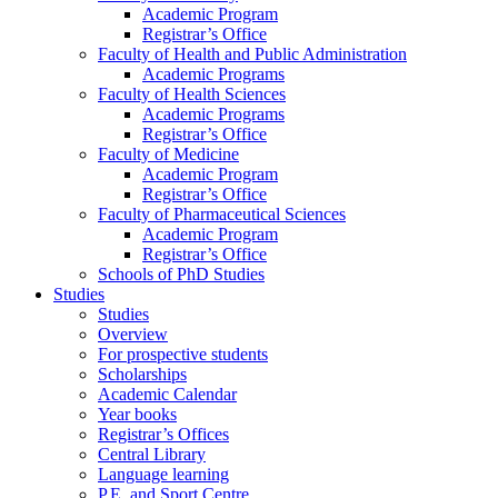
Academic Program
Registrar’s Office
Faculty of Health and Public Administration
Academic Programs
Faculty of Health Sciences
Academic Programs
Registrar’s Office
Faculty of Medicine
Academic Program
Registrar’s Office
Faculty of Pharmaceutical Sciences
Academic Program
Registrar’s Office
Schools of PhD Studies
Studies
Studies
Overview
For prospective students
Scholarships
Academic Calendar
Year books
Registrar’s Offices
Central Library
Language learning
P.E. and Sport Centre