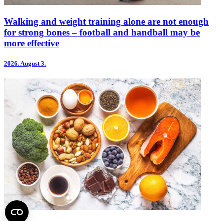
Walking and weight training alone are not enough
for strong bones – football and handball may be
more effective
2026.
August 3.