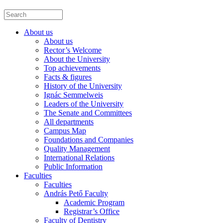
About us
About us
Rector’s Welcome
About the University
Top achievements
Facts & figures
History of the University
Ignác Semmelweis
Leaders of the University
The Senate and Committees
All departments
Campus Map
Foundations and Companies
Quality Management
International Relations
Public Information
Faculties
Faculties
András Pető Faculty
Academic Program
Registrar’s Office
Faculty of Dentistry