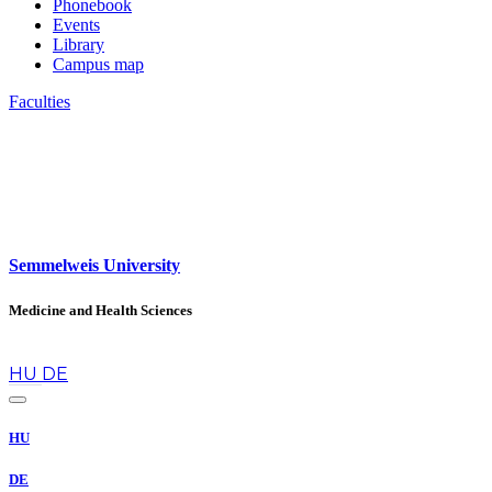
Phonebook
Events
Library
Campus map
Faculties
Semmelweis University
Medicine and Health Sciences
en
HU
DE
HU
DE