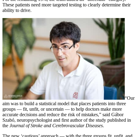
These patients need more targeted testing to clearly determine their
ability to drive.
“Our
aim was to build a statistical model that places patients into three
groups — fit, unfit, or uncertain — to help doctors make more
accurate decisions and reduce the risk of mistakes,” said Gábor
Szabó, neuropsychologist and first author of the study published in
the
Journal of Stroke and Cerebrovascular Diseases
.
The new ‘cautious’ approach — with the three groups fit, unfit, and