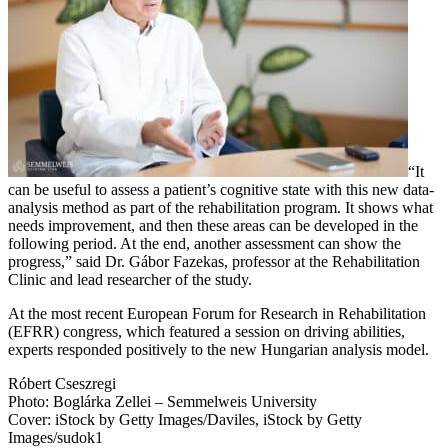
“It
can be useful to assess a patient’s cognitive state with this new data-
analysis method as part of the rehabilitation program. It shows what
needs improvement, and then these areas can be developed in the
following period. At the end, another assessment can show the
progress,” said Dr. Gábor Fazekas, professor at the Rehabilitation
Clinic and lead researcher of the study.
At the most recent European Forum for Research in Rehabilitation
(EFRR) congress, which featured a session on driving abilities,
experts responded positively to the new Hungarian analysis model.
Róbert Cseszregi
Photo: Boglárka Zellei – Semmelweis University
Cover: iStock by Getty Images/Daviles, iStock by Getty
Images/sudok1