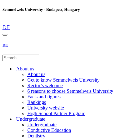
Semmelweis University - Budapest, Hungary
en
DE
DE
About us
About us
Get to know Semmelweis University
Rector’s welcome
6 reasons to choose Semmelweis University
Facts and figures
Rankings
University website
High School Partner Program
Undergraduate
Undergraduate
Conductive Education
Dentistry