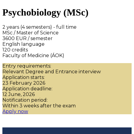
Psychobiology (MSc)
2 years (4 semesters) - full time
MSc / Master of Science
3600 EUR / semester
English language
120 credits
Faculty of Medicine (ÁOK)
Entry requirements:
Relevant Degree and Entrance interview
Application starts:
23 February 2026
Application deadline:
12 June, 2026
Notification period:
Within 3 weeks after the exam
Apply now