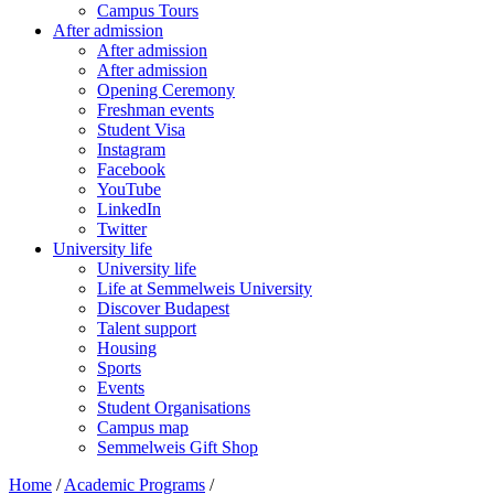
Campus Tours
After admission
After admission
After admission
Opening Ceremony
Freshman events
Student Visa
Instagram
Facebook
YouTube
LinkedIn
Twitter
University life
University life
Life at Semmelweis University
Discover Budapest
Talent support
Housing
Sports
Events
Student Organisations
Campus map
Semmelweis Gift Shop
Home
/
Academic Programs
/