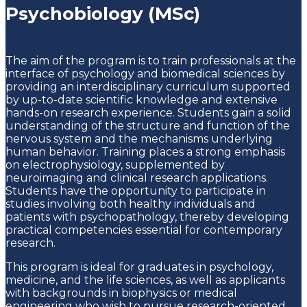
Psychobiology (MSc)
The aim of the program is to train professionals at the
interface of psychology and biomedical sciences by
providing an interdisciplinary curriculum supported
by up-to-date scientific knowledge and extensive
hands-on research experience. Students gain a solid
understanding of the structure and function of the
nervous system and the mechanisms underlying
human behavior. Training places a strong emphasis
on electrophysiology, supplemented by
neuroimaging and clinical research applications.
Students have the opportunity to participate in
studies involving both healthy individuals and
patients with psychopathology, thereby developing
practical competencies essential for contemporary
research.
This program is ideal for graduates in psychology,
medicine, and the life sciences, as well as applicants
with backgrounds in biophysics or medical
engineering who wish to pursue research-oriented