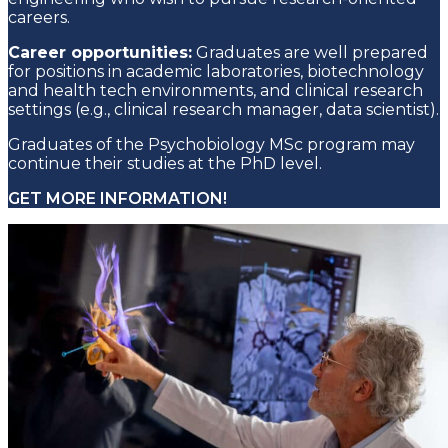
careers.
Career opportunities:
Graduates are well prepared
for positions in academic laboratories, biotechnology
and health tech environments, and clinical research
settings (e.g., clinical research manager, data scientist).
Graduates of the Psychobiology MSc program may
continue their studies at the PhD level.
GET MORE INFORMATION!