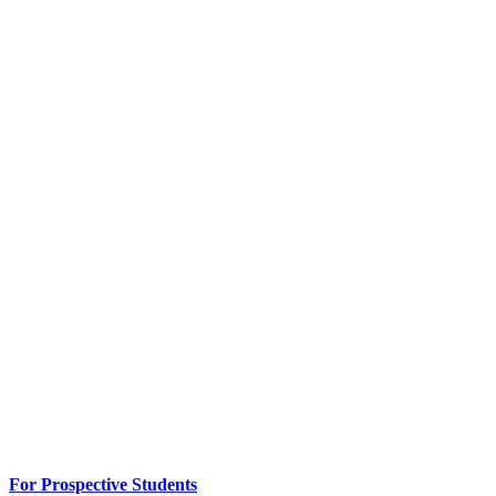
For Prospective Students