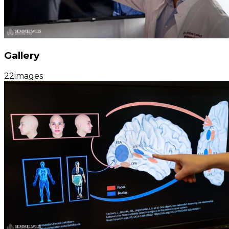
Gallery
22
images