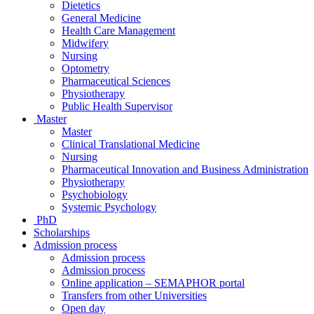
Dietetics
General Medicine
Health Care Management
Midwifery
Nursing
Optometry
Pharmaceutical Sciences
Physiotherapy
Public Health Supervisor
Master
Master
Clinical Translational Medicine
Nursing
Pharmaceutical Innovation and Business Administration
Physiotherapy
Psychobiology
Systemic Psychology
PhD
Scholarships
Admission process
Admission process
Admission process
Online application – SEMAPHOR portal
Transfers from other Universities
Open day