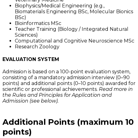
Biophysics/Medical Engineering (e.g.,
Biomaterials Engineering BSc, Molecular Bionics
BSc)
Bioinformatics MSc
Teacher Training (Biology / Integrated Natural
Sciences)
Computational and Cognitive Neuroscience MSc
Research Zoology
EVALUATION SYSTEM
Admission is based on a 100-point evaluation system,
consisting of a mandatory admission interview (0–90
points) and additional points (0–10 points) awarded for
scientific or professional achievements.
Read more in
the Rules and Principles for Application and
Admission (see below).
Additional Points (maximum 10
points)