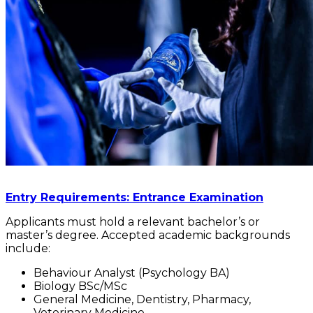
Entry Requirements: Entrance Examination
Applicants must hold a relevant bachelor’s or
master’s degree. Accepted academic backgrounds
include:
Behaviour Analyst (Psychology BA)
Biology BSc/MSc
General Medicine, Dentistry, Pharmacy,
Veterinary Medicine