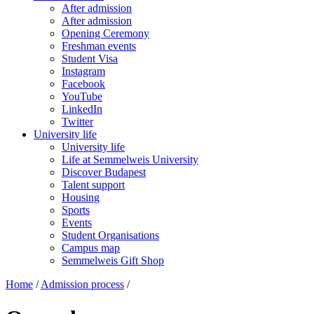
After admission
After admission
Opening Ceremony
Freshman events
Student Visa
Instagram
Facebook
YouTube
LinkedIn
Twitter
University life
University life
Life at Semmelweis University
Discover Budapest
Talent support
Housing
Sports
Events
Student Organisations
Campus map
Semmelweis Gift Shop
Home
/
Admission process
/