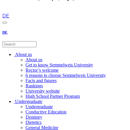
en
DE
DE
About us
About us
Get to know Semmelweis University
Rector’s welcome
6 reasons to choose Semmelweis University
Facts and figures
Rankings
University website
High School Partner Program
Undergraduate
Undergraduate
Conductive Education
Dentistry
Dietetics
General Medicine