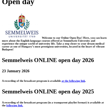
Open day
Welcome to our Online Open Day! Here, you can learn
more about the English-language courses offered at Semmelweis University and
experience the unique world of university life. Take a step closer to your dream medical
career at one of Hungary’s most prestigious universities, located in the heart of vibrant
Budapest!
Semmelweis ONLINE open day 2026
23 January 2026
A recording of the broadcast program is available
at the following link
.
Semmelweis ONLINE open day 2025
A recording of the broadcast program (in a transparent playlist format) is available at
the
following link.