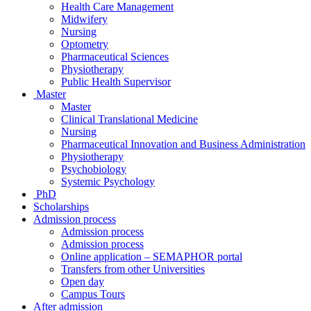
Health Care Management
Midwifery
Nursing
Optometry
Pharmaceutical Sciences
Physiotherapy
Public Health Supervisor
Master
Master
Clinical Translational Medicine
Nursing
Pharmaceutical Innovation and Business Administration
Physiotherapy
Psychobiology
Systemic Psychology
PhD
Scholarships
Admission process
Admission process
Admission process
Online application – SEMAPHOR portal
Transfers from other Universities
Open day
Campus Tours
After admission