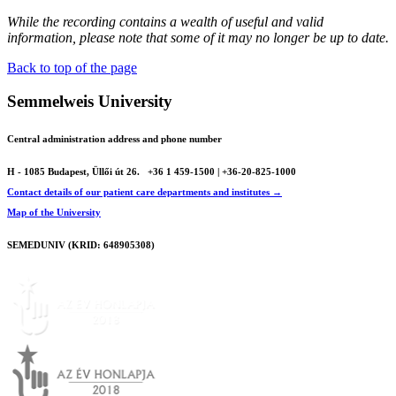
While the recording contains a wealth of useful and valid
information, please note that some of it may no longer be up to date.
Back to top of the page
Semmelweis University
Central administration address and phone number
H - 1085 Budapest, Üllői út 26.
+36 1 459-1500 | +36-20-825-1000
Contact details of our patient care departments and institutes →
Map of the University
SEMEDUNIV (KRID: 648905308)