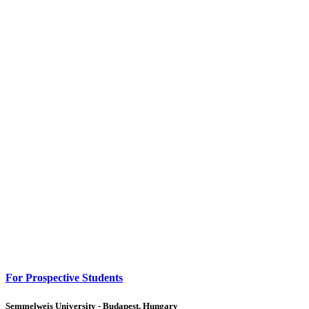
For Prospective Students
Semmelweis University - Budapest, Hungary