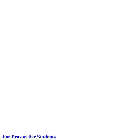
For Prospective Students