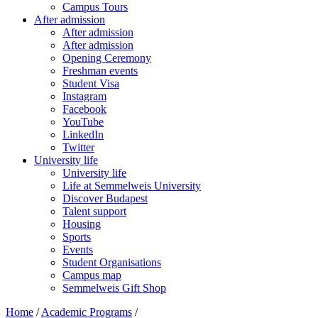
Campus Tours
After admission
After admission
After admission
Opening Ceremony
Freshman events
Student Visa
Instagram
Facebook
YouTube
LinkedIn
Twitter
University life
University life
Life at Semmelweis University
Discover Budapest
Talent support
Housing
Sports
Events
Student Organisations
Campus map
Semmelweis Gift Shop
Home
/
Academic Programs
/