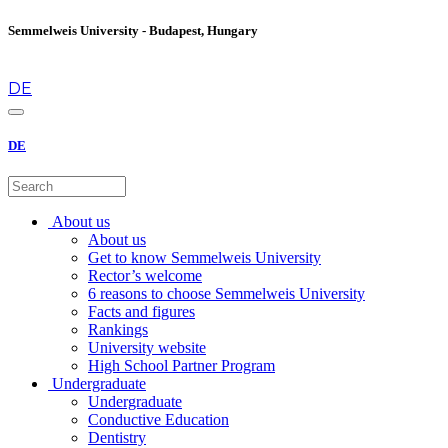
Semmelweis University - Budapest, Hungary
en
DE
DE
About us
About us
Get to know Semmelweis University
Rector’s welcome
6 reasons to choose Semmelweis University
Facts and figures
Rankings
University website
High School Partner Program
Undergraduate
Undergraduate
Conductive Education
Dentistry