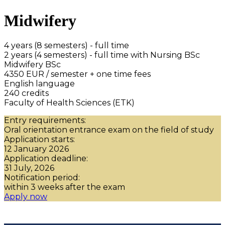
Midwifery
4 years (8 semesters) - full time
2 years (4 semesters) - full time with Nursing BSc
Midwifery BSc
4350 EUR / semester + one time fees
English language
240 credits
Faculty of Health Sciences (ETK)
Entry requirements:
Oral orientation entrance exam on the field of study
Application starts:
12 January 2026
Application deadline:
31 July, 2026
Notification period:
within 3 weeks after the exam
Apply now