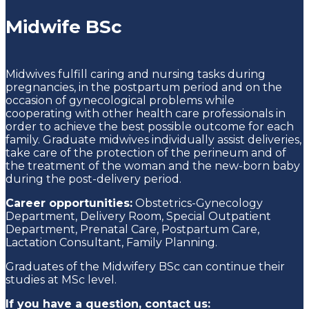
Midwife BSc
Midwives fulfill caring and nursing tasks during
pregnancies, in the postpartum period and on the
occasion of gynecological problems while
cooperating with other health care professionals in
order to achieve the best possible outcome for each
family.
Graduate m
idwives individually assist deliveries,
take care of the protection of the perineum and of
the treatment of the woman and the new-born baby
during the post-delivery period.
Career opportunities:
Obstetrics-Gynecology
Department, Delivery Room, Special Outpatient
Department, Prenatal Care, Postpartum Care,
Lactation Consultant, Family Planning.
Graduates of the Midwifery BSc can continue their
studies at MSc level.
If you have a question, contact us: