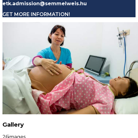
etk.admission@semmelweis.hu
GET MORE INFORMATION!
Gallery
26
images