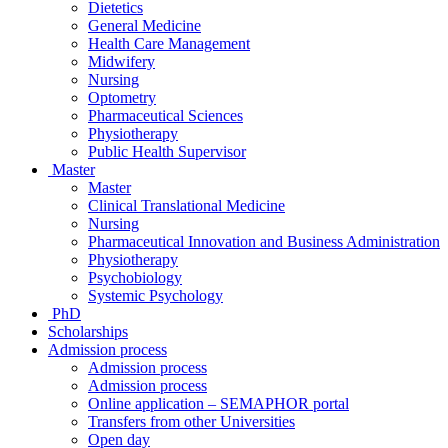
Dietetics
General Medicine
Health Care Management
Midwifery
Nursing
Optometry
Pharmaceutical Sciences
Physiotherapy
Public Health Supervisor
Master
Master
Clinical Translational Medicine
Nursing
Pharmaceutical Innovation and Business Administration
Physiotherapy
Psychobiology
Systemic Psychology
PhD
Scholarships
Admission process
Admission process
Admission process
Online application – SEMAPHOR portal
Transfers from other Universities
Open day